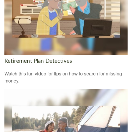
Retirement Plan Detectives
Watch this fun video for tips on how to search for missing
money.