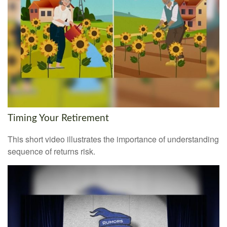
Timing Your Retirement
This short video illustrates the importance of understanding
sequence of returns risk.