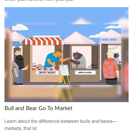
Bull and Bear Go To Market
Learn about the difference between bulls and bears—
markets, that is!