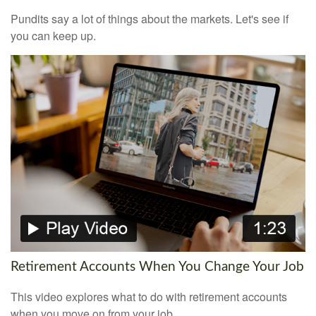
Pundits say a lot of things about the markets. Let's see if
you can keep up.
Retirement Accounts When You Change Your Job
This video explores what to do with retirement accounts
when you move on from your job.