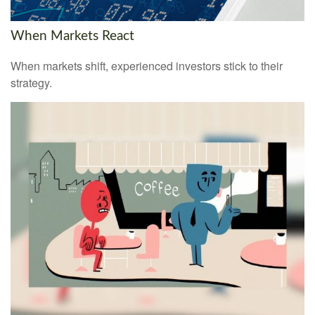
When Markets React
When markets shift, experienced investors stick to their
strategy.