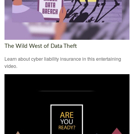
The Wild West of Data Theft
Learn about cyber liability insurance in this entertaining
video.