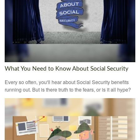
What You Need to Know About Social Security
Every so often, you'll hear about Social Security benefits
running out. But is there truth to the fears, or is it all hype?