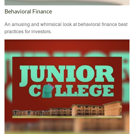
Behavioral Finance
An amusing and whimsical look at behavioral finance best
practices for investors.