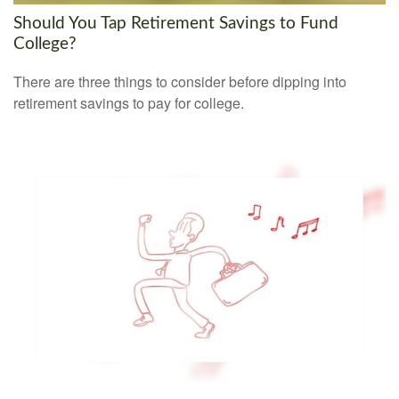
Should You Tap Retirement Savings to Fund
College?
There are three things to consider before dipping into
retirement savings to pay for college.