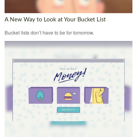
A New Way to Look at Your Bucket List
Bucket lists don’t have to be for tomorrow.