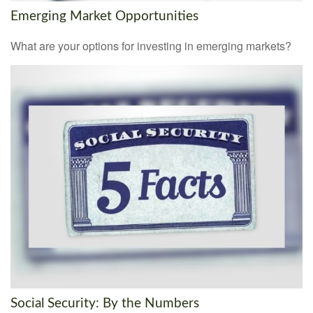
Emerging Market Opportunities
What are your options for investing in emerging markets?
Social Security: By the Numbers