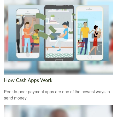
How Cash Apps Work
Peer-to-peer payment apps are one of the newest ways to
send money.