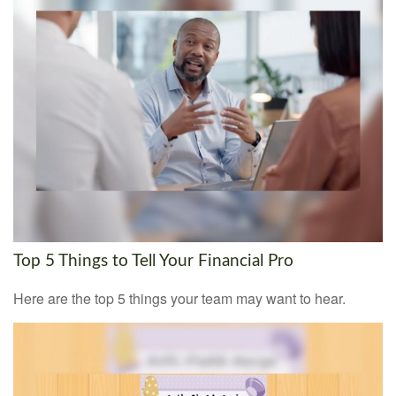
Top 5 Things to Tell Your Financial Pro
Here are the top 5 things your team may want to hear.