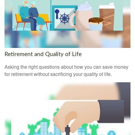
Retirement and Quality of Life
Asking the right questions about how you can save money
for retirement without sacrificing your quality of life.