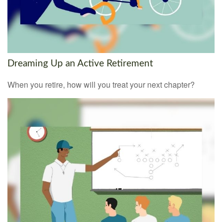
Dreaming Up an Active Retirement
When you retire, how will you treat your next chapter?