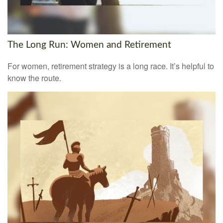
The Long Run: Women and Retirement
For women, retirement strategy is a long race. It’s helpful to
know the route.