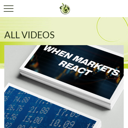
ALL VIDEOS