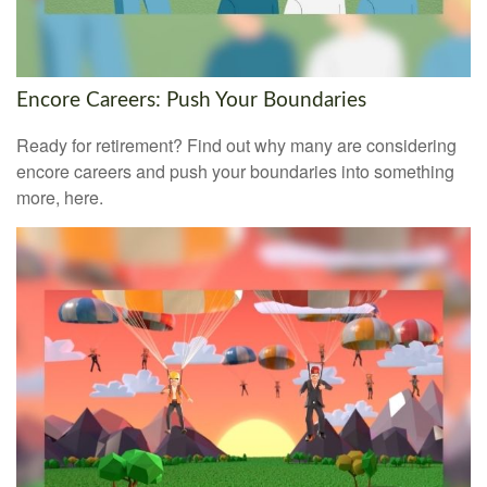
Encore Careers: Push Your Boundaries
Ready for retirement? Find out why many are considering
encore careers and push your boundaries into something
more, here.