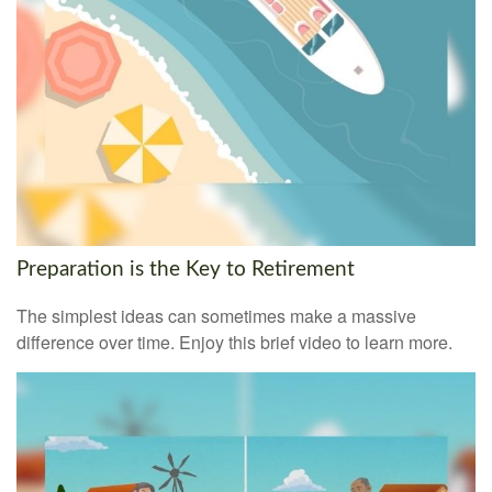
Preparation is the Key to Retirement
The simplest ideas can sometimes make a massive
difference over time. Enjoy this brief video to learn more.