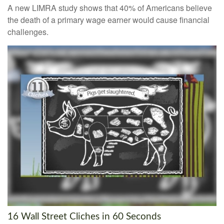
A new LIMRA study shows that 40% of Americans believe
the death of a primary wage earner would cause financial
challenges.
16 Wall Street Cliches in 60 Seconds