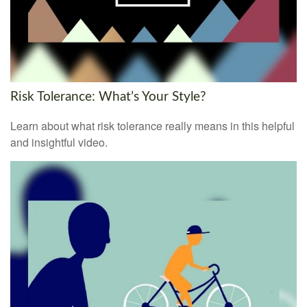
Risk Tolerance: What’s Your Style?
Learn about what risk tolerance really means in this helpful
and insightful video.