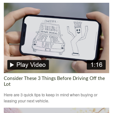
Consider These 3 Things Before Driving Off the
Lot
Here are 3 quick tips to keep in mind when buying or
leasing your next vehicle.