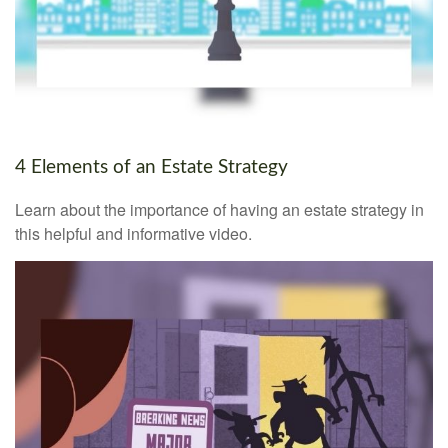
4 Elements of an Estate Strategy
Learn about the importance of having an estate strategy in
this helpful and informative video.