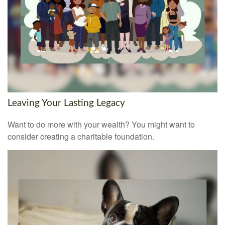
Leaving Your Lasting Legacy
Want to do more with your wealth? You might want to
consider creating a charitable foundation.