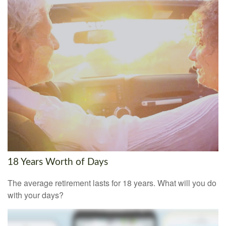
18 Years Worth of Days
The average retirement lasts for 18 years. What will you do
with your days?