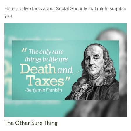
Here are five facts about Social Security that might surprise
you.
The Other Sure Thing