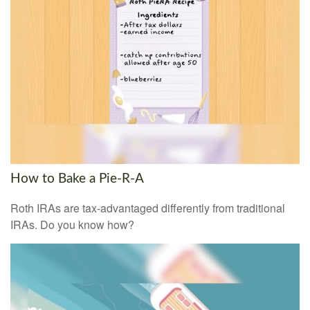
How to Bake a Pie-R-A
Roth IRAs are tax-advantaged differently from traditional
IRAs. Do you know how?