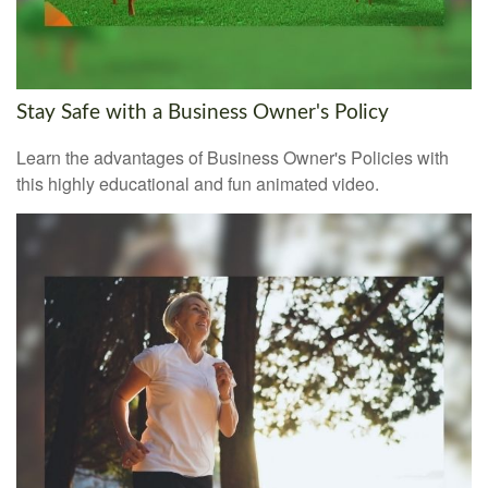
Stay Safe with a Business Owner's Policy
Learn the advantages of Business Owner's Policies with
this highly educational and fun animated video.