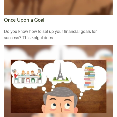
Once Upon a Goal
Do you know how to set up your financial goals for
success? This knight does.