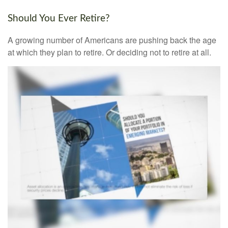
Should You Ever Retire?
A growing number of Americans are pushing back the age
at which they plan to retire. Or deciding not to retire at all.