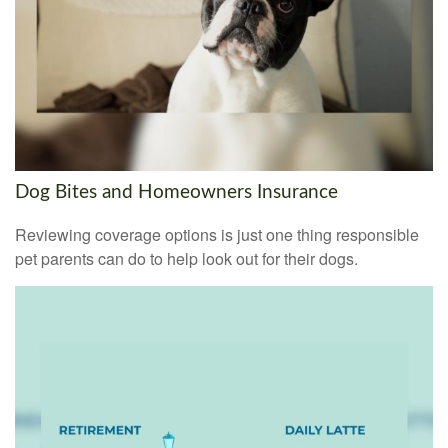
Dog Bites and Homeowners Insurance
Reviewing coverage options is just one thing responsible
pet parents can do to help look out for their dogs.