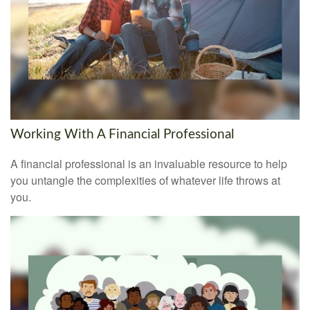
Working With A Financial Professional
A financial professional is an invaluable resource to help
you untangle the complexities of whatever life throws at
you.