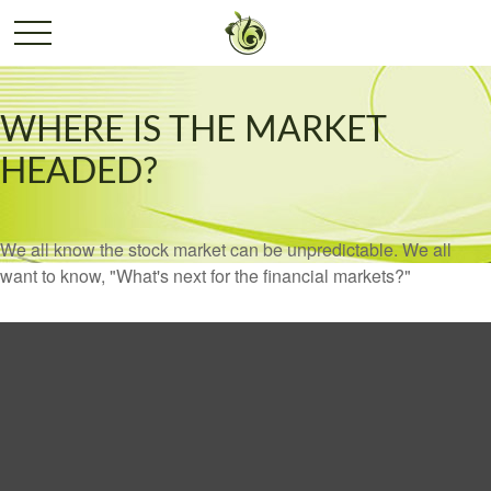
WHERE IS THE MARKET
HEADED?
We all know the stock market can be unpredictable. We all
want to know, "What's next for the financial markets?"