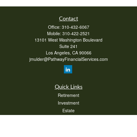
Contact
Office:
310-432-6067
Mobile:
310-422-2521
13101 West Washington Boulevard
Suite 241
Los Angeles,
CA
90066
jmulder@PathwayFinancialServices.com
Quick Links
Retirement
Investment
Estate
Insurance
Tax
Money