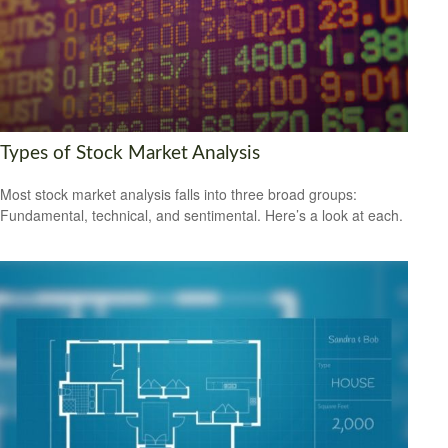
Types of Stock Market Analysis
Most stock market analysis falls into three broad groups:
Fundamental, technical, and sentimental. Here’s a look at each.