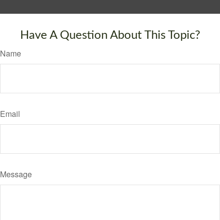
Have A Question About This Topic?
Name
Email
Message