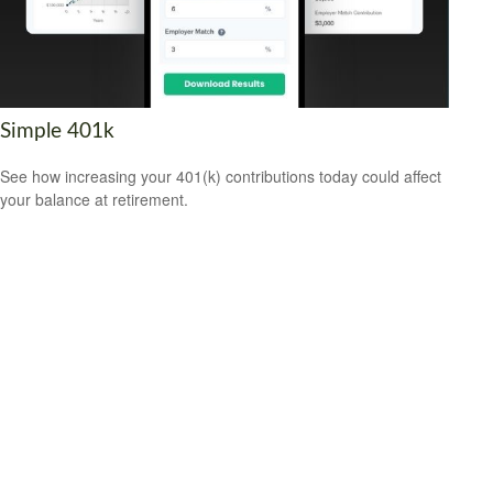
Simple 401k
See how increasing your 401(k) contributions today could affect
your balance at retirement.