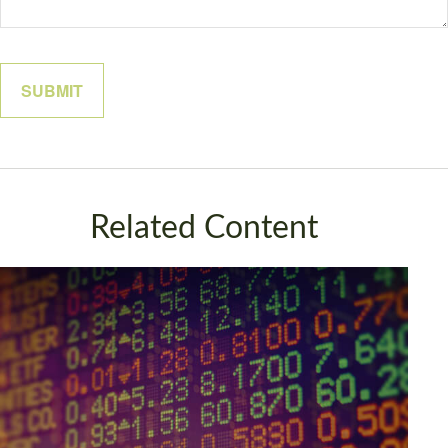
Related Content