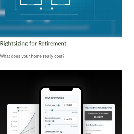
Rightsizing for Retirement
What does your home really cost?