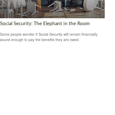
Social Security: The Elephant in the Room
Some people wonder if Social Security will remain financially
sound enough to pay the benefits they are owed.