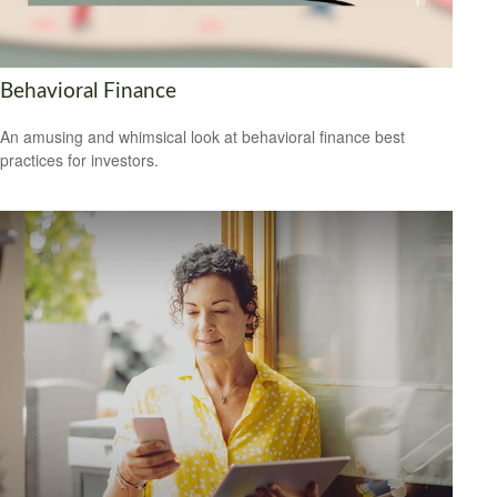
Behavioral Finance
An amusing and whimsical look at behavioral finance best
practices for investors.