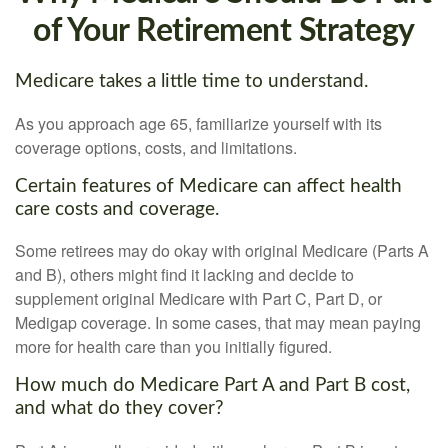
of Your Retirement Strategy
Medicare takes a little time to understand.
As you approach age 65, familiarize yourself with its
coverage options, costs, and limitations.
Certain features of Medicare can affect health
care costs and coverage.
Some retirees may do okay with original Medicare (Parts A
and B), others might find it lacking and decide to
supplement original Medicare with Part C, Part D, or
Medigap coverage. In some cases, that may mean paying
more for health care than you initially figured.
How much do Medicare Part A and Part B cost,
and what do they cover?