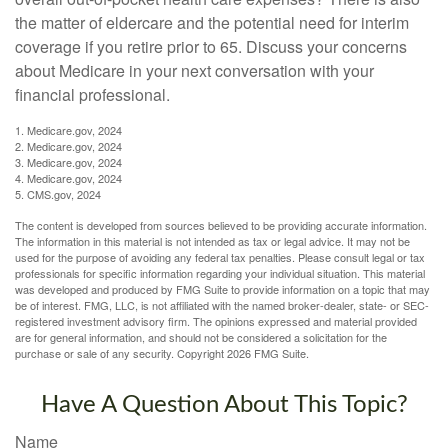
the matter of eldercare and the potential need for interim
coverage if you retire prior to 65. Discuss your concerns
about Medicare in your next conversation with your
financial professional.
1. Medicare.gov, 2024
2. Medicare.gov, 2024
3. Medicare.gov, 2024
4. Medicare.gov, 2024
5. CMS.gov, 2024
The content is developed from sources believed to be providing accurate information.
The information in this material is not intended as tax or legal advice. It may not be
used for the purpose of avoiding any federal tax penalties. Please consult legal or tax
professionals for specific information regarding your individual situation. This material
was developed and produced by FMG Suite to provide information on a topic that may
be of interest. FMG, LLC, is not affiliated with the named broker-dealer, state- or SEC-
registered investment advisory firm. The opinions expressed and material provided
are for general information, and should not be considered a solicitation for the
purchase or sale of any security. Copyright
2026 FMG Suite.
Have A Question About This Topic?
Name