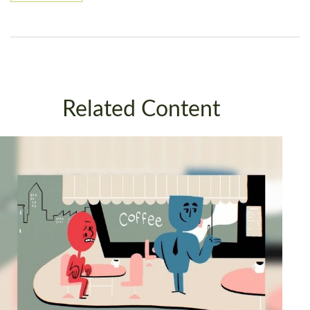
Related Content