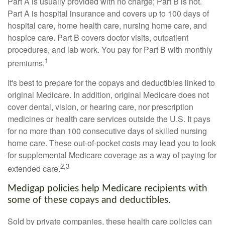
Part A is usually provided with no charge; Part B is not.
Part A is hospital insurance and covers up to 100 days of
hospital care, home health care, nursing home care, and
hospice care. Part B covers doctor visits, outpatient
procedures, and lab work. You pay for Part B with monthly
1
premiums.
It's best to prepare for the copays and deductibles linked to
original Medicare. In addition, original Medicare does not
cover dental, vision, or hearing care, nor prescription
medicines or health care services outside the U.S. It pays
for no more than 100 consecutive days of skilled nursing
home care. These out-of-pocket costs may lead you to look
for supplemental Medicare coverage as a way of paying for
2,3
extended care.
Medigap policies help Medicare recipients with
some of these copays and deductibles.
Sold by private companies, these health care policies can