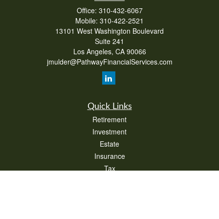
Office:
310-432-6067
Mobile:
310-422-2521
13101 West Washington Boulevard
Suite 241
Los Angeles,
CA
90066
jmulder@PathwayFinancialServices.com
Quick Links
Retirement
Investment
Estate
Insurance
Tax
Money
Lifestyle
Latest Articles
All Videos