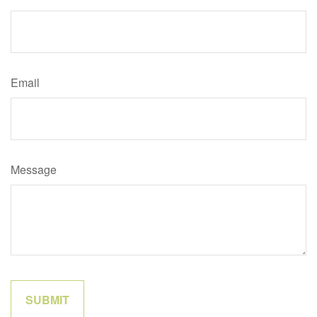
Email
Message