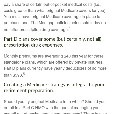
pay a share of certain out-of-pocket medical costs (i.e.,
costs greater than what original Medicare covers for you).
You must have original Medicare coverage in place to
purchase one. The Medigap policies being sold today do
4
not offer prescription drug coverage.
Part D plans cover some (but certainly, not all)
prescription drug expenses.
Monthly premiums are averaging $40 this year for these
standalone plans, which are offered by private insurers.
Part D plans currently have yearly deductibles of no more
5
than $590.
Creating a Medicare strategy is integral to your
retirement preparation.
Should you try original Medicare for a while? Should you
enroll in a Part C HMO with the goal of managing your
overall out-of-pocket health care expenses? There is also