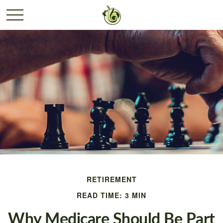
RETIREMENT
READ TIME: 3 MIN
Why Medicare Should Be Part