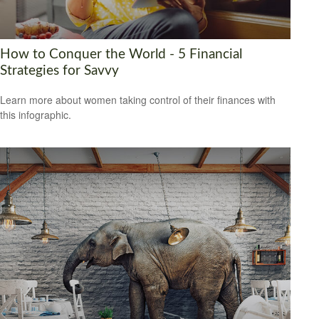
How to Conquer the World - 5 Financial
Strategies for Savvy
Learn more about women taking control of their finances with
this infographic.