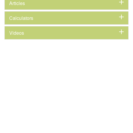
Articles
Calculators
Videos