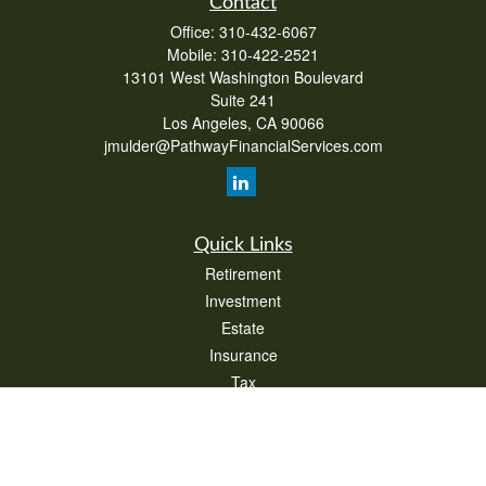
Contact
Office:
310-432-6067
Mobile:
310-422-2521
13101 West Washington Boulevard
Suite 241
Los Angeles,
CA
90066
jmulder@PathwayFinancialServices.com
Quick Links
Retirement
Investment
Estate
Insurance
Tax
Money
Lifestyle
Latest Articles