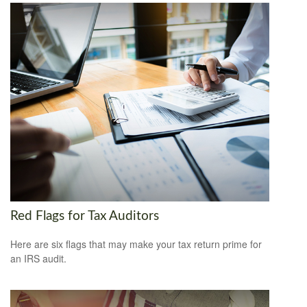
Red Flags for Tax Auditors
Here are six flags that may make your tax return prime for
an IRS audit.