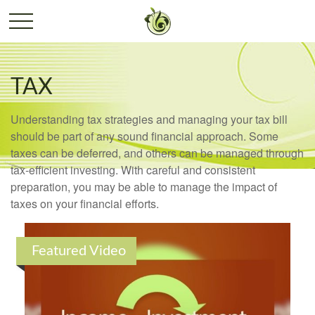
TAX
Understanding tax strategies and managing your tax bill
should be part of any sound financial approach. Some
taxes can be deferred, and others can be managed through
tax-efficient investing. With careful and consistent
preparation, you may be able to manage the impact of
taxes on your financial efforts.
Featured Video