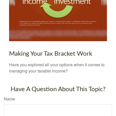
Making Your Tax Bracket Work
Have you explored all your options when it comes to
managing your taxable income?
Have A Question About This Topic?
Name