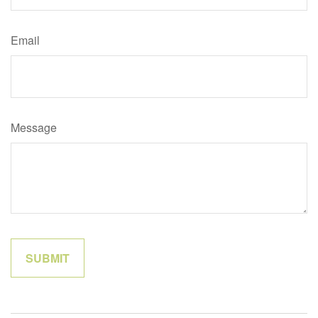
Email
Message