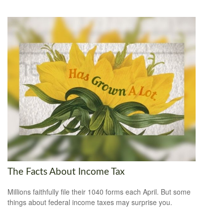
The Facts About Income Tax
Millions faithfully file their 1040 forms each April. But some
things about federal income taxes may surprise you.