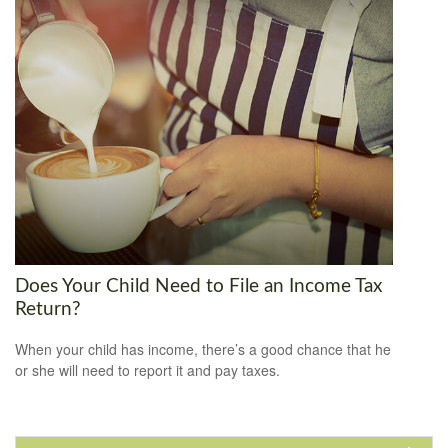
Does Your Child Need to File an Income Tax
Return?
When your child has income, there’s a good chance that he
or she will need to report it and pay taxes.