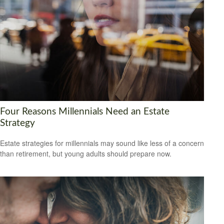
Four Reasons Millennials Need an Estate
Strategy
Estate strategies for millennials may sound like less of a concern
than retirement, but young adults should prepare now.