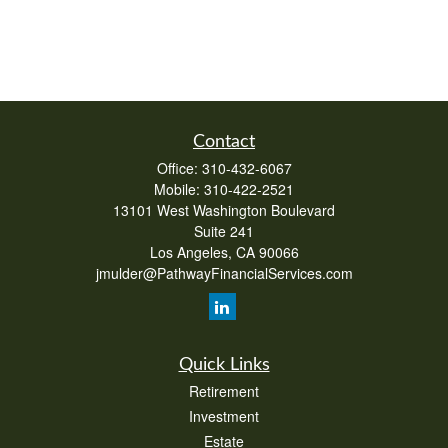
Contact
Office:
310-432-6067
Mobile:
310-422-2521
13101 West Washington Boulevard
Suite 241
Los Angeles,
CA
90066
jmulder@PathwayFinancialServices.com
Quick Links
Retirement
Investment
Estate