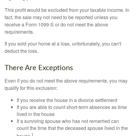
This profit would be excluded from your taxable income. In
fact, the sale may not need to be reported unless you
receive a Form 1099-S or do not meet the above
requirements.
If you sold your home at a loss, unfortunately, you can't
deduct the loss.
There Are Exceptions
Even if you do not meet the above requirements, you may
qualify for this exclusion:
If you receive the house in a divorce settlement
If you are able to count short-term absences as time
lived in the house
If a surviving spouse who has not remarried can
count the time that the deceased spouse lived in the
1
house.