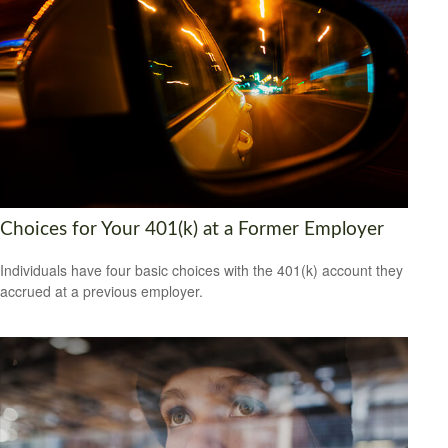
Choices for Your 401(k) at a Former Employer
Individuals have four basic choices with the 401(k) account they
accrued at a previous employer.