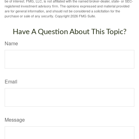
be of interest. FMG, LLC, is not affiliated with the named broker-dealer, state- or SEC-
registered investment advisory firm. The opinions expressed and material provided
are for general information, and should not be considered a solicitation for the
purchase or sale of any security. Copyright
2026 FMG Suite.
Have A Question About This Topic?
Name
Email
Message