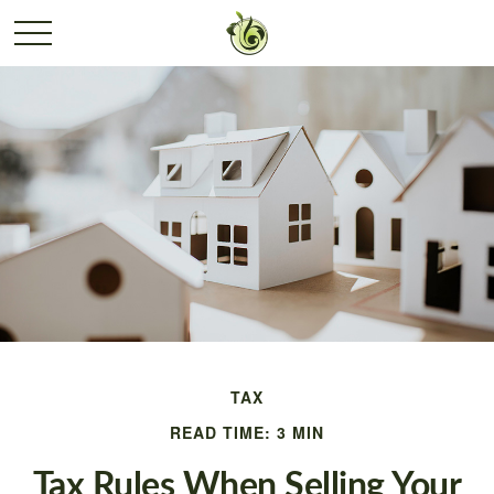
TAX
READ TIME: 3 MIN
Tax Rules When Selling Your