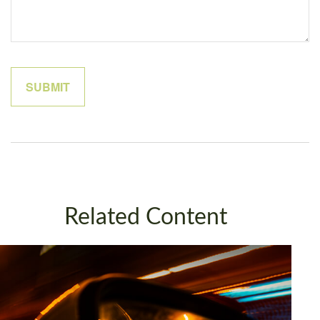
Related Content