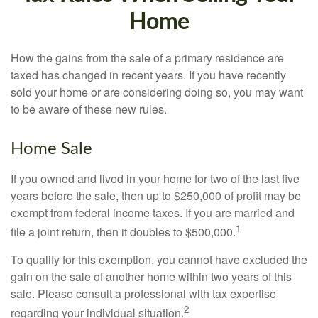
Home
How the gains from the sale of a primary residence are
taxed has changed in recent years. If you have recently
sold your home or are considering doing so, you may want
to be aware of these new rules.
Home Sale
If you owned and lived in your home for two of the last five
years before the sale, then up to $250,000 of profit may be
exempt from federal income taxes. If you are married and
1
file a joint return, then it doubles to $500,000.
To qualify for this exemption, you cannot have excluded the
gain on the sale of another home within two years of this
sale. Please consult a professional with tax expertise
2
regarding your individual situation.