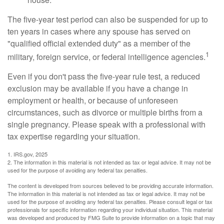
The five-year test period can also be suspended for up to
ten years in cases where any spouse has served on
"qualified official extended duty" as a member of the
1
military, foreign service, or federal intelligence agencies.
Even if you don't pass the five-year rule test, a reduced
exclusion may be available if you have a change in
employment or health, or because of unforeseen
circumstances, such as divorce or multiple births from a
single pregnancy. Please speak with a professional with
tax expertise regarding your situation.
1. IRS.gov, 2025
2. The information in this material is not intended as tax or legal advice. It may not be
used for the purpose of avoiding any federal tax penalties.
The content is developed from sources believed to be providing accurate information.
The information in this material is not intended as tax or legal advice. It may not be
used for the purpose of avoiding any federal tax penalties. Please consult legal or tax
professionals for specific information regarding your individual situation. This material
was developed and produced by FMG Suite to provide information on a topic that may