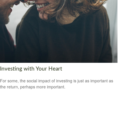
Investing with Your Heart
For some, the social impact of investing is just as important as
the return, perhaps more important.