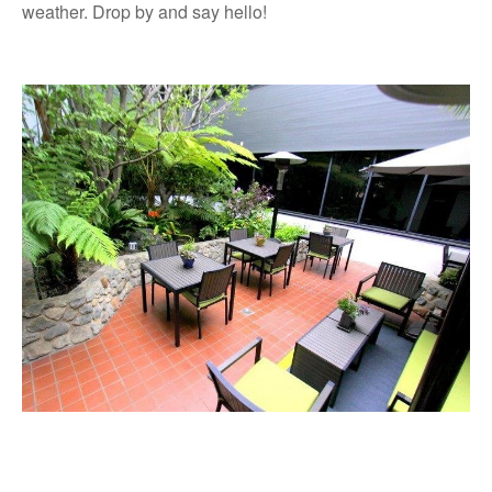
weather. Drop by and say hello!