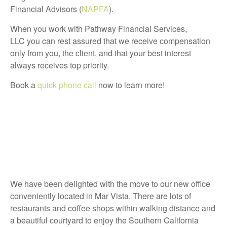
Financial Advisors (
NAPFA
).
When you work with Pathway Financial Services,
LLC you can rest assured that we receive compensation
only from you, the client, and that your best interest
always receives top priority.
Book a
quick phone call
now to learn more!
We have been delighted with the move to our new office
conveniently located in Mar Vista. There are lots of
restaurants and coffee shops within walking distance and
a beautiful courtyard to enjoy the Southern California