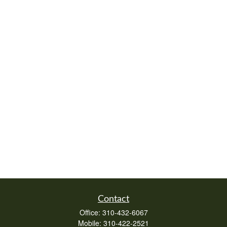
Contact
Office:
310-432-6067
Mobile:
310-422-2521