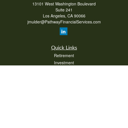
13101 West Washington Boulevard
Suite 241
Los Angeles,
CA
90066
jmulder@PathwayFinancialServices.com
Quick Links
Retirement
Investment
Estate
Insurance
Tax
Money
Lifestyle
Latest Articles
All Videos
All Calculators