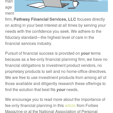
man
age
ment
firm,
Pathway Financial Services, LLC
focuses directly
on acting in your best interest at all times by serving your
needs with the confidence you seek. We adhere to the
fiduciary standard—the highest level of care in the
financial services industry.
Pursuit of financial success is provided on
your
terms
because as a fee-only financial planning firm, we have no
financial obligations to investment product vendors, no
proprietary products to sell and no home-office directives.
We are free to use investment products from among
all
of
those available and diligently research these offerings to
find the solution that best fits
your
needs.
We encourage you to read more about the importance of
fee-only financial planning in this
article
from Forbes
Magazine or at the National Association of Personal