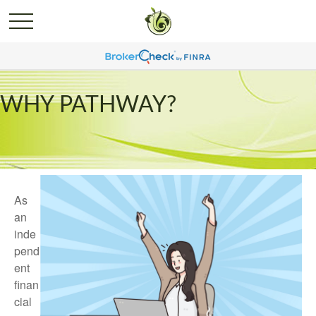
WHY PATHWAY?
As
an
inde
pend
ent
finan
cial