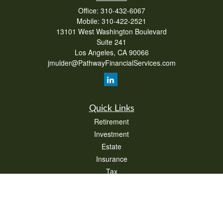
Office:
310-432-6067
Mobile:
310-422-2521
13101 West Washington Boulevard
Suite 241
Los Angeles,
CA
90066
jmulder@PathwayFinancialServices.com
Quick Links
Retirement
Investment
Estate
Insurance
Tax
Money
Lifestyle
Latest Articles
All Videos