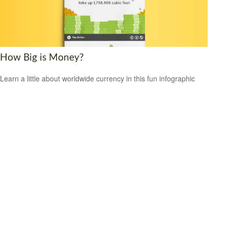
How Big is Money?
Learn a little about worldwide currency in this fun infographic