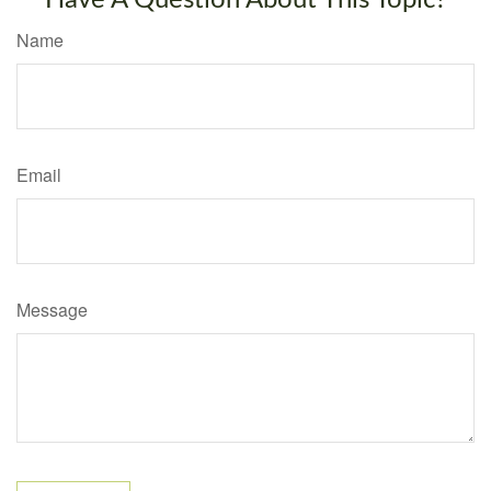
Have A Question About This Topic?
Name
Email
Message