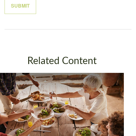
Related Content