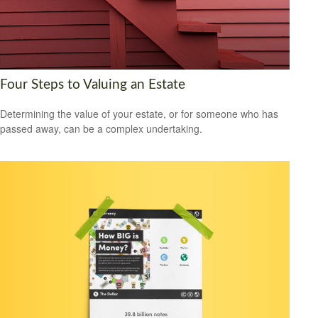
Four Steps to Valuing an Estate
Determining the value of your estate, or for someone who has
passed away, can be a complex undertaking.