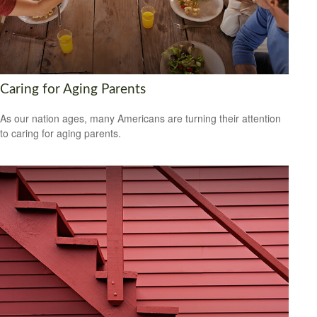
Caring for Aging Parents
As our nation ages, many Americans are turning their attention
to caring for aging parents.