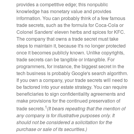
provides a competitive edge; this nonpublic
knowledge has monetary value and provides
information. You can probably think of a few famous
trade secrets, such as the formula for Coca-Cola or
Colonel Sanders' eleven herbs and spices for KFC.
The company that owns a trade secret must take
steps to maintain it, because it's no longer protected
once it becomes publicly known. Unlike copyrights,
trade secrets can be tangible or intangible. For
programmers, for instance, the biggest secret in the
tech business is probably Google's search algorithm.
If you own a company, your trade secrets will need to
be factored into your estate strategy. You can require
beneficiaries to sign confidentiality agreements and
make provisions for the continued preservation of
1
trade secrets.
(It bears repeating that the mention of
any company is for illustrative purposes only. It
should not be considered a solicitation for the
purchase or sale of its securities.)