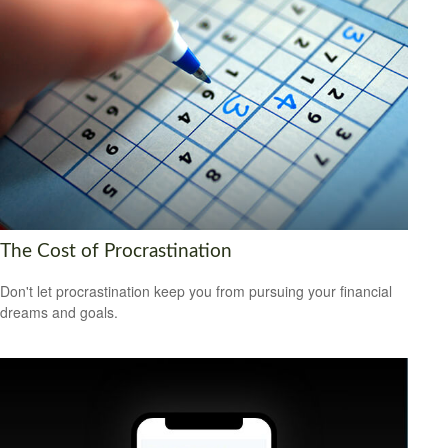
The Cost of Procrastination
Don't let procrastination keep you from pursuing your financial
dreams and goals.