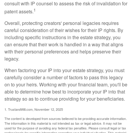
consult with IP counsel to assess the risk of invalidation for
1
patent assets.
Overall, protecting creators' personal legacies requires
careful consideration of their wishes for their IP rights. By
including specific instructions in the estate strategy, you
can ensure that their work is handled in a way that aligns
with their personal preferences and helps preserve their
legacy.
When factoring your IP into your estate strategy, you must
carefully consider a number of factors to pass this legacy
on to your heirs. Working with your financial team, you'll be
able to determine how best to incorporate your IP into that
strategy so as to continue providing for your beneficiaries.
1. TrustandWill.com, November 12, 2025
The content is developed from sources believed to be providing accurate information.
The information in this material is not intended as tax or legal advice. It may not be
used for the purpose of avoiding any federal tax penalties. Please consult legal or tax
professionals for specific information regarding your individual situation. This material