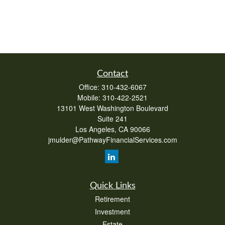
Contact
Office:
310-432-6067
Mobile:
310-422-2521
13101 West Washington Boulevard
Suite 241
Los Angeles,
CA
90066
jmulder@PathwayFinancialServices.com
Quick Links
Retirement
Investment
Estate