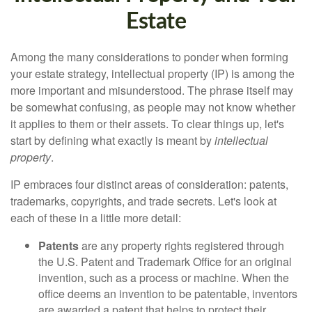
Estate
Among the many considerations to ponder when forming
your estate strategy, intellectual property (IP) is among the
more important and misunderstood. The phrase itself may
be somewhat confusing, as people may not know whether
it applies to them or their assets. To clear things up, let's
start by defining what exactly is meant by
intellectual
property
.
IP embraces four distinct areas of consideration: patents,
trademarks, copyrights, and trade secrets. Let's look at
each of these in a little more detail:
Patents
are any property rights registered through
the U.S. Patent and Trademark Office for an original
invention, such as a process or machine. When the
office deems an invention to be patentable, inventors
are awarded a patent that helps to protect their