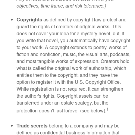
objectives, time frame, and risk tolerance.)
Copyrights
as defined by copyright law protect and
guard the rights of creators of original works. This
does not cover your idea for a mystery novel, but, if
you write that novel, you automatically have copyright
to your work. A copyright extends to poetry, works of
fiction and nonfiction, music, the visual arts, podcasts,
and most tangible works of expression. Creators hold
what is called the original work of authorship, which
entitles them to the copyright, and they have the
option to register it with the U.S. Copyright Office.
While registration is not required, it can strengthen
the author's rights. Copyright assets can be
transferred under an estate strategy, but the
1
protection doesn't last forever (see below).
Trade secrets
belong to a company and may be
defined as confidential business information that