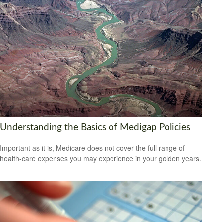
Understanding the Basics of Medigap Policies
Important as it is, Medicare does not cover the full range of
health-care expenses you may experience in your golden years.