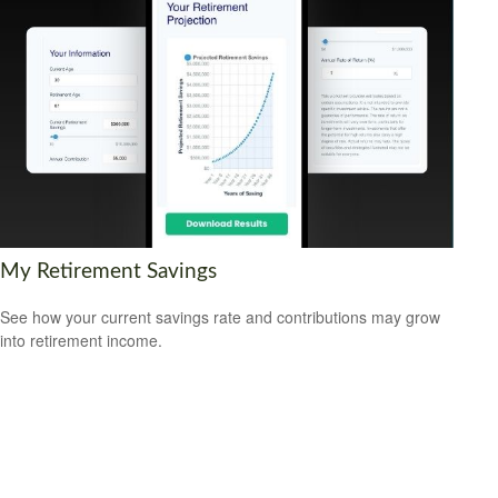
My Retirement Savings
See how your current savings rate and contributions may grow
into retirement income.