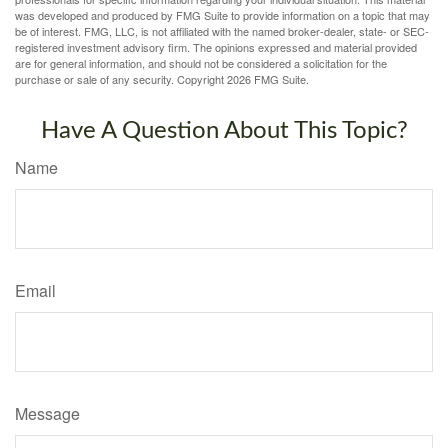
was developed and produced by FMG Suite to provide information on a topic that may
be of interest. FMG, LLC, is not affiliated with the named broker-dealer, state- or SEC-
registered investment advisory firm. The opinions expressed and material provided
are for general information, and should not be considered a solicitation for the
purchase or sale of any security. Copyright
2026 FMG Suite.
Have A Question About This Topic?
Name
Email
Message