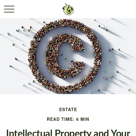
ESTATE
READ TIME: 6 MIN
Intellectual Property and Your