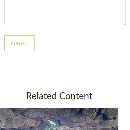
Related Content