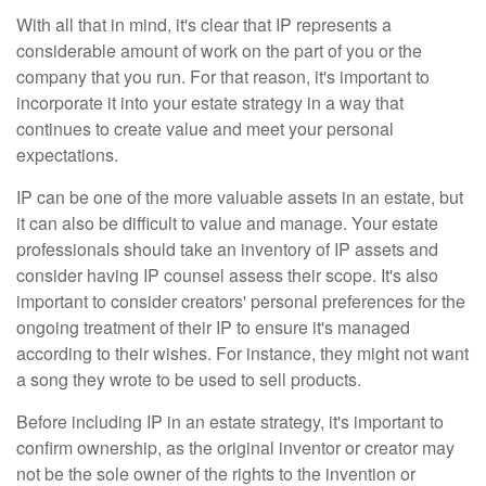
With all that in mind, it's clear that IP represents a
considerable amount of work on the part of you or the
company that you run. For that reason, it's important to
incorporate it into your estate strategy in a way that
continues to create value and meet your personal
expectations.
IP can be one of the more valuable assets in an estate, but
it can also be difficult to value and manage. Your estate
professionals should take an inventory of IP assets and
consider having IP counsel assess their scope. It's also
important to consider creators' personal preferences for the
ongoing treatment of their IP to ensure it's managed
according to their wishes. For instance, they might not want
a song they wrote to be used to sell products.
Before including IP in an estate strategy, it's important to
confirm ownership, as the original inventor or creator may
not be the sole owner of the rights to the invention or