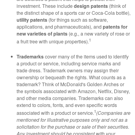
investment. These include
design patents
(think of
the distinct shape of a sports car or Coca-Cola bottle),
utility patents
(for things such as software,
applications, and pharmaceuticals), and
patents for
new varieties of plants
(e.g., a new variety of rose or
1
a fruit tree with unique properties).
Trademarks
cover many of the items used to identify
a product or service, including service marks and
trade dress. Trademark owners may assign their
ownership or bequeath the rights. What counts as a
trademark? Think of McDonald's Golden Arches or
the symbols associated with Amazon, Netflix, Disney,
and other media companies. Trademarks can also
extend to colors, fonts, and even specific words
1
associated with a product or service.
(Companies are
mentioned for illustrative purposes only and not as a
solicitation for the purchase or sale of their securities.
Any investment should be consistent with your