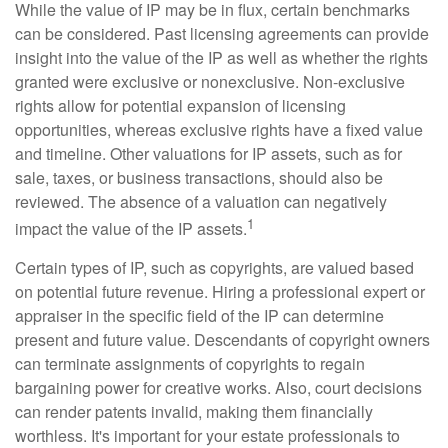
While the value of IP may be in flux, certain benchmarks
can be considered. Past licensing agreements can provide
insight into the value of the IP as well as whether the rights
granted were exclusive or nonexclusive. Non-exclusive
rights allow for potential expansion of licensing
opportunities, whereas exclusive rights have a fixed value
and timeline. Other valuations for IP assets, such as for
sale, taxes, or business transactions, should also be
reviewed. The absence of a valuation can negatively
1
impact the value of the IP assets.
Certain types of IP, such as copyrights, are valued based
on potential future revenue. Hiring a professional expert or
appraiser in the specific field of the IP can determine
present and future value. Descendants of copyright owners
can terminate assignments of copyrights to regain
bargaining power for creative works. Also, court decisions
can render patents invalid, making them financially
worthless. It's important for your estate professionals to