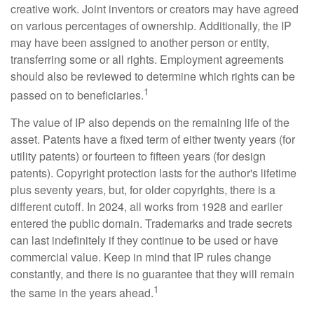
creative work. Joint inventors or creators may have agreed
on various percentages of ownership. Additionally, the IP
may have been assigned to another person or entity,
transferring some or all rights. Employment agreements
should also be reviewed to determine which rights can be
1
passed on to beneficiaries.
The value of IP also depends on the remaining life of the
asset. Patents have a fixed term of either twenty years (for
utility patents) or fourteen to fifteen years (for design
patents). Copyright protection lasts for the author's lifetime
plus seventy years, but, for older copyrights, there is a
different cutoff. In 2024, all works from 1928 and earlier
entered the public domain. Trademarks and trade secrets
can last indefinitely if they continue to be used or have
commercial value. Keep in mind that IP rules change
constantly, and there is no guarantee that they will remain
1
the same in the years ahead.