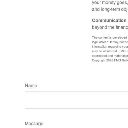
your money goes, 
and long-term obj
Communication is
beyond the financ
The content is developed f
legal advice. It may not b
information regarding your
may be of interest. FMG Su
expressed and material pro
Copyright
2026 FMG Suit
Name
Message