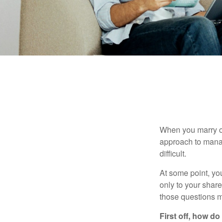
When you marry o
approach to manag
difficult.
At some point, yo
only to your share
those questions 
First off, how do