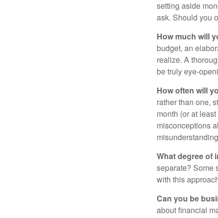
setting aside mon
ask. Should you o
How much will y
budget, an elabor
realize. A thoroug
be truly eye-open
How often will y
rather than one, 
month (or at leas
misconceptions a
misunderstanding
What degree of 
separate? Some sp
with this approach
Can you be busi
about financial m