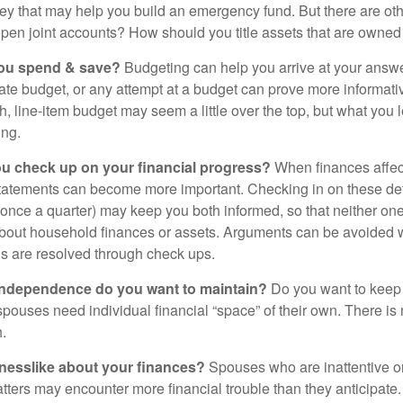
ey that may help you build an emergency fund. But there are oth
pen joint accounts? How should you title assets that are owned
ou spend & save?
Budgeting can help you arrive at your answe
ate budget, or any attempt at a budget can prove more informati
h, line-item budget may seem a little over the top, but what you 
ing.
ou check up on your financial progress?
When finances affec
statements can become more important. Checking in on these de
t once a quarter) may keep you both informed, so that neither on
bout household finances or assets. Arguments can be avoide
s are resolved through check ups.
independence do you want to maintain?
Do you want to kee
ouses need individual financial “space” of their own. There is
.
nesslike about your finances?
Spouses who are inattentive o
atters may encounter more financial trouble than they anticipat