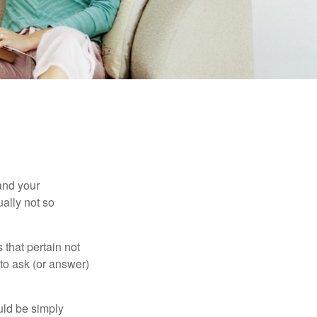
and your
ally not so
that pertain not
 to ask (or answer)
ould be simply