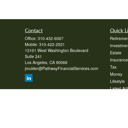
Contact
Quick L
Office:
310-432-6067
Retiremen
Mobile:
310-422-2521
Investmen
13101 West Washington Boulevard
Estate
Suite 241
Insurance
Los Angeles,
CA
90066
Tax
jmulder@PathwayFinancialServices.com
Money
Lifestyle
Latest Art
All Videos
All Calcul