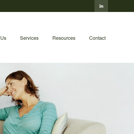
 Us
Services
Resources
Contact