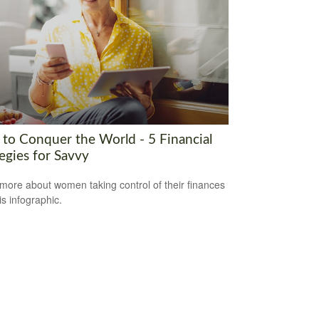
to Conquer the World - 5 Financial
egies for Savvy
more about women taking control of their finances
is infographic.