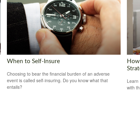
When to Self-Insure
How 
Strat
Choosing to bear the financial burden of an adverse
event is called self-insuring. Do you know what that
Learn 
entails?
with th