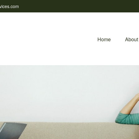
vices.com
Home
About