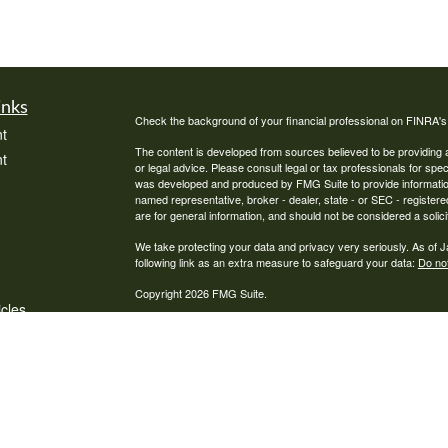
inks
Check the background of your financial professional on FINRA'
t
The content is developed from sources believed to be providing ac
t
or legal advice. Please consult legal or tax professionals for spec
was developed and produced by FMG Suite to provide information on
named representative, broker - dealer, state - or SEC - register
are for general information, and should not be considered a solici
We take protecting your data and privacy very seriously. As of 
following link as an extra measure to safeguard your data:
Do not
Copyright 2026 FMG Suite.
icles
Pathway Financial Services, LLC is a Registered Investment Advi
ators
where Pathway Financial Services, LLC and its representatives a
informational purposes. Past performance is no guarantee of futur
advice may be rendered by Pathway Financial Services, LLC unles