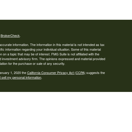
s
BrokerCheck
.
curate information. The information in this material is not intended as tax
ific information regarding your individual situation. Some of this material
 a topic that may be of interest. FMG Suite is not affiliated with the
ed investment advisory firm. The opinions expressed and material provided
tation for the purchase or sale of any security.
January 1, 2020 the
California Consumer Privacy Act (CCPA)
suggests the
 sell my personal information
.
ser. Advisory services are only offered to clients or prospective clients
re properly licensed or exempt from licensure. This website is solely for
e returns. Investing involves risk and possible loss of principal capital. No
s a client service agreement is in place.