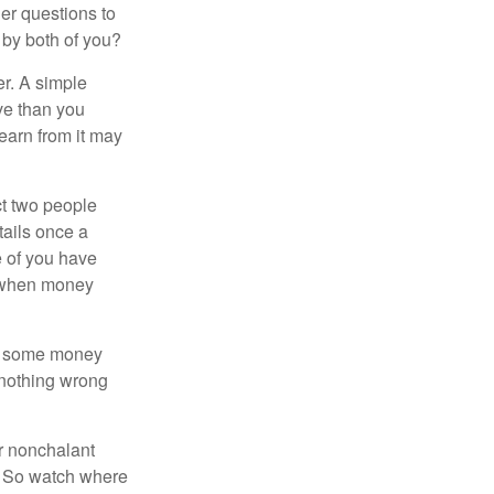
er questions to
 by both of you?
r. A simple
ve than you
learn from it may
t two people
tails once a
e of you have
d when money
p some money
 nothing wrong
r nonchalant
e. So watch where