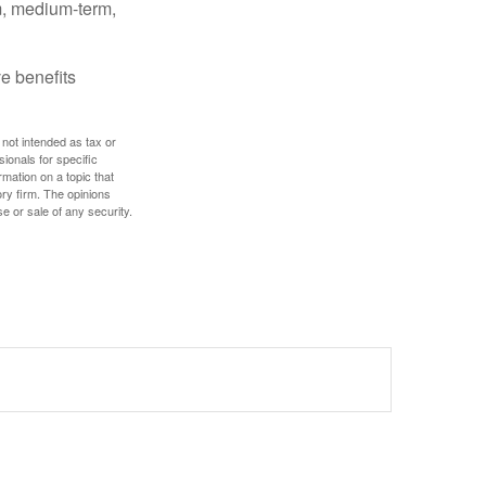
rm, medium-term,
e benefits
 not intended as tax or
sionals for specific
mation on a topic that
ory firm. The opinions
e or sale of any security.