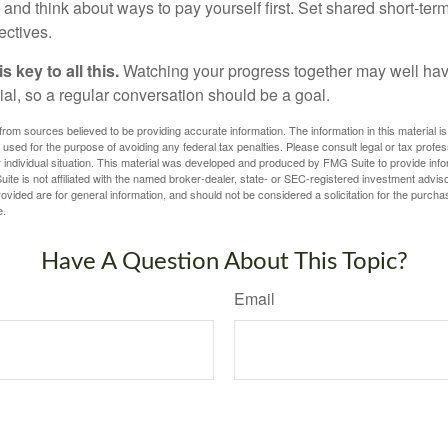
and think about ways to pay yourself first. Set shared short-te
ectives.
 key to all this.
Watching your progress together may well hav
ial, so a regular conversation should be a goal.
rom sources believed to be providing accurate information. The information in this material is
e used for the purpose of avoiding any federal tax penalties. Please consult legal or tax profes
 individual situation. This material was developed and produced by FMG Suite to provide infor
ite is not affiliated with the named broker-dealer, state- or SEC-registered investment advis
vided are for general information, and should not be considered a solicitation for the purchas
e.
Have A Question About This Topic?
Email