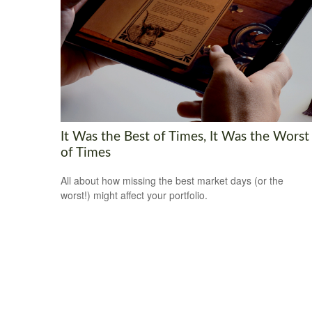
It Was the Best of Times, It Was the Worst
of Times
All about how missing the best market days (or the
worst!) might affect your portfolio.