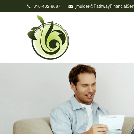
310-432-6067
jmulder@PathwayFinancialSer