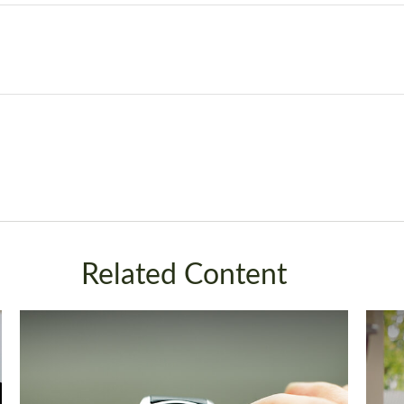
Related Content