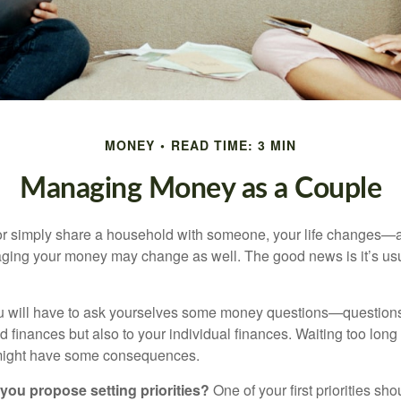
MONEY
READ TIME: 3 MIN
Managing Money as a Couple
r simply share a household with someone, your life changes—
ing your money may change as well. The good news is it’s usu
u will have to ask yourselves some money questions—questions 
d finances but also to your individual finances. Waiting too long
might have some consequences.
 you propose setting priorities?
One of your first priorities sh