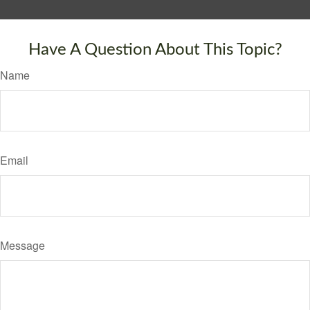
Have A Question About This Topic?
Name
Email
Message