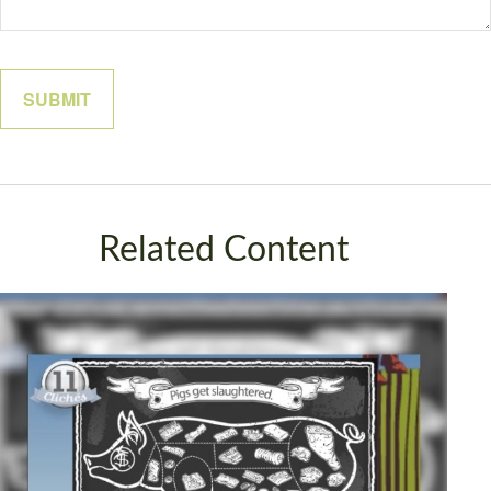
Related Content