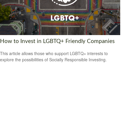
How to Invest in LGBTQ+ Friendly Companies
This article allows those who support LGBTQ+ interests to
explore the possibilities of Socially Responsible Investing.