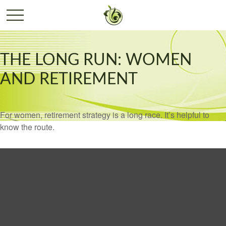
THE LONG RUN: WOMEN
AND RETIREMENT
For women, retirement strategy is a long race. It’s helpful to
know the route.