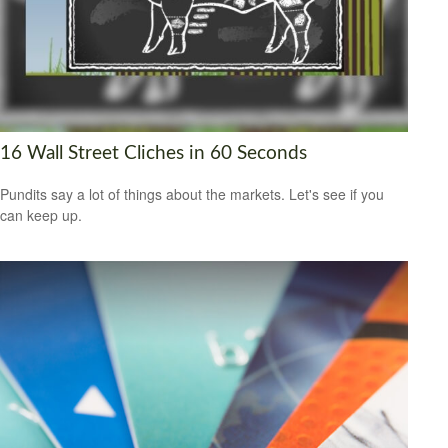
16 Wall Street Cliches in 60 Seconds
Pundits say a lot of things about the markets. Let's see if you
can keep up.