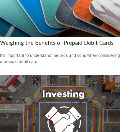
Weighing the Benefits of Prepaid Debit Cards
It's important to understand the pros and cons when considering
a prepaid debit card.