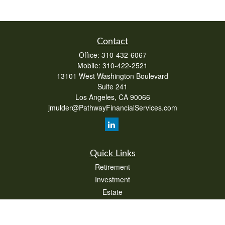
Contact
Office:
310-432-6067
Mobile:
310-422-2521
13101 West Washington Boulevard
Suite 241
Los Angeles,
CA
90066
jmulder@PathwayFinancialServices.com
Quick Links
Retirement
Investment
Estate
Insurance
Tax