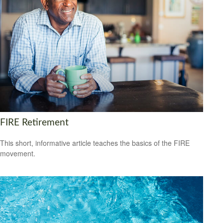
FIRE Retirement
This short, informative article teaches the basics of the FIRE
movement.