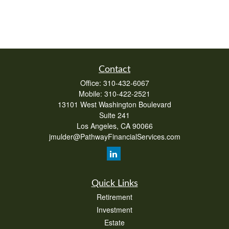
Contact
Office:
310-432-6067
Mobile:
310-422-2521
13101 West Washington Boulevard
Suite 241
Los Angeles,
CA
90066
jmulder@PathwayFinancialServices.com
Quick Links
Retirement
Investment
Estate