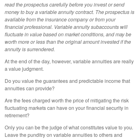
read the prospectus carefully before you invest or send
money to buy a variable annuity contract. The prospectus is
available from the insurance company or from your
financial professional. Variable annuity subaccounts will
fluctuate in value based on market conditions, and may be
worth more or less than the original amount invested if the
annuity is surrendered.
At the end of the day, however, variable annuities are really
a value judgment.
Do you value the guarantees and predictable income that
annuities can provide?
Are the fees charged worth the price of mitigating the risk
fluctuating markets can have on your financial security in
retirement?
Only you can be the judge of what constitutes value to you.
Leave the punditry on variable annuities to others and