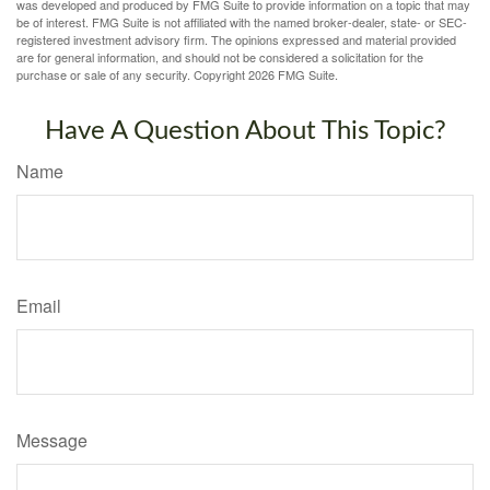
was developed and produced by FMG Suite to provide information on a topic that may
be of interest. FMG Suite is not affiliated with the named broker-dealer, state- or SEC-
registered investment advisory firm. The opinions expressed and material provided
are for general information, and should not be considered a solicitation for the
purchase or sale of any security. Copyright
2026 FMG Suite.
Have A Question About This Topic?
Name
Email
Message