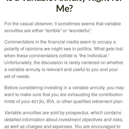
Me?
For the casual observer, it sometimes seems that variable
annuities are either “terrible” or “wonderful.”
Commentators in the financial media seem to occupy a
polarity of opinions we might see in politics. What gets lost
when these commentators collide is “the individual.”
Unfortunately, the discussion is rarely centered on whether
a variable annuity is relevant and useful to you and your
set of needs.
Before considering investing in a variable annuity, you may
want to make sure that you are exhausting the contribution
limits of your 401(k), IRA, or other qualified retirement plan.
Variable annuities are sold by prospectus, which contains
detailed information about investment objectives and risks,
as well as charges and expenses. You are encouraged to