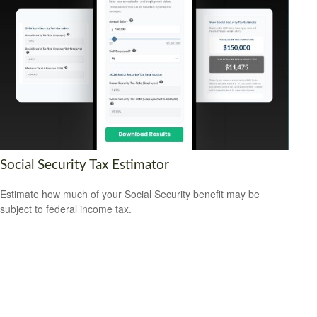
Social Security Tax Estimator
Estimate how much of your Social Security benefit may be
subject to federal income tax.