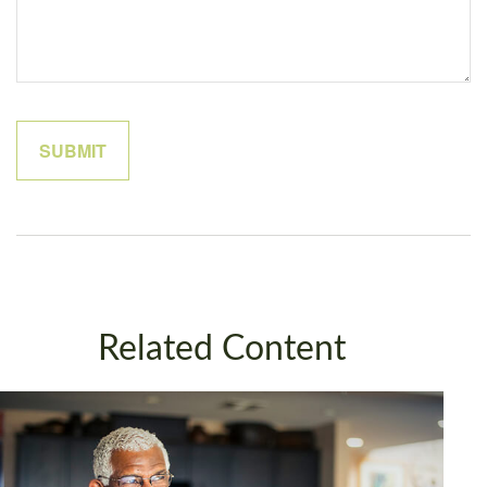
Related Content