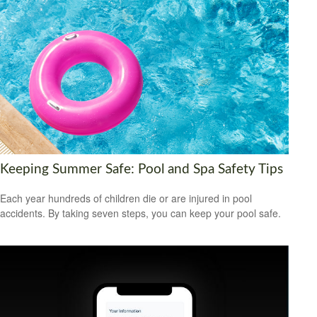
Keeping Summer Safe: Pool and Spa Safety Tips
Each year hundreds of children die or are injured in pool
accidents. By taking seven steps, you can keep your pool safe.