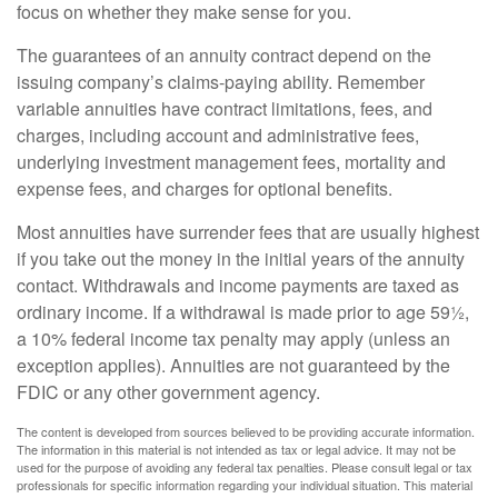
focus on whether they make sense for you.
The guarantees of an annuity contract depend on the
issuing company’s claims-paying ability. Remember
variable annuities have contract limitations, fees, and
charges, including account and administrative fees,
underlying investment management fees, mortality and
expense fees, and charges for optional benefits.
Most annuities have surrender fees that are usually highest
if you take out the money in the initial years of the annuity
contact. Withdrawals and income payments are taxed as
ordinary income. If a withdrawal is made prior to age 59½,
a 10% federal income tax penalty may apply (unless an
exception applies). Annuities are not guaranteed by the
FDIC or any other government agency.
The content is developed from sources believed to be providing accurate information.
The information in this material is not intended as tax or legal advice. It may not be
used for the purpose of avoiding any federal tax penalties. Please consult legal or tax
professionals for specific information regarding your individual situation. This material