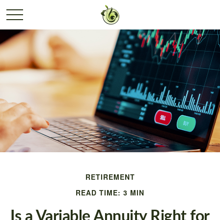
RETIREMENT
READ TIME: 3 MIN
Is a Variable Annuity Right for