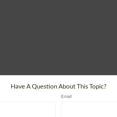
Have A Question About This Topic?
Email