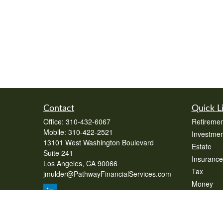
Contact
Quick L
Office:
310-432-6067
Retiremen
Mobile:
310-422-2521
Investmen
13101 West Washington Boulevard
Estate
Suite 241
Insurance
Los Angeles,
CA
90066
Tax
jmulder@PathwayFinancialServices.com
Money
Lifestyle
Latest Art
All Videos