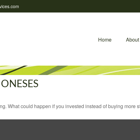
vices.com
Home
About
JONESES
ding. What could happen if you invested instead of buying more s