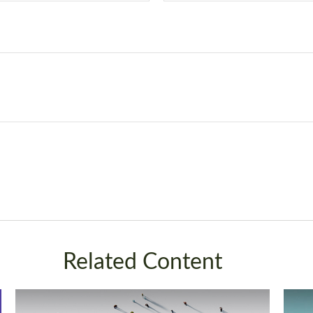
Related Content