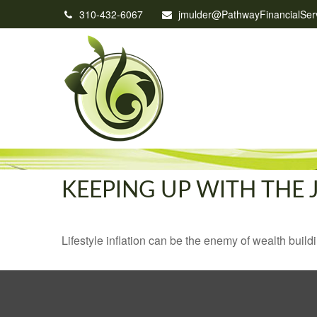
310-432-6067
jmulder@PathwayFinancialSer
KEEPING UP WITH THE 
Lifestyle inflation can be the enemy of wealth buil