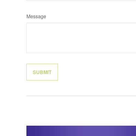
Message