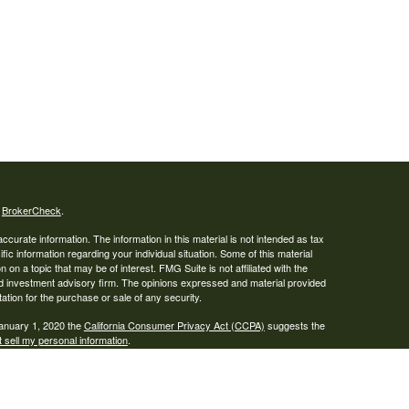
s
BrokerCheck
.
curate information. The information in this material is not intended as tax
ific information regarding your individual situation. Some of this material
 a topic that may be of interest. FMG Suite is not affiliated with the
ed investment advisory firm. The opinions expressed and material provided
tation for the purchase or sale of any security.
January 1, 2020 the
California Consumer Privacy Act (CCPA)
suggests the
 sell my personal information
.