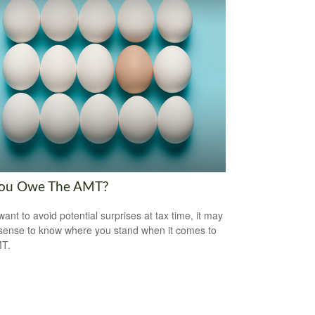
ou Owe The AMT?
want to avoid potential surprises at tax time, it may
ense to know where you stand when it comes to
MT.