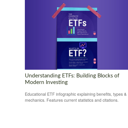
Understanding ETFs: Building Blocks of
Modern Investing
Educational ETF infographic explaining benefits, types &
mechanics. Features current statistics and citations.