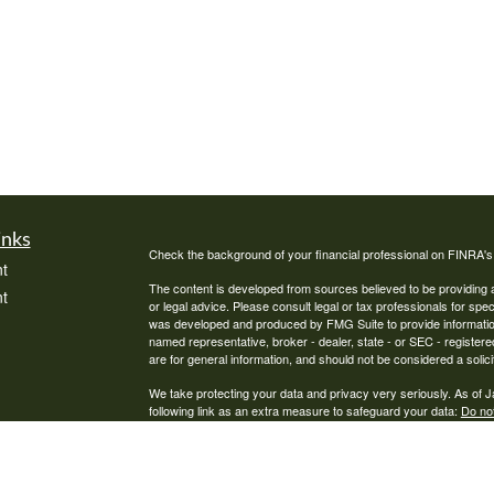
inks
Check the background of your financial professional on FINRA'
t
The content is developed from sources believed to be providing ac
t
or legal advice. Please consult legal or tax professionals for spec
was developed and produced by FMG Suite to provide information on
named representative, broker - dealer, state - or SEC - register
are for general information, and should not be considered a solici
We take protecting your data and privacy very seriously. As of 
following link as an extra measure to safeguard your data:
Do not
Copyright 2026 FMG Suite.
icles