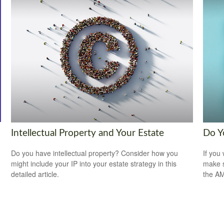
Intellectual Property and Your Estate
Do Y
Do you have intellectual property? Consider how you
If you 
might include your IP into your estate strategy in this
make s
detailed article.
the A