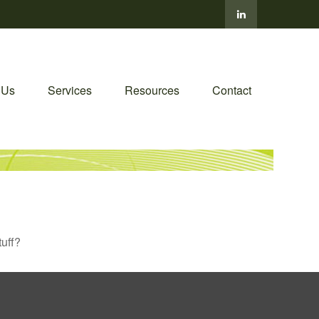
 Us
Services
Resources
Contact
tuff?