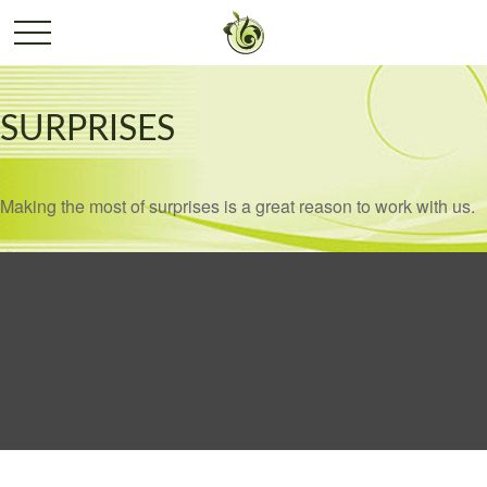
SURPRISES
Making the most of surprises is a great reason to work with us.