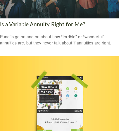
Is a Variable Annuity Right for Me?
Pundits go on and on about how “terrible” or “wonderful”
annuities are, but they never talk about if annuities are right.