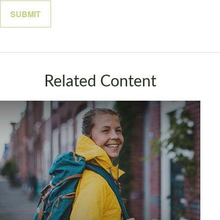
Related Content