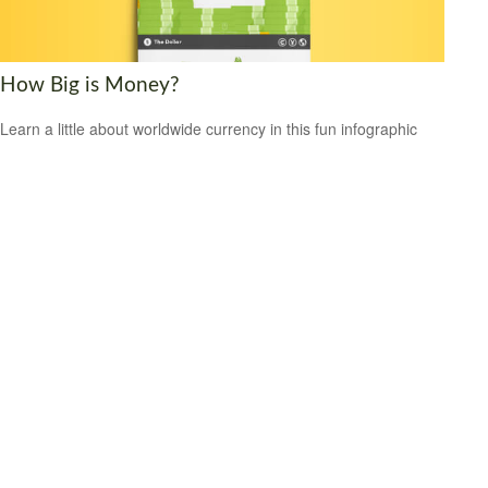
How Big is Money?
Learn a little about worldwide currency in this fun infographic