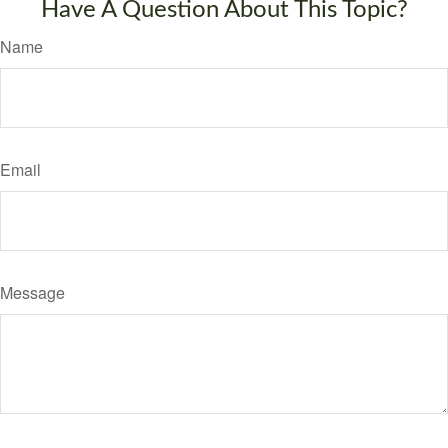
Have A Question About This Topic?
Name
Email
Message