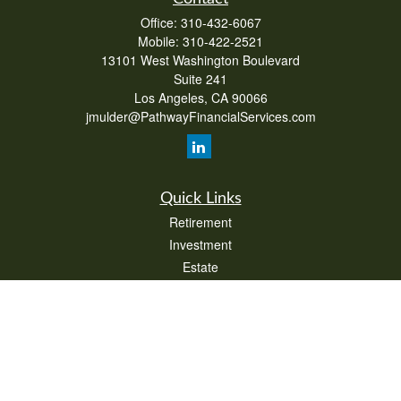
Office:
310-432-6067
Mobile:
310-422-2521
13101 West Washington Boulevard
Suite 241
Los Angeles,
CA
90066
jmulder@PathwayFinancialServices.com
Quick Links
Retirement
Investment
Estate
Insurance
Tax
Money
Lifestyle
Latest Articles