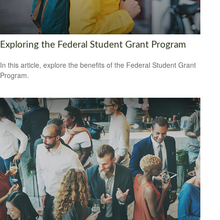
Exploring the Federal Student Grant Program
In this article, explore the benefits of the Federal Student Grant
Program.