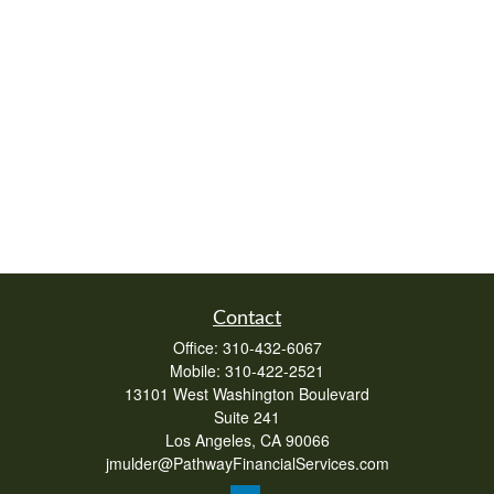
Contact
Office:
310-432-6067
Mobile:
310-422-2521
13101 West Washington Boulevard
Suite 241
Los Angeles,
CA
90066
jmulder@PathwayFinancialServices.com