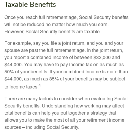
Taxable Benefits
Once you reach full retirement age, Social Security benefits
will not be reduced no matter how much you earn.
However, Social Security benefits are taxable.
For example, say you file a joint return, and you and your
spouse are past the full retirement age. In the joint return,
you report a combined income of between $32,000 and
$44,000. You may have to pay income tax on as much as
50% of your benefits. If your combined income is more than
$44,000, as much as 85% of your benefits may be subject
4
to income taxes.
There are many factors to consider when evaluating Social
Security benefits. Understanding how working may affect
total benefits can help you put together a strategy that
allows you to make the most of all your retirement income
sources – including Social Security.