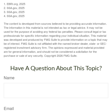
1. EBRI.org, 2025
2. SSA.gov, 2025
3. SSA.gov, 2025
4. SSA.gov, 2025
The content is developed from sources believed to be providing accurate information.
The information in this material is not intended as tax or legal advice. It may not be
used for the purpose of avoiding any federal tax penalties. Please consult legal or tax
professionals for specific information regarding your individual situation. This material
was developed and produced by FMG Suite to provide information on a topic that may
be of interest. FMG Suite is not affiliated with the named broker-dealer, state- or SEC-
registered investment advisory firm. The opinions expressed and material provided
are for general information, and should not be considered a solicitation for the
purchase or sale of any security. Copyright
2026 FMG Suite.
Have A Question About This Topic?
Name
Email