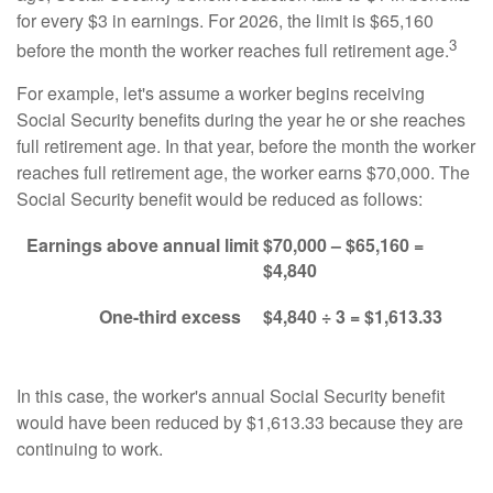
for every $3 in earnings. For 2026, the limit is $65,160
3
before the month the worker reaches full retirement age.
For example, let's assume a worker begins receiving
Social Security benefits during the year he or she reaches
full retirement age. In that year, before the month the worker
reaches full retirement age, the worker earns $70,000. The
Social Security benefit would be reduced as follows:
Earnings above annual limit
$70,000 – $65,160 =
$4,840
One-third excess
$4,840 ÷ 3 = $1,613.33
In this case, the worker's annual Social Security benefit
would have been reduced by $1,613.33 because they are
continuing to work.