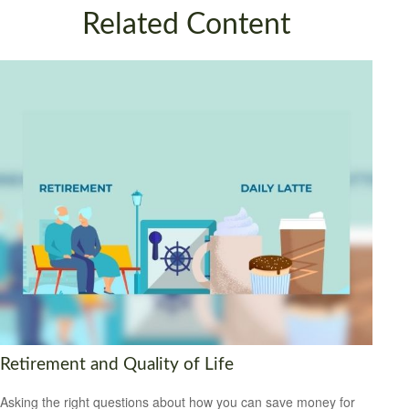
Related Content
Retirement and Quality of Life
Asking the right questions about how you can save money for