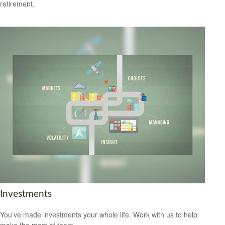
retirement.
Investments
You’ve made investments your whole life. Work with us to help