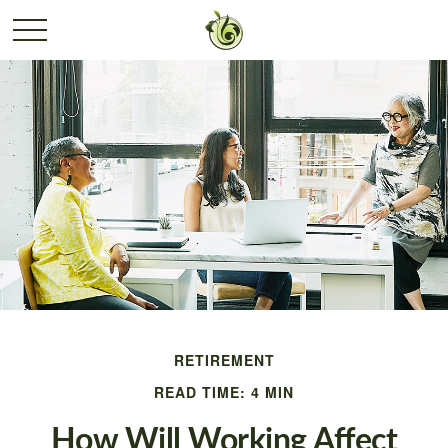
RETIREMENT
READ TIME: 4 MIN
How Will Working Affect