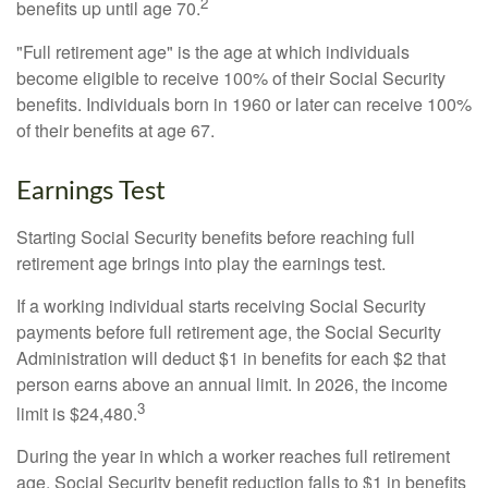
2
benefits up until age 70.
"Full retirement age" is the age at which individuals
become eligible to receive 100% of their Social Security
benefits. Individuals born in 1960 or later can receive 100%
of their benefits at age 67.
Earnings Test
Starting Social Security benefits before reaching full
retirement age brings into play the earnings test.
If a working individual starts receiving Social Security
payments before full retirement age, the Social Security
Administration will deduct $1 in benefits for each $2 that
person earns above an annual limit. In 2026, the income
3
limit is $24,480.
During the year in which a worker reaches full retirement
age, Social Security benefit reduction falls to $1 in benefits