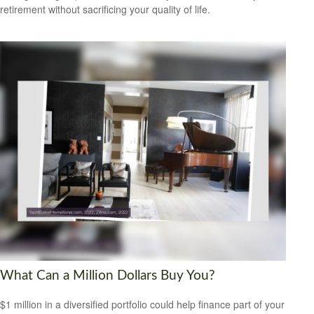
retirement without sacrificing your quality of life.
What Can a Million Dollars Buy You?
$1 million in a diversified portfolio could help finance part of your