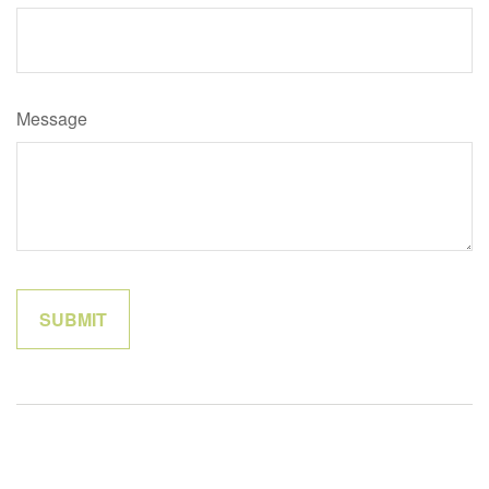
Message