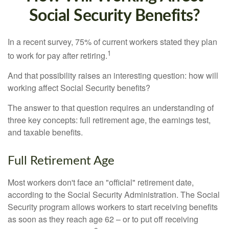
Social Security Benefits?
In a recent survey, 75% of current workers stated they plan
1
to work for pay after retiring.
And that possibility raises an interesting question: how will
working affect Social Security benefits?
The answer to that question requires an understanding of
three key concepts: full retirement age, the earnings test,
and taxable benefits.
Full Retirement Age
Most workers don't face an "official" retirement date,
according to the Social Security Administration. The Social
Security program allows workers to start receiving benefits
as soon as they reach age 62 – or to put off receiving