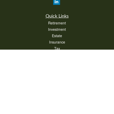
Quick Links
Retirement
Investment
Estate
Insurance
Tax
Money
Lifestyle
Latest Articles
All Videos
All Calculators
Check the background of your financial professional on FINRA's
BrokerCheck
.
The content is developed from sources believed to be providing accurate
information. The information in this material is not intended as tax or legal advice.
Please consult legal or tax professionals for specific information regarding your
individual situation. Some of this material was developed and produced by FMG