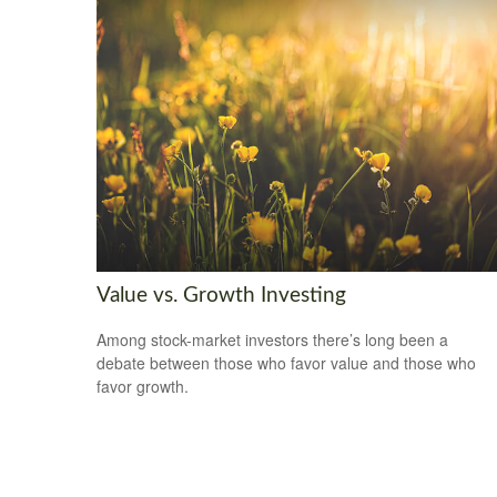
Value vs. Growth Investing
Among stock-market investors there’s long been a
debate between those who favor value and those who
favor growth.