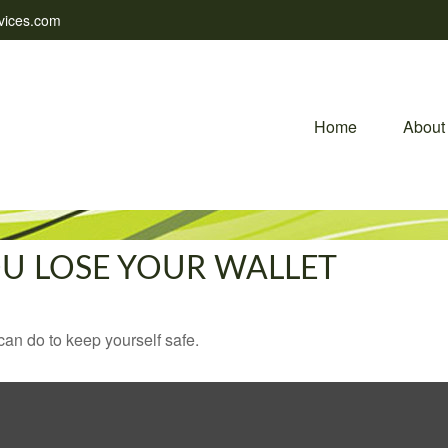
vices.com
Home
About
U LOSE YOUR WALLET
can do to keep yourself safe.