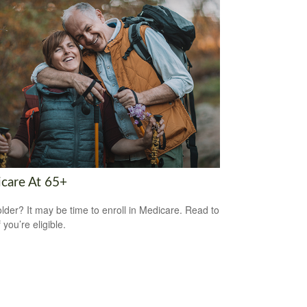
care At 65+
older? It may be time to enroll in Medicare. Read to
f you’re eligible.