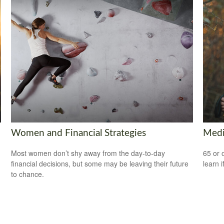
Women and Financial Strategies
Medi
Most women don’t shy away from the day-to-day
65 or 
financial decisions, but some may be leaving their future
learn i
to chance.