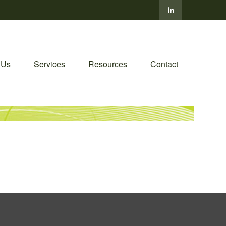
 Us
Services
Resources
Contact