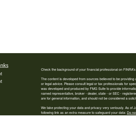
inks
Check the background of your financial professional on FINRA'
t
The content is developed from sources believed to be providing ac
t
or legal advice. Please consult legal or tax professionals for spec
was developed and produced by FMG Suite to provide information on
named representative, broker - dealer, state - or SEC - register
are for general information, and should not be considered a solici
We take protecting your data and privacy very seriously. As of 
following link as an extra measure to safeguard your data:
Do not
Copyright 2026 FMG Suite.
icles