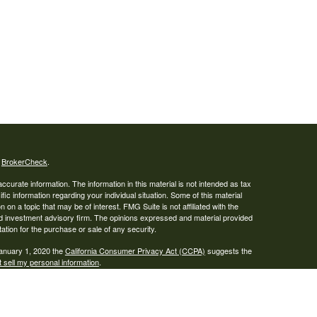
s
BrokerCheck
.
curate information. The information in this material is not intended as tax
ific information regarding your individual situation. Some of this material
 a topic that may be of interest. FMG Suite is not affiliated with the
ed investment advisory firm. The opinions expressed and material provided
tation for the purchase or sale of any security.
January 1, 2020 the
California Consumer Privacy Act (CCPA)
suggests the
 sell my personal information
.