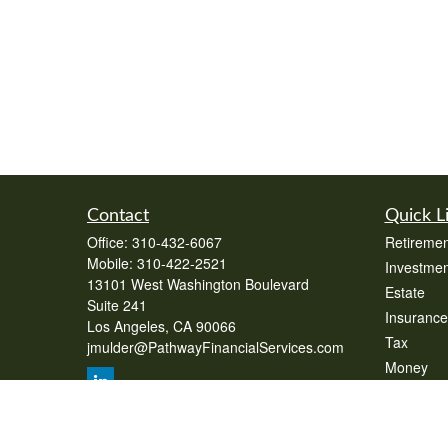
Contact
Quick L
Office:
310-432-6067
Retiremen
Mobile:
310-422-2521
Investmen
13101 West Washington Boulevard
Estate
Suite 241
Insurance
Los Angeles,
CA
90066
Tax
jmulder@PathwayFinancialServices.com
Money
Lifestyle
Latest Art
All Videos