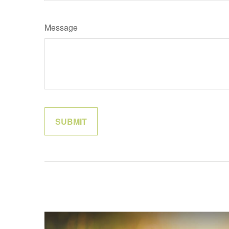
Message