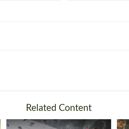
Related Content