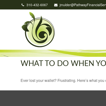
310-432-6067
jmulder@PathwayFinancialSer
WHAT TO DO WHEN YO
Ever lost your wallet? Frustrating. Here’s what you 