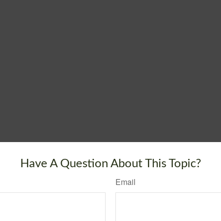
Have A Question About This Topic?
Email