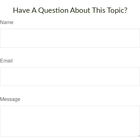
Have A Question About This Topic?
Name
Email
Message