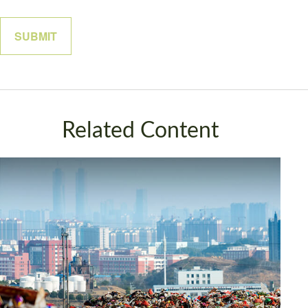
Related Content