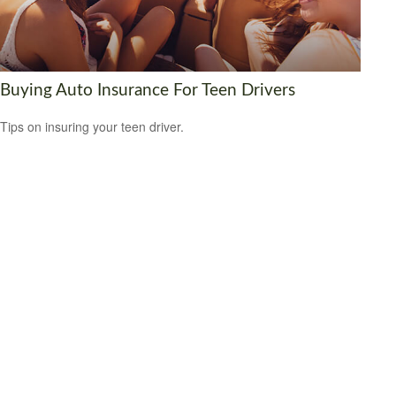
Buying Auto Insurance For Teen Drivers
Tips on insuring your teen driver.