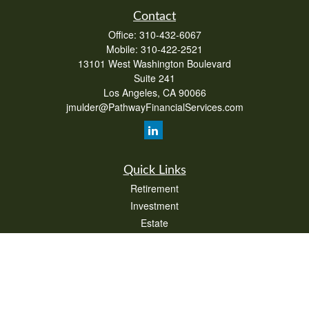
Contact
Office:
310-432-6067
Mobile:
310-422-2521
13101 West Washington Boulevard
Suite 241
Los Angeles,
CA
90066
jmulder@PathwayFinancialServices.com
Quick Links
Retirement
Investment
Estate
Insurance
Tax
Money
Lifestyle