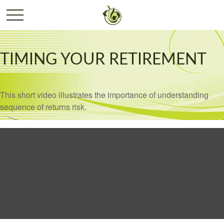
TIMING YOUR RETIREMENT
This short video illustrates the importance of understanding
sequence of returns risk.