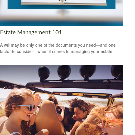
Estate Management 101
A will may be only one of the documents you need—and one
factor to consider—when it comes to managing your estate.