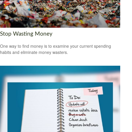
Stop Wasting Money
One way to find money is to examine your current spending
habits and eliminate money wasters.