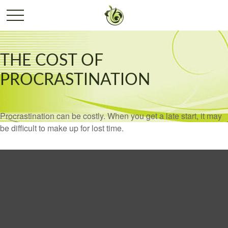
THE COST OF
PROCRASTINATION
Procrastination can be costly. When you get a late start, it may
be difficult to make up for lost time.