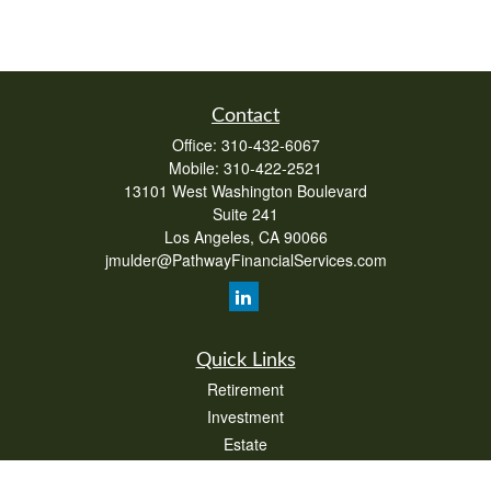
Contact
Office:
310-432-6067
Mobile:
310-422-2521
13101 West Washington Boulevard
Suite 241
Los Angeles,
CA
90066
jmulder@PathwayFinancialServices.com
Quick Links
Retirement
Investment
Estate
Insurance