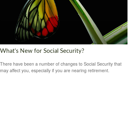
What's New for Social Security?
There have been a number of changes to Social Security that
may affect you, especially if you are nearing retirement.