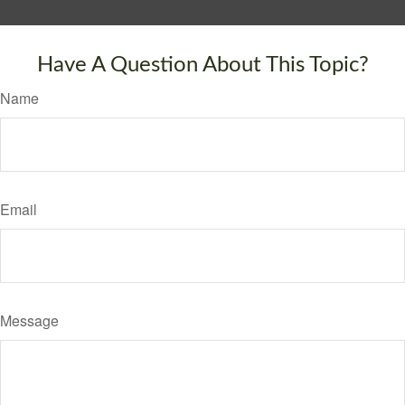
Have A Question About This Topic?
Name
Email
Message