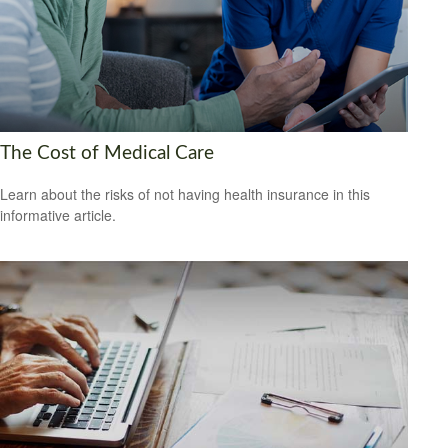
The Cost of Medical Care
Learn about the risks of not having health insurance in this
informative article.