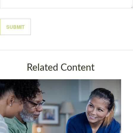
Related Content