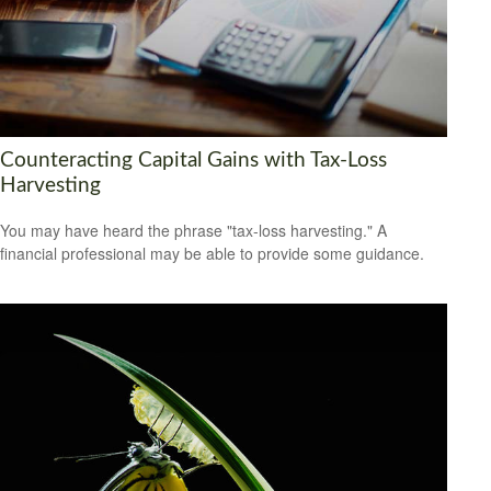
Counteracting Capital Gains with Tax-Loss
Harvesting
You may have heard the phrase "tax-loss harvesting." A
financial professional may be able to provide some guidance.