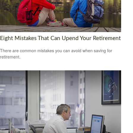
Eight Mistakes That Can Upend Your Retirement
There are common mistakes you can avoid when saving for
retirement.