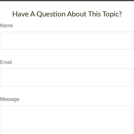
Have A Question About This Topic?
Name
Email
Message