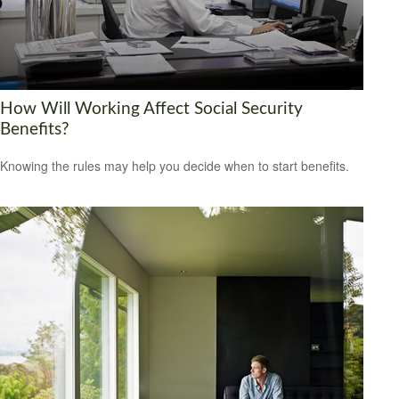
How Will Working Affect Social Security
Benefits?
Knowing the rules may help you decide when to start benefits.