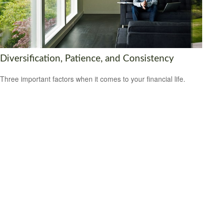
Diversification, Patience, and Consistency
Three important factors when it comes to your financial life.