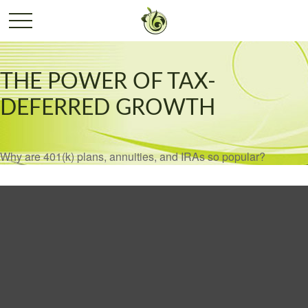
THE POWER OF TAX-
DEFERRED GROWTH
Why are 401(k) plans, annuities, and IRAs so popular?