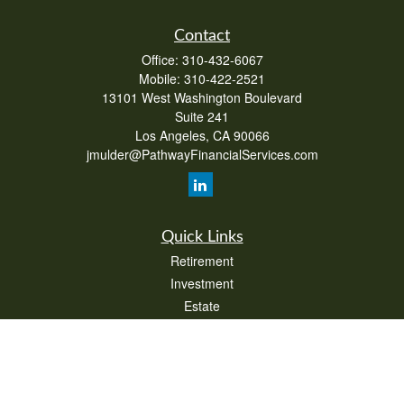
Contact
Office:
310-432-6067
Mobile:
310-422-2521
13101 West Washington Boulevard
Suite 241
Los Angeles,
CA
90066
jmulder@PathwayFinancialServices.com
Quick Links
Retirement
Investment
Estate
Insurance
Tax
Money
Lifestyle