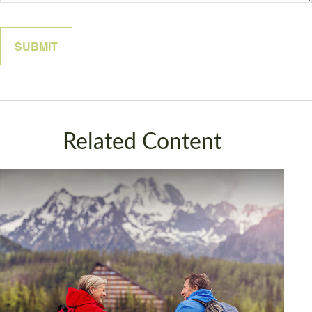
Related Content