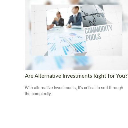
Are Alternative Investments Right for You?
With alternative investments, it’s critical to sort through
the complexity.