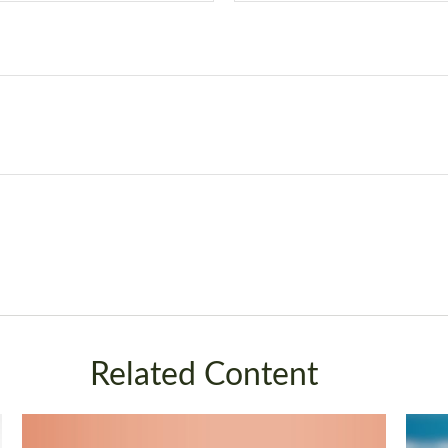
Related Content