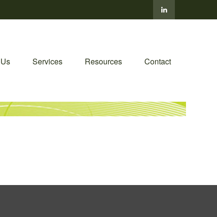
 Us
Services
Resources
Contact