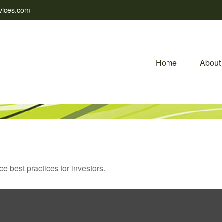
vices.com
Home
About
 best practices for investors.