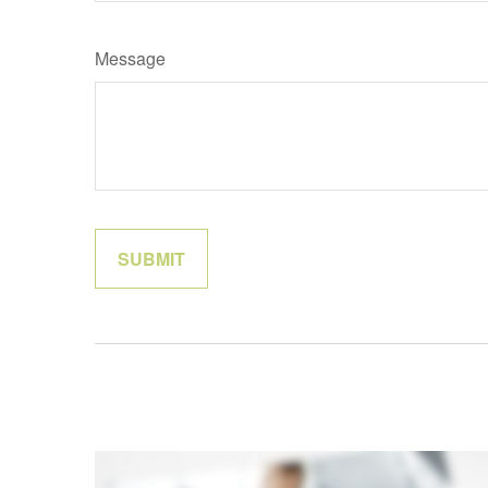
Message