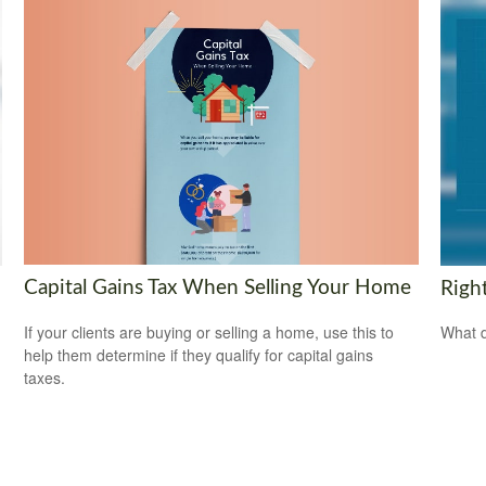
Capital Gains Tax When Selling Your Home
Righ
If your clients are buying or selling a home, use this to
What d
help them determine if they qualify for capital gains
taxes.