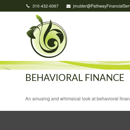
310-432-6067
jmulder@PathwayFinancialSer
BEHAVIORAL FINANCE
An amusing and whimsical look at behavioral finance