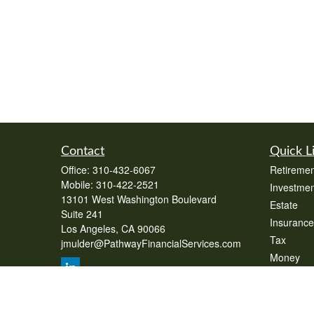
Contact
Quick L
Office:
310-432-6067
Retiremen
Mobile:
310-422-2521
Investmen
13101 West Washington Boulevard
Estate
Suite 241
Insurance
Los Angeles,
CA
90066
Tax
jmulder@PathwayFinancialServices.com
Money
Lifestyle
Latest Art
All Videos