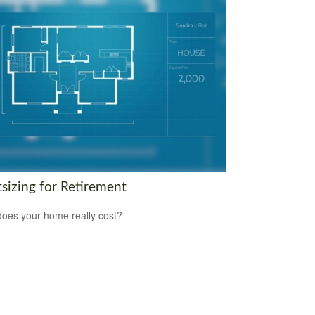
tsizing for Retirement
oes your home really cost?