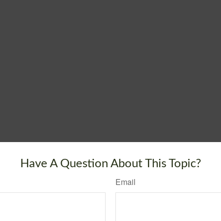
Have A Question About This Topic?
Email