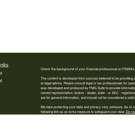
inks
Check the background of your financial professional on FINRA'
t
The content is developed from sources believed to be providing ac
t
or legal advice. Please consult legal or tax professionals for spec
was developed and produced by FMG Suite to provide information on
named representative, broker - dealer, state - or SEC - register
are for general information, and should not be considered a solici
We take protecting your data and privacy very seriously. As of 
following link as an extra measure to safeguard your data:
Do not
Copyright 2026 FMG Suite.
icles