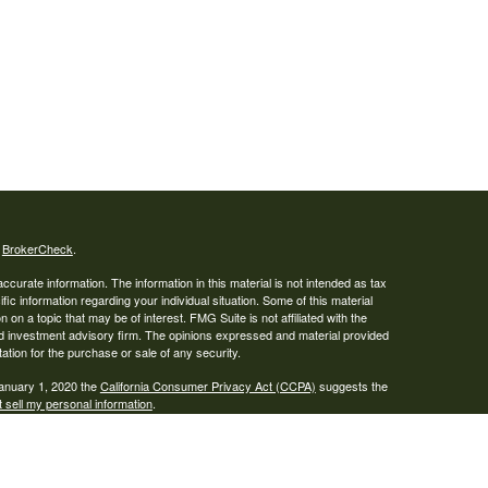
s
BrokerCheck
.
curate information. The information in this material is not intended as tax
ific information regarding your individual situation. Some of this material
 a topic that may be of interest. FMG Suite is not affiliated with the
ed investment advisory firm. The opinions expressed and material provided
tation for the purchase or sale of any security.
January 1, 2020 the
California Consumer Privacy Act (CCPA)
suggests the
 sell my personal information
.