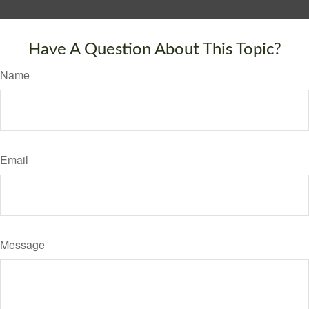
Have A Question About This Topic?
Name
Email
Message