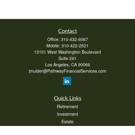
Contact
Office:
310-432-6067
Mobile:
310-422-2521
13101 West Washington Boulevard
Suite 241
Los Angeles,
CA
90066
jmulder@PathwayFinancialServices.com
Quick Links
Retirement
Investment
Estate
Insurance