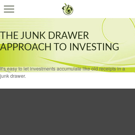
THE JUNK DRAWER
APPROACH TO INVESTING
It's easy to let investments accumulate like old receipts in a
junk drawer.