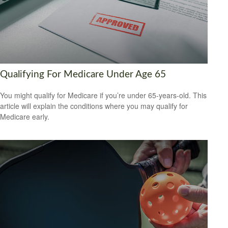
Qualifying For Medicare Under Age 65
You might qualify for Medicare if you’re under 65-years-old. This
article will explain the conditions where you may qualify for
Medicare early.