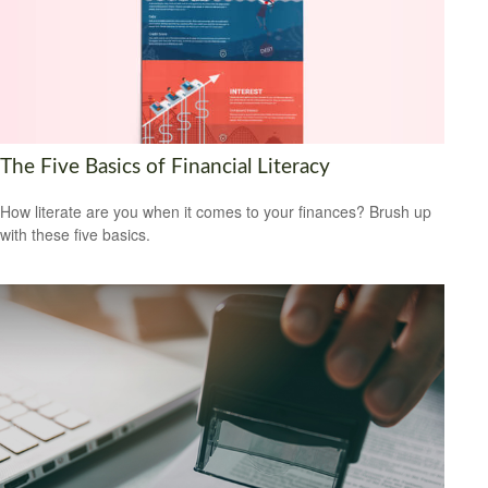
The Five Basics of Financial Literacy
How literate are you when it comes to your finances? Brush up
with these five basics.