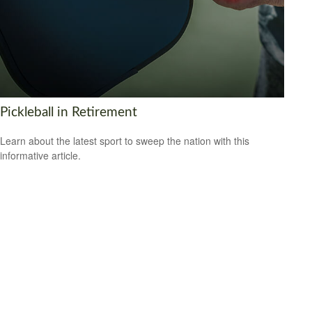
Pickleball in Retirement
Learn about the latest sport to sweep the nation with this
informative article.