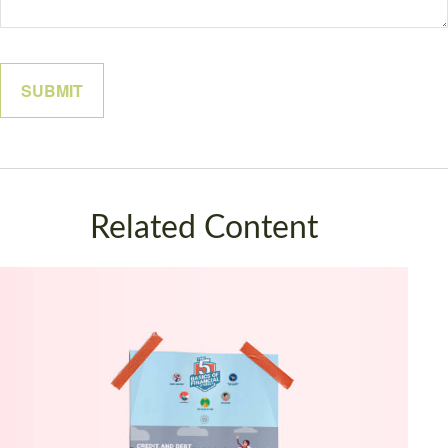
Related Content