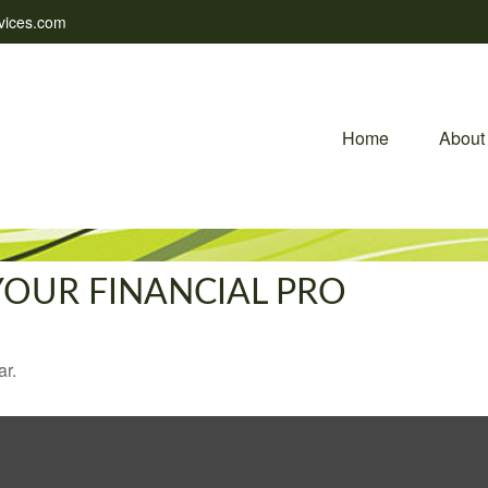
vices.com
Home
About
 YOUR FINANCIAL PRO
ar.