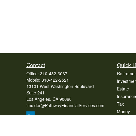
Contact
Quick L
Office:
310-432-6067
Retiremen
Mobile:
310-422-2521
Investmen
13101 West Washington Boulevard
Estate
Suite 241
Insurance
Los Angeles,
CA
90066
Tax
jmulder@PathwayFinancialServices.com
Money
Lifestyle
Latest Art
All Videos