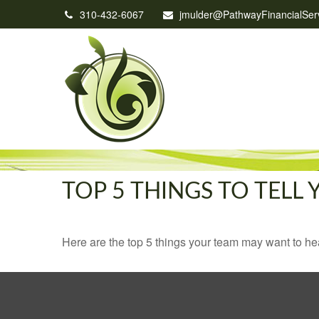
310-432-6067
jmulder@PathwayFinancialSer
TOP 5 THINGS TO TELL
Here are the top 5 things your team may want to he