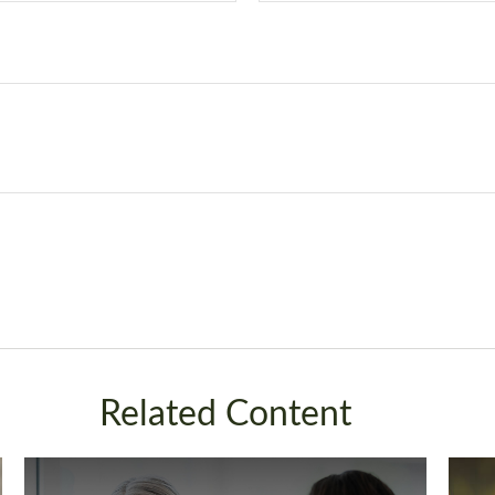
Related Content