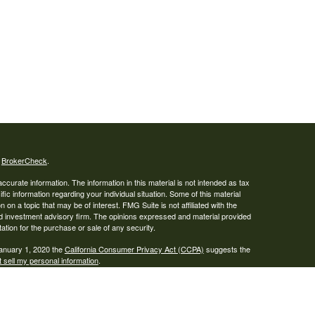
s
BrokerCheck
.
curate information. The information in this material is not intended as tax
ific information regarding your individual situation. Some of this material
 a topic that may be of interest. FMG Suite is not affiliated with the
ed investment advisory firm. The opinions expressed and material provided
tation for the purchase or sale of any security.
January 1, 2020 the
California Consumer Privacy Act (CCPA)
suggests the
 sell my personal information
.