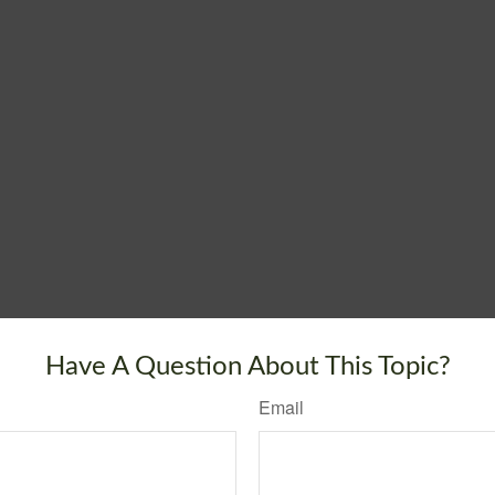
Have A Question About This Topic?
Email