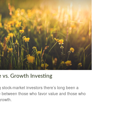
e vs. Growth Investing
stock-market investors there’s long been a
 between those who favor value and those who
growth.