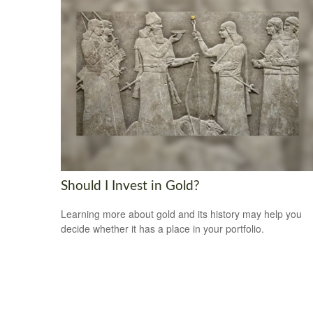
Should I Invest in Gold?
Learning more about gold and its history may help you
decide whether it has a place in your portfolio.