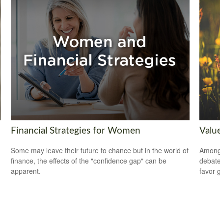
Financial Strategies for Women
Valu
Some may leave their future to chance but in the world of
Among 
finance, the effects of the "confidence gap" can be
debate
apparent.
favor 