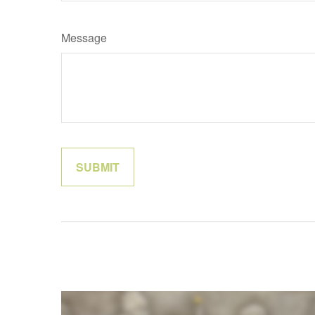
Message