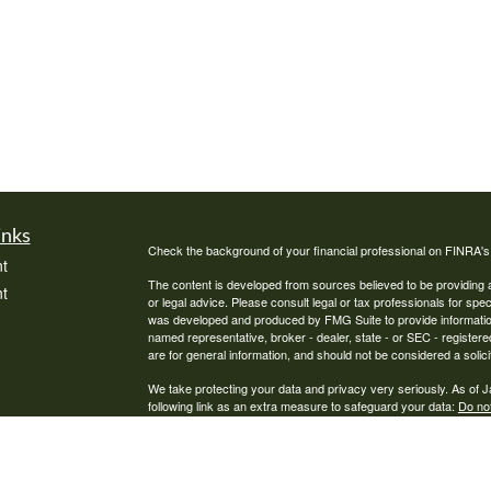
inks
Check the background of your financial professional on FINRA'
t
The content is developed from sources believed to be providing ac
t
or legal advice. Please consult legal or tax professionals for spec
was developed and produced by FMG Suite to provide information on
named representative, broker - dealer, state - or SEC - register
are for general information, and should not be considered a solici
We take protecting your data and privacy very seriously. As of 
following link as an extra measure to safeguard your data:
Do not
Copyright 2026 FMG Suite.
icles