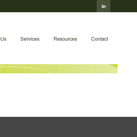
 Us
Services
Resources
Contact