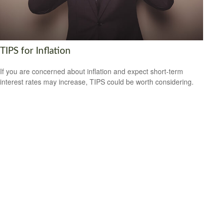
TIPS for Inflation
If you are concerned about inflation and expect short-term
interest rates may increase, TIPS could be worth considering.