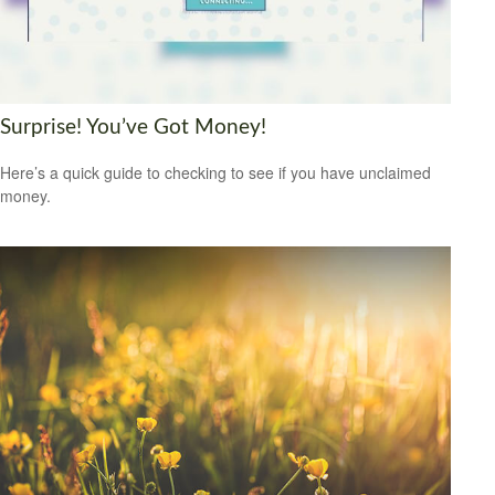
Surprise! You’ve Got Money!
Here’s a quick guide to checking to see if you have unclaimed
money.