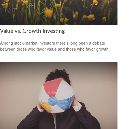
Value vs. Growth Investing
Among stock-market investors there’s long been a debate
between those who favor value and those who favor growth.