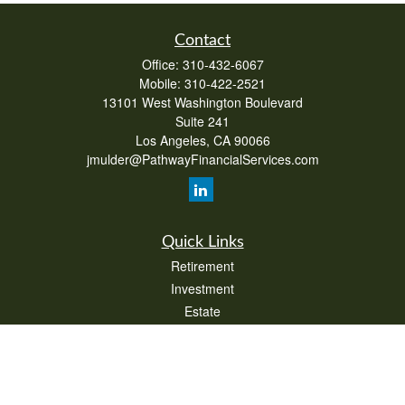
Contact
Office:
310-432-6067
Mobile:
310-422-2521
13101 West Washington Boulevard
Suite 241
Los Angeles,
CA
90066
jmulder@PathwayFinancialServices.com
Quick Links
Retirement
Investment
Estate
Insurance
Tax
Money
Lifestyle