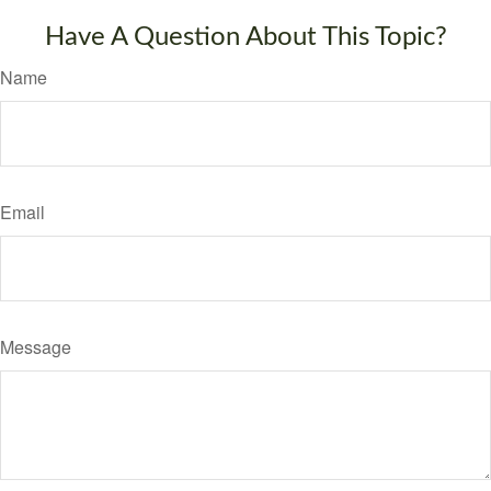
Have A Question About This Topic?
Name
Email
Message