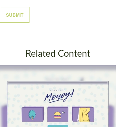
Related Content