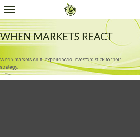
WHEN MARKETS REACT
When markets shift, experienced investors stick to their
strategy.