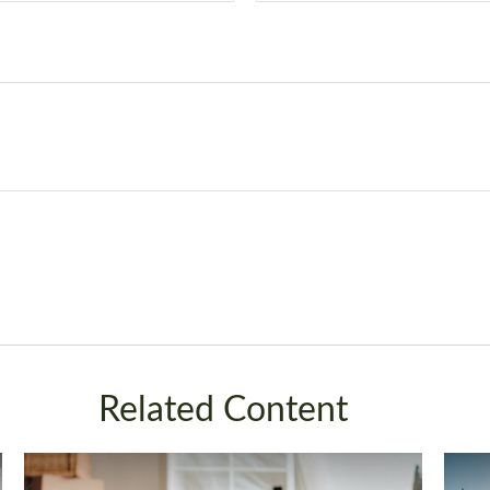
Related Content