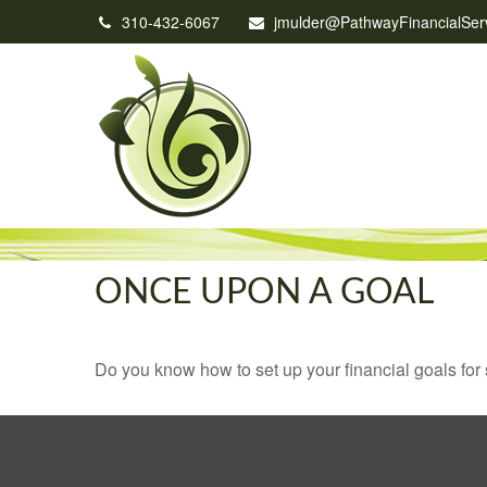
310-432-6067
jmulder@PathwayFinancialSer
ONCE UPON A GOAL
Do you know how to set up your financial goals for