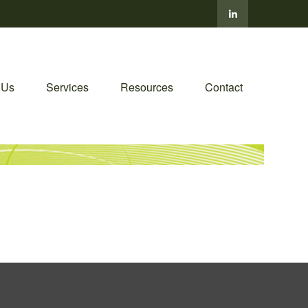
 Us
Services
Resources
Contact