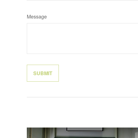
Message