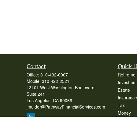
Contact
Quick L
Office:
310-432-6067
Retiremen
Mobile:
310-422-2521
Investmen
13101 West Washington Boulevard
Estate
Suite 241
Insurance
Los Angeles,
CA
90066
Tax
jmulder@PathwayFinancialServices.com
Money
Lifestyle
Latest Art
All Videos