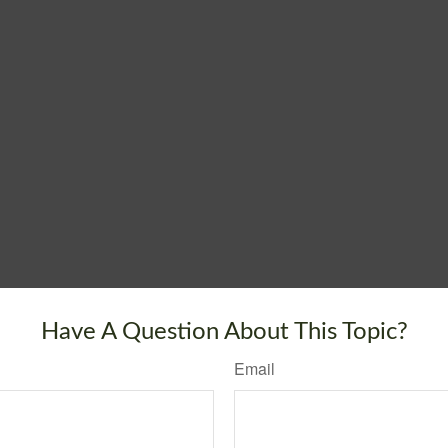
Have A Question About This Topic?
Email