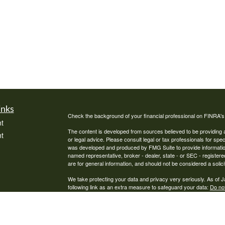
inks
Check the background of your financial professional on FINRA'
t
The content is developed from sources believed to be providing ac
t
or legal advice. Please consult legal or tax professionals for spec
was developed and produced by FMG Suite to provide information on
named representative, broker - dealer, state - or SEC - register
are for general information, and should not be considered a solici
We take protecting your data and privacy very seriously. As of 
following link as an extra measure to safeguard your data:
Do not
Copyright 2026 FMG Suite.
icles