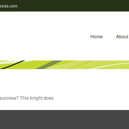
vices.com
Home
About
 success? This knight does.