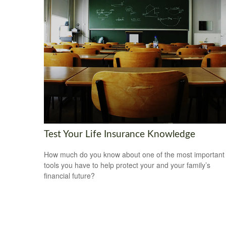
Test Your Life Insurance Knowledge
How much do you know about one of the most important
tools you have to help protect your and your family’s
financial future?