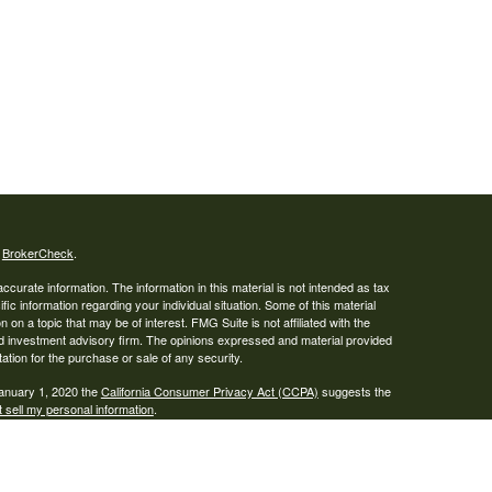
s
BrokerCheck
.
curate information. The information in this material is not intended as tax
ific information regarding your individual situation. Some of this material
 a topic that may be of interest. FMG Suite is not affiliated with the
ed investment advisory firm. The opinions expressed and material provided
tation for the purchase or sale of any security.
January 1, 2020 the
California Consumer Privacy Act (CCPA)
suggests the
 sell my personal information
.