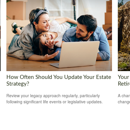
How Often Should You Update Your Estate
Your
Strategy?
Reti
Review your legacy approach regularly, particularly
A chan
following significant life events or legislative updates.
change