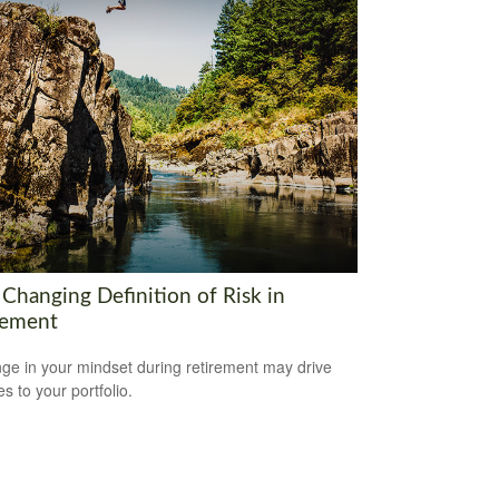
 Changing Definition of Risk in
rement
ge in your mindset during retirement may drive
s to your portfolio.