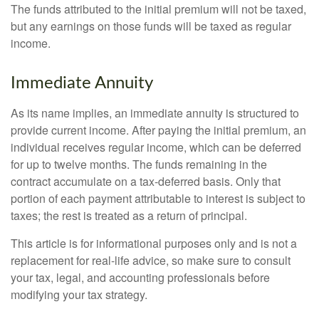
The funds attributed to the initial premium will not be taxed,
but any earnings on those funds will be taxed as regular
income.
Immediate Annuity
As its name implies, an immediate annuity is structured to
provide current income. After paying the initial premium, an
individual receives regular income, which can be deferred
for up to twelve months. The funds remaining in the
contract accumulate on a tax-deferred basis. Only that
portion of each payment attributable to interest is subject to
taxes; the rest is treated as a return of principal.
This article is for informational purposes only and is not a
replacement for real-life advice, so make sure to consult
your tax, legal, and accounting professionals before
modifying your tax strategy.