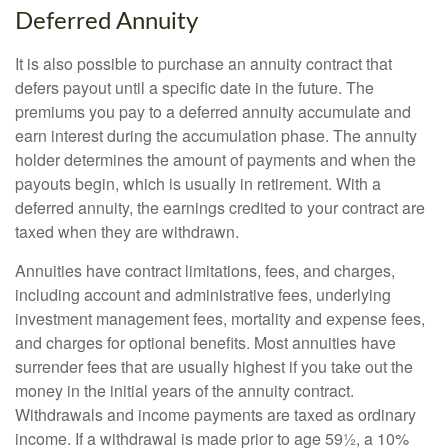
Deferred Annuity
It is also possible to purchase an annuity contract that
defers payout until a specific date in the future. The
premiums you pay to a deferred annuity accumulate and
earn interest during the accumulation phase. The annuity
holder determines the amount of payments and when the
payouts begin, which is usually in retirement. With a
deferred annuity, the earnings credited to your contract are
taxed when they are withdrawn.
Annuities have contract limitations, fees, and charges,
including account and administrative fees, underlying
investment management fees, mortality and expense fees,
and charges for optional benefits. Most annuities have
surrender fees that are usually highest if you take out the
money in the initial years of the annuity contract.
Withdrawals and income payments are taxed as ordinary
income. If a withdrawal is made prior to age 59½, a 10%