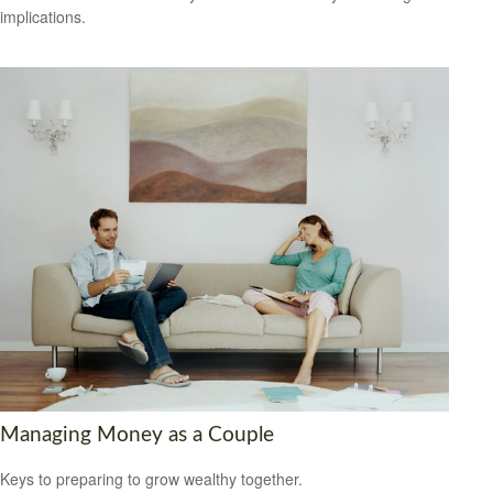
implications.
Managing Money as a Couple
Keys to preparing to grow wealthy together.