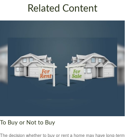
Related Content
To Buy or Not to Buy
The decision whether to buy or rent a home may have long-term