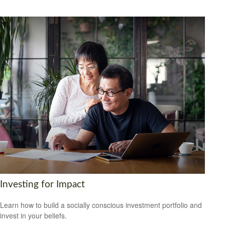
Investing for Impact
Learn how to build a socially conscious investment portfolio and
invest in your beliefs.