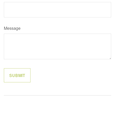
Message