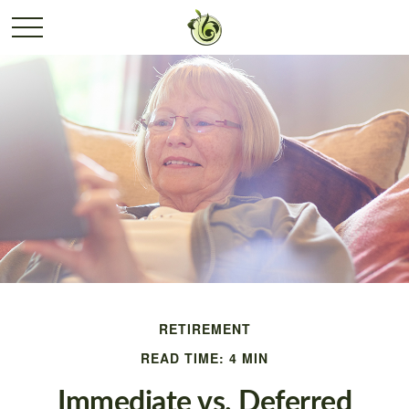
RETIREMENT
READ TIME: 4 MIN
Immediate vs. Deferred