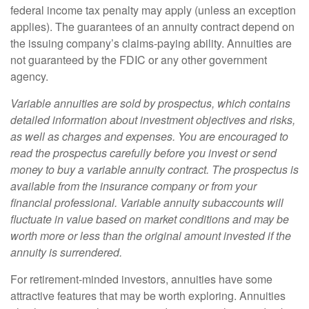
federal income tax penalty may apply (unless an exception
applies). The guarantees of an annuity contract depend on
the issuing company’s claims-paying ability. Annuities are
not guaranteed by the FDIC or any other government
agency.
Variable annuities are sold by prospectus, which contains
detailed information about investment objectives and risks,
as well as charges and expenses. You are encouraged to
read the prospectus carefully before you invest or send
money to buy a variable annuity contract. The prospectus is
available from the insurance company or from your
financial professional. Variable annuity subaccounts will
fluctuate in value based on market conditions and may be
worth more or less than the original amount invested if the
annuity is surrendered.
For retirement-minded investors, annuities have some
attractive features that may be worth exploring. Annuities