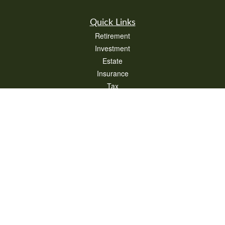
Quick Links
Retirement
Investment
Estate
Insurance
Tax
Money
Lifestyle
Latest Articles
All Videos
All Calculators
Check the background of your financial professional on FINRA's
BrokerCheck
.
The content is developed from sources believed to be providing accurate
information. The information in this material is not intended as tax or legal advice.
Please consult legal or tax professionals for specific information regarding your
individual situation. Some of this material was developed and produced by FMG
Suite to provide information on a topic that may be of interest. FMG Suite is not
affiliated with the named representative, broker - dealer, state - or SEC - registered