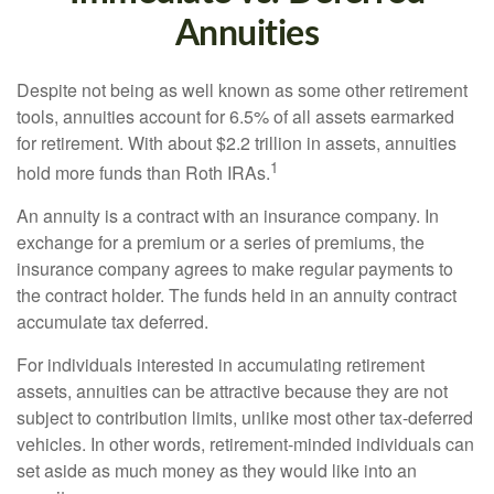
Annuities
Despite not being as well known as some other retirement
tools, annuities account for 6.5% of all assets earmarked
for retirement. With about $2.2 trillion in assets, annuities
1
hold more funds than Roth IRAs.
An annuity is a contract with an insurance company. In
exchange for a premium or a series of premiums, the
insurance company agrees to make regular payments to
the contract holder. The funds held in an annuity contract
accumulate tax deferred.
For individuals interested in accumulating retirement
assets, annuities can be attractive because they are not
subject to contribution limits, unlike most other tax-deferred
vehicles. In other words, retirement-minded individuals can
set aside as much money as they would like into an