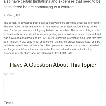
also have certain limitations and expenses that need to be
considered before committing to a contract.
1. ICI.org, 2024
The content is developed from sources believed to be providing accurate information.
The information in this material is not intended as tax or legal advice. It may not be
used for the purpose of avoiding any federal tax penalties. Please consult legal or tax
professionals for specific information regarding your individual situation. This material
was developed and produced by FMG Suite to provide information on a topic that may
be of interest. FMG Suite is not affiliated with the named broker-dealer, state- or SEC-
registered investment advisory firm. The opinions expressed and material provided
are for general information, and should not be considered a solicitation for the
purchase or sale of any security. Copyright
2026 FMG Suite.
Have A Question About This Topic?
Name
Email