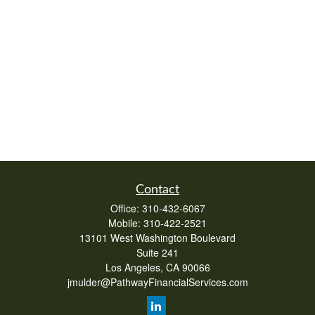
Contact
Office:
310-432-6067
Mobile:
310-422-2521
13101 West Washington Boulevard
Suite 241
Los Angeles,
CA
90066
jmulder@PathwayFinancialServices.com