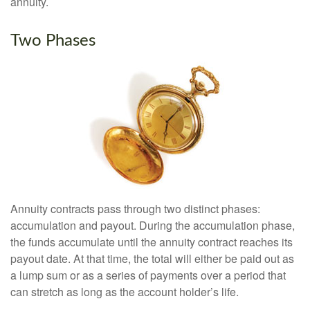
annuity.
Two Phases
Annuity contracts pass through two distinct phases:
accumulation and payout. During the accumulation phase,
the funds accumulate until the annuity contract reaches its
payout date. At that time, the total will either be paid out as
a lump sum or as a series of payments over a period that
can stretch as long as the account holder’s life.