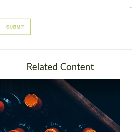
Related Content