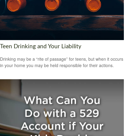
Teen Drinking and Your Liability
Drinking may be a “rite of passage” for teens, but when it occurs
in your home you may be held responsible for their actions.