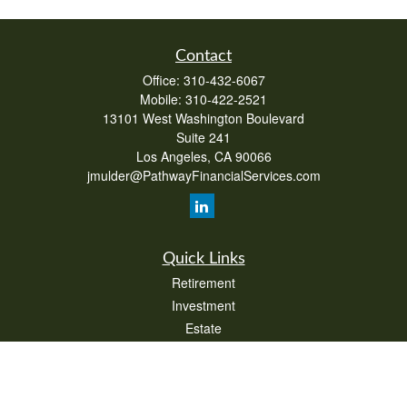
Contact
Office:
310-432-6067
Mobile:
310-422-2521
13101 West Washington Boulevard
Suite 241
Los Angeles,
CA
90066
jmulder@PathwayFinancialServices.com
Quick Links
Retirement
Investment
Estate
Insurance
Tax
Money