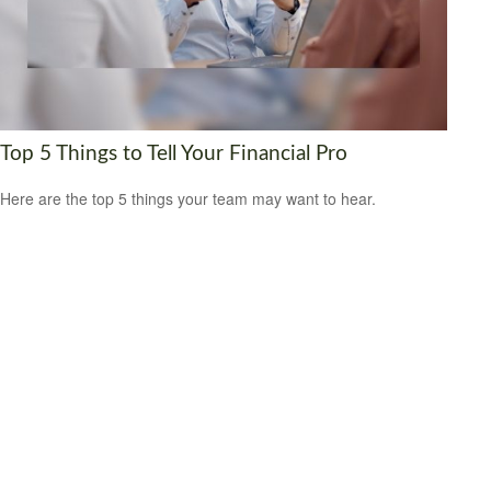
Top 5 Things to Tell Your Financial Pro
Here are the top 5 things your team may want to hear.