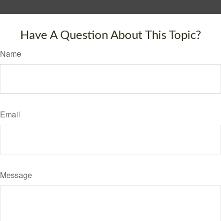
Have A Question About This Topic?
Name
Email
Message