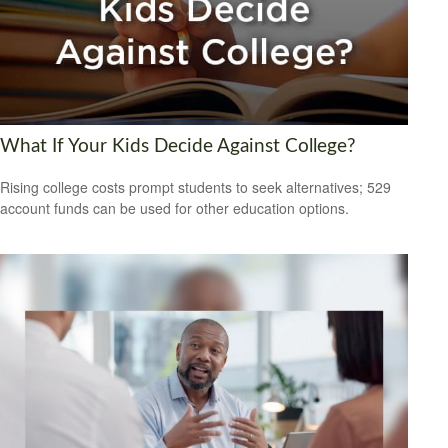
What If Your Kids Decide Against College?
Rising college costs prompt students to seek alternatives; 529
account funds can be used for other education options.