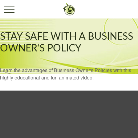
STAY SAFE WITH A BUSINESS
OWNER'S POLICY
Learn the advantages of Business Owner's Policies with this
highly educational and fun animated video.