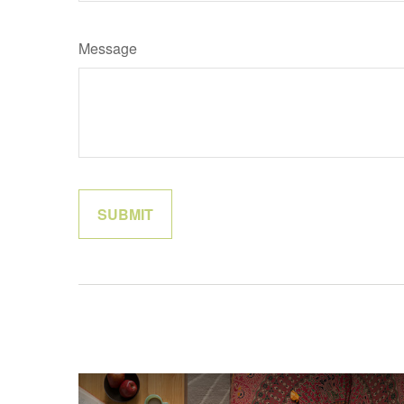
Message