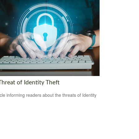
hreat of Identity Theft
icle informing readers about the threats of Identity