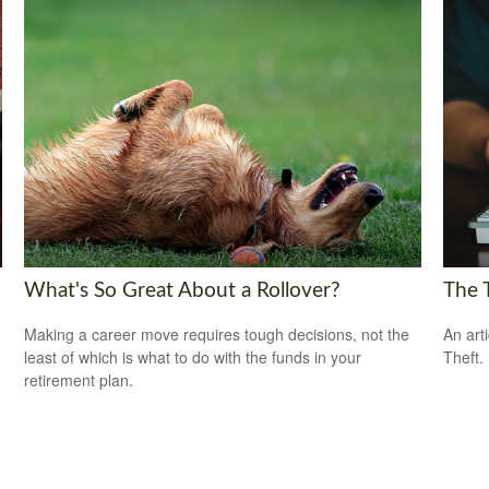
What's So Great About a Rollover?
The T
Making a career move requires tough decisions, not the
An art
least of which is what to do with the funds in your
Theft.
retirement plan.