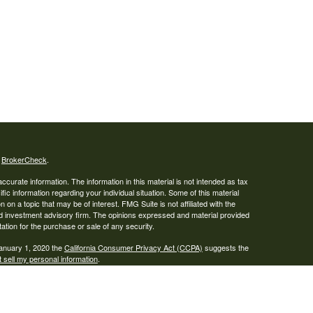
s
BrokerCheck
.
curate information. The information in this material is not intended as tax
ific information regarding your individual situation. Some of this material
 a topic that may be of interest. FMG Suite is not affiliated with the
ed investment advisory firm. The opinions expressed and material provided
tation for the purchase or sale of any security.
January 1, 2020 the
California Consumer Privacy Act (CCPA)
suggests the
 sell my personal information
.