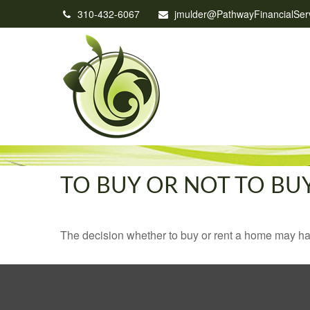
310-432-6067
jmulder@PathwayFinancialSer
TO BUY OR NOT TO BU
The decision whether to buy or rent a home may ha