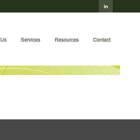
 Us
Services
Resources
Contact