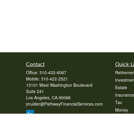
Contact
Quick L
Office:
310-432-6067
Retiremen
Mobile:
310-422-2521
Investmen
13101 West Washington Boulevard
Estate
Suite 241
Insurance
Los Angeles,
CA
90066
Tax
jmulder@PathwayFinancialServices.com
Money
Lifestyle
Latest Art
All Videos