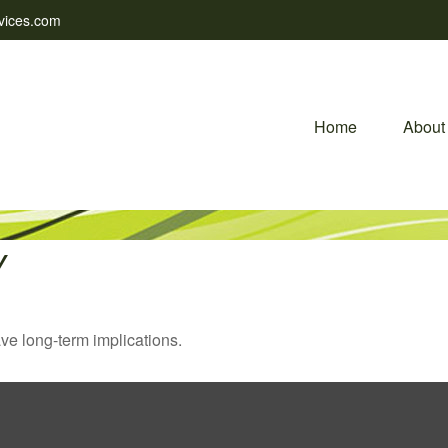
vices.com
Home
About
Y
ve long-term implications.