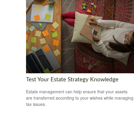
Test Your Estate Strategy Knowledge
Estate management can help ensure that your assets
are transferred according to your wishes while managing
tax issues.