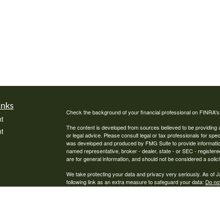
inks
Check the background of your financial professional on FINRA'
t
The content is developed from sources believed to be providing ac
t
or legal advice. Please consult legal or tax professionals for spec
was developed and produced by FMG Suite to provide information on
named representative, broker - dealer, state - or SEC - register
are for general information, and should not be considered a solici
We take protecting your data and privacy very seriously. As of 
following link as an extra measure to safeguard your data:
Do not
Copyright 2026 FMG Suite.
icles