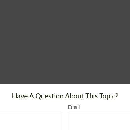
Have A Question About This Topic?
Email