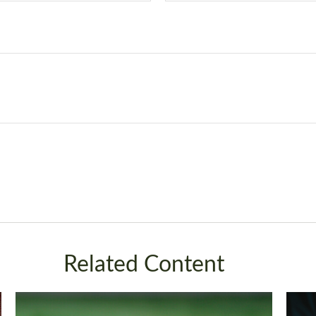
Related Content