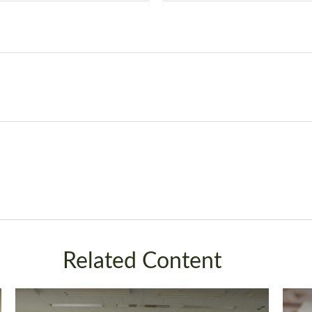
Related Content