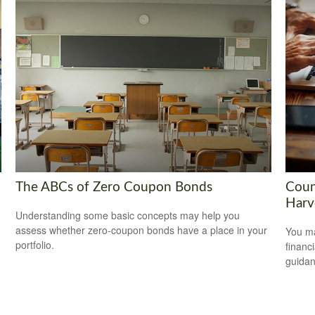
The ABCs of Zero Coupon Bonds
Coun
Harv
Understanding some basic concepts may help you
assess whether zero-coupon bonds have a place in your
You ma
portfolio.
financ
guidan