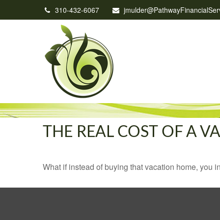
310-432-6067
jmulder@PathwayFinancialSer
THE REAL COST OF A 
What if instead of buying that vacation home, you 