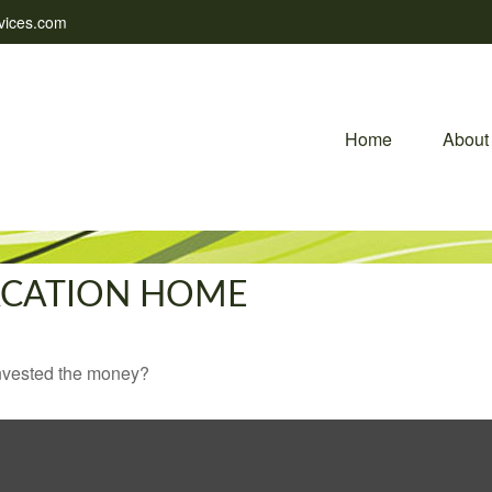
vices.com
Home
About
VACATION HOME
invested the money?