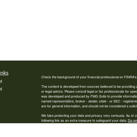
inks
Check the background of your financial professional on FINRA'
t
The content is developed from sources believed to be providing ac
t
or legal advice. Please consult legal or tax professionals for spec
was developed and produced by FMG Suite to provide information on
named representative, broker - dealer, state - or SEC - register
are for general information, and should not be considered a solici
We take protecting your data and privacy very seriously. As of 
following link as an extra measure to safeguard your data:
Do not
Copyright 2026 FMG Suite.
icles