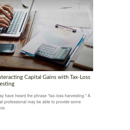
teracting Capital Gains with Tax-Loss
esting
y have heard the phrase "tax-loss harvesting." A
ial professional may be able to provide some
ce.