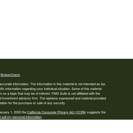
s
BrokerCheck
.
curate information. The information in this material is not intended as tax
ific information regarding your individual situation. Some of this material
 a topic that may be of interest. FMG Suite is not affiliated with the
ed investment advisory firm. The opinions expressed and material provided
tation for the purchase or sale of any security.
January 1, 2020 the
California Consumer Privacy Act (CCPA)
suggests the
 sell my personal information
.