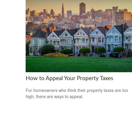
How to Appeal Your Property Taxes
For homeowners who think their property taxes are too
high, there are ways to appeal.