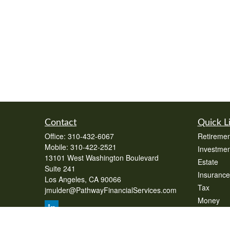
Contact
Quick L
Office:
310-432-6067
Retiremen
Mobile:
310-422-2521
Investmen
13101 West Washington Boulevard
Estate
Suite 241
Insurance
Los Angeles,
CA
90066
Tax
jmulder@PathwayFinancialServices.com
Money
Lifestyle
Latest Art