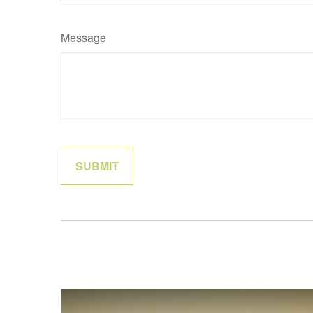
Message