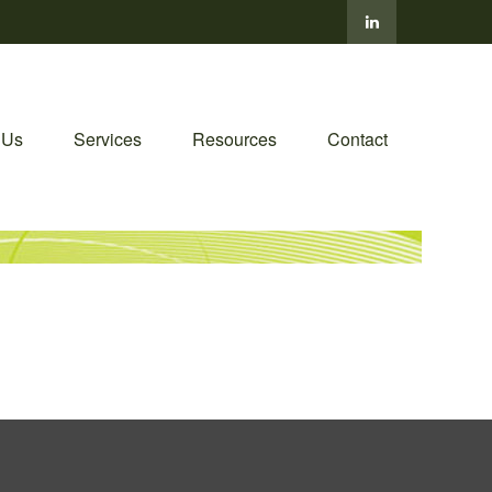
 Us
Services
Resources
Contact