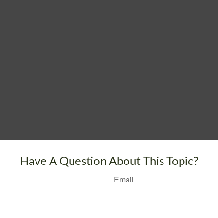
Have A Question About This Topic?
Email