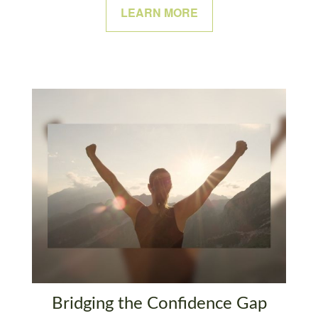
LEARN MORE
Bridging the Confidence Gap