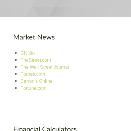
Market News
CNNfn
TheStreet.com
The Wall Street Journal
Forbes.com
Barron's Online
Fortune.com
Financial Calculators