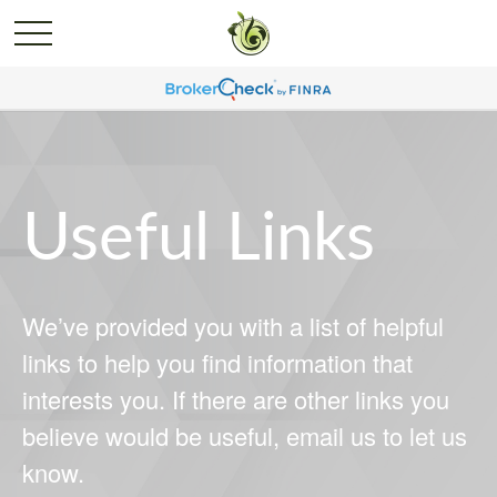
Useful Links
We’ve provided you with a list of helpful
links to help you find information that
interests you. If there are other links you
believe would be useful, email us to let us
know.