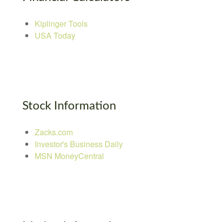
Kiplinger Tools
USA Today
Stock Information
Zacks.com
Investor's Business Daily
MSN MoneyCentral