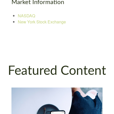
Market Information
NASDAQ
New York Stock Exchange
Featured Content