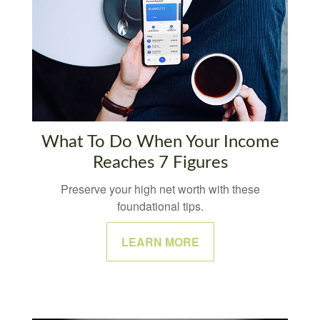
What To Do When Your Income
Reaches 7 Figures
Preserve your high net worth with these
foundational tips.
LEARN MORE