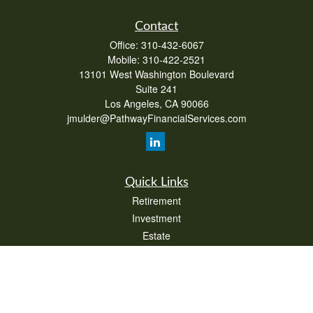
Contact
Office:
310-432-6067
Mobile:
310-422-2521
13101 West Washington Boulevard
Suite 241
Los Angeles,
CA
90066
jmulder@PathwayFinancialServices.com
Quick Links
Retirement
Investment
Estate
Insurance
Tax
Money
Lifestyle