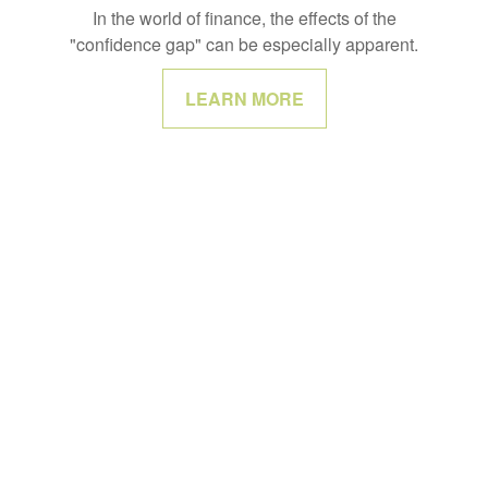
In the world of finance, the effects of the
"confidence gap" can be especially apparent.
LEARN MORE