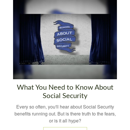
What You Need to Know About
Social Security
Every so often, you'll hear about Social Security
benefits running out. But is there truth to the fears,
or is it all hype?