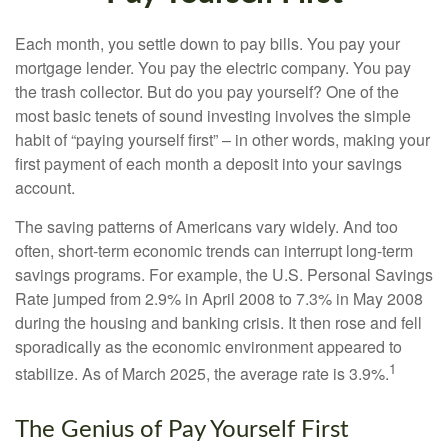
Each month, you settle down to pay bills. You pay your
mortgage lender. You pay the electric company. You pay
the trash collector. But do you pay yourself? One of the
most basic tenets of sound investing involves the simple
habit of “paying yourself first” – in other words, making your
first payment of each month a deposit into your savings
account.
The saving patterns of Americans vary widely. And too
often, short-term economic trends can interrupt long-term
savings programs. For example, the U.S. Personal Savings
Rate jumped from 2.9% in April 2008 to 7.3% in May 2008
during the housing and banking crisis. It then rose and fell
sporadically as the economic environment appeared to
1
stabilize. As of March 2025, the average rate is 3.9%.
The Genius of Pay Yourself First