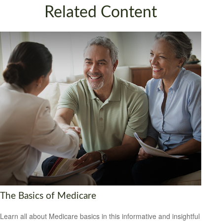
Related Content
The Basics of Medicare
Learn all about Medicare basics in this informative and insightful