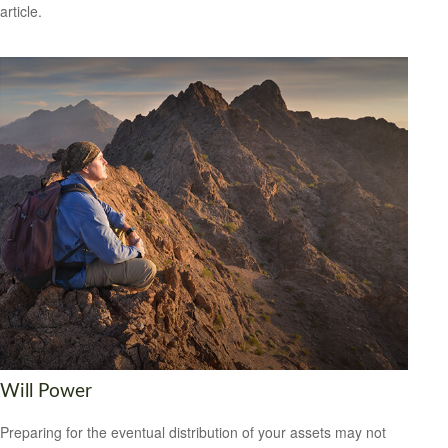
article.
Will Power
Preparing for the eventual distribution of your assets may not