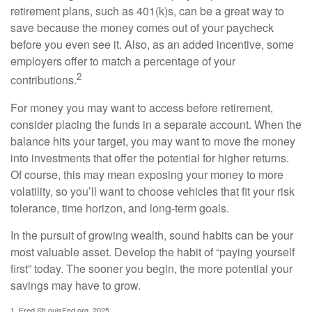
retirement plans, such as 401(k)s, can be a great way to
save because the money comes out of your paycheck
before you even see it. Also, as an added incentive, some
employers offer to match a percentage of your
2
contributions.
For money you may want to access before retirement,
consider placing the funds in a separate account. When the
balance hits your target, you may want to move the money
into investments that offer the potential for higher returns.
Of course, this may mean exposing your money to more
volatility, so you’ll want to choose vehicles that fit your risk
tolerance, time horizon, and long-term goals.
In the pursuit of growing wealth, sound habits can be your
most valuable asset. Develop the habit of “paying yourself
first” today. The sooner you begin, the more potential your
savings may have to grow.
1. Fred.StLouisFed.org, 2025