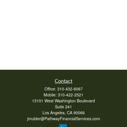
Contact
Office:
310-432-6067
Mobile:
310-422-2521
13101 West Washington Boulevard
Suite 241
Los Angeles,
CA
90066
jmulder@PathwayFinancialServices.com