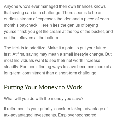
Anyone who’s ever managed their own finances knows
that saving can be a challenge. There seems to be an
endless stream of expenses that demand a piece of each
month’s paycheck. Herein lies the genius of paying
yourself first: you get the cream at the top of the bucket, and
not the leftovers at the bottom.
The trick is to prioritize. Make it a point to put your future
first. At first, saving may mean a small lifestyle change. But
most individuals want to see their net worth increase
steadily. For them, finding ways to save becomes more of a
long-term commitment than a short-term challenge.
Putting Your Money to Work
What will you do with the money you save?
If retirement is your priority, consider taking advantage of
tax-advantaged investments. Employer-sponsored