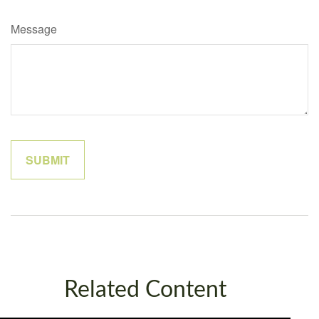
Message
Related Content