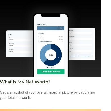
What Is My Net Worth?
Get a snapshot of your overall financial picture by calculating
your total net worth.