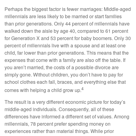
Perhaps the biggest factor is fewer marriages: Middle-aged
millennials are less likely to be married or start families
than prior generations. Only 44 percent of millennials have
walked down the aisle by age 40, compared to 61 percent
for Generation X and 53 percent for baby boomers. Only 30
percent of millennials live with a spouse and at least one
child, far lower than prior generations. This means that the
expenses that come with a family are also off the table. If
you aren’t married, the costs of a possible divorce are
simply gone. Without children, you don’t have to pay for
school clothes each fall, braces, and everything else that
4
comes with helping a child grow up.
The result is a very different economic picture for today’s
middle-aged individuals. Consequently, all of these
differences have informed a different set of values. Among
millennials, 78 percent prefer spending money on
experiences rather than material things. While prior