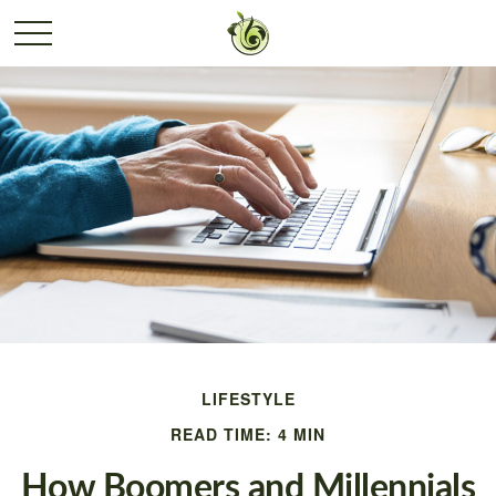
LIFESTYLE
READ TIME: 4 MIN
How Boomers and Millennials