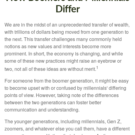
Differ
We are in the midst of an unprecedented transfer of wealth,
with trillions of dollars being moved from one generation to
the next. This transfer challenges many commonly held
notions as new values and interests become more
prominent. In short, the economy is changing, and while
some of these new practices might raise an eyebrow or
1
two, not all of these ideas are without merit.
For someone from the boomer generation, it might be easy
to become upset with or confused by millennials' differing
points of view. However, taking note of the differences
between the two generations can foster better
communication and understanding.
The younger generations, including millennials, Gen Z,
zoomers, and whatever else you call them, have a different