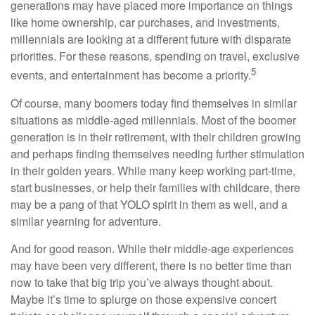
generations may have placed more importance on things
like home ownership, car purchases, and investments,
millennials are looking at a different future with disparate
priorities. For these reasons, spending on travel, exclusive
5
events, and entertainment has become a priority.
Of course, many boomers today find themselves in similar
situations as middle-aged millennials. Most of the boomer
generation is in their retirement, with their children growing
and perhaps finding themselves needing further stimulation
in their golden years. While many keep working part-time,
start businesses, or help their families with childcare, there
may be a pang of that YOLO spirit in them as well, and a
similar yearning for adventure.
And for good reason. While their middle-age experiences
may have been very different, there is no better time than
now to take that big trip you’ve always thought about.
Maybe it’s time to splurge on those expensive concert