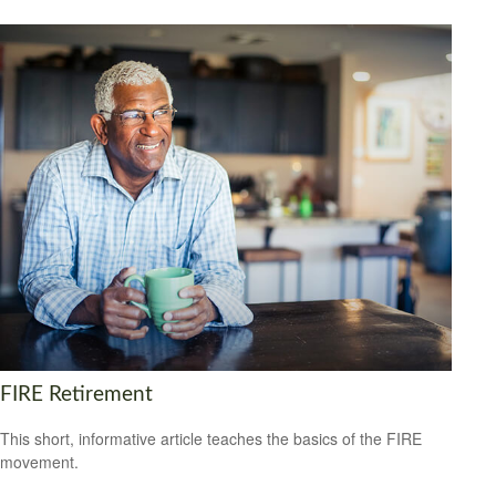
FIRE Retirement
This short, informative article teaches the basics of the FIRE
movement.