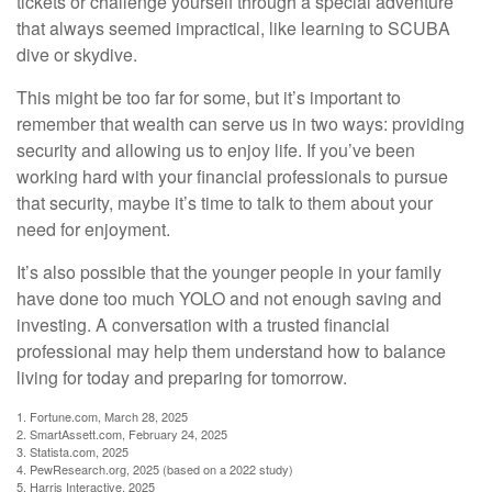
tickets or challenge yourself through a special adventure
that always seemed impractical, like learning to SCUBA
dive or skydive.
This might be too far for some, but it’s important to
remember that wealth can serve us in two ways: providing
security and allowing us to enjoy life. If you’ve been
working hard with your financial professionals to pursue
that security, maybe it’s time to talk to them about your
need for enjoyment.
It’s also possible that the younger people in your family
have done too much YOLO and not enough saving and
investing. A conversation with a trusted financial
professional may help them understand how to balance
living for today and preparing for tomorrow.
1. Fortune.com, March 28, 2025
2. SmartAssett.com, February 24, 2025
3. Statista.com, 2025
4. PewResearch.org, 2025 (based on a 2022 study)
5. Harris Interactive, 2025