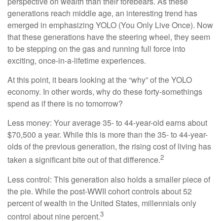
perspective on wealth than their forebears. As these
generations reach middle age, an interesting trend has
emerged in emphasizing YOLO (You Only Live Once). Now
that these generations have the steering wheel, they seem
to be stepping on the gas and running full force into
exciting, once-in-a-lifetime experiences.
At this point, it bears looking at the “why” of the YOLO
economy. In other words, why do these forty-somethings
spend as if there is no tomorrow?
Less money: Your average 35- to 44-year-old earns about
$70,500 a year. While this is more than the 35- to 44-year-
olds of the previous generation, the rising cost of living has
2
taken a significant bite out of that difference.
Less control: This generation also holds a smaller piece of
the pie. While the post-WWII cohort controls about 52
percent of wealth in the United States, millennials only
3
control about nine percent.