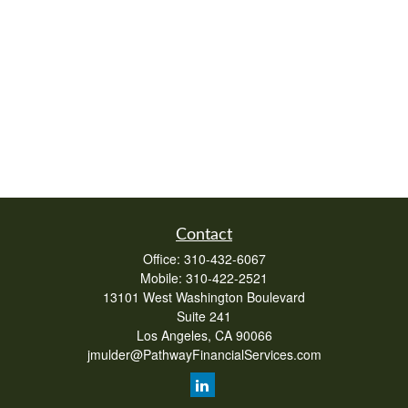
Contact
Office:
310-432-6067
Mobile:
310-422-2521
13101 West Washington Boulevard
Suite 241
Los Angeles,
CA
90066
jmulder@PathwayFinancialServices.com