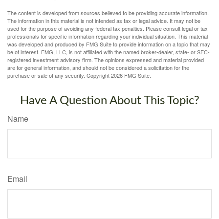
The content is developed from sources believed to be providing accurate information.
The information in this material is not intended as tax or legal advice. It may not be
used for the purpose of avoiding any federal tax penalties. Please consult legal or tax
professionals for specific information regarding your individual situation. This material
was developed and produced by FMG Suite to provide information on a topic that may
be of interest. FMG, LLC, is not affiliated with the named broker-dealer, state- or SEC-
registered investment advisory firm. The opinions expressed and material provided
are for general information, and should not be considered a solicitation for the
purchase or sale of any security. Copyright
2026 FMG Suite.
Have A Question About This Topic?
Name
Email