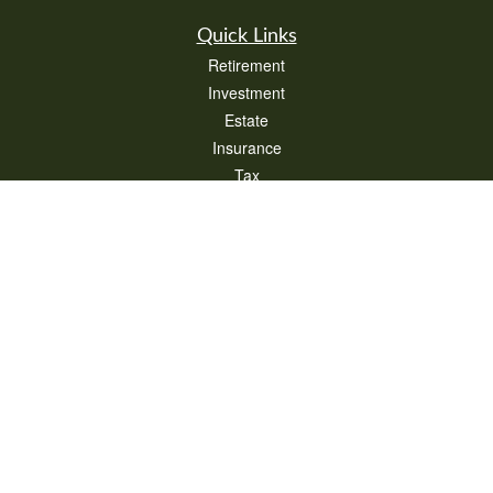
Quick Links
Retirement
Investment
Estate
Insurance
Tax
Money
Lifestyle
Latest Articles
All Videos
All Calculators
Check the background of your financial professional on FINRA's
BrokerCheck
.
The content is developed from sources believed to be providing accurate
information. The information in this material is not intended as tax or legal advice.
Please consult legal or tax professionals for specific information regarding your
individual situation. Some of this material was developed and produced by FMG
Suite to provide information on a topic that may be of interest. FMG Suite is not
affiliated with the named representative, broker - dealer, state - or SEC - registered