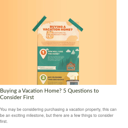
Buying a Vacation Home? 5 Questions to
Consider First
You may be considering purchasing a vacation property, this can
be an exciting milestone, but there are a few things to consider
first.