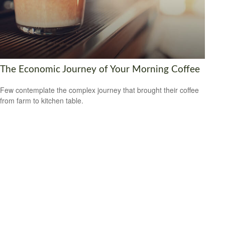
The Economic Journey of Your Morning Coffee
Few contemplate the complex journey that brought their coffee
from farm to kitchen table.