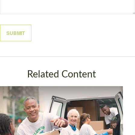
Related Content