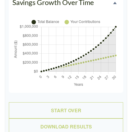
Savings Growth Over Time
START OVER
DOWNLOAD RESULTS