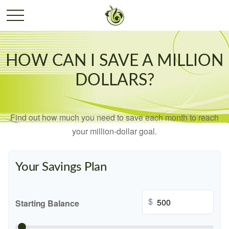
HOW CAN I SAVE A MILLION
DOLLARS?
Find out how much you need to save each month to reach
your million-dollar goal.
Your Savings Plan
$
Starting Balance