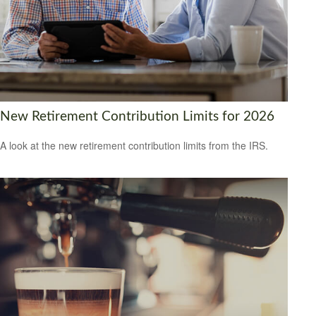
New Retirement Contribution Limits for 2026
A look at the new retirement contribution limits from the IRS.