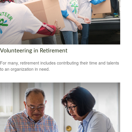
Volunteering in Retirement
For many, retirement includes contributing their time and talents
to an organization in need.