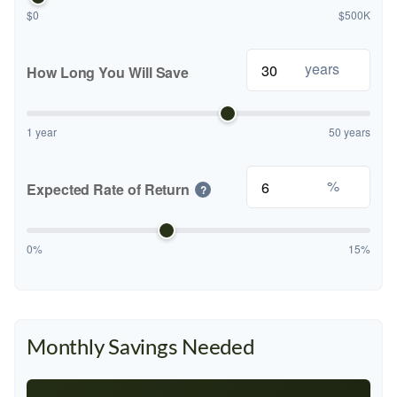
$0
$500K
years
How Long You Will Save
1 year
50 years
%
Expected Rate of Return
?
0%
15%
Monthly Savings Needed