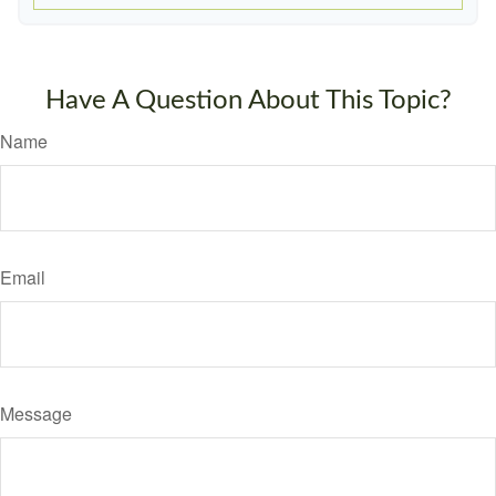
Have A Question About This Topic?
Name
Email
Message