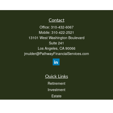
Contact
Office:
310-432-6067
Mobile:
310-422-2521
13101 West Washington Boulevard
Suite 241
Los Angeles,
CA
90066
jmulder@PathwayFinancialServices.com
Quick Links
Retirement
Investment
Estate
Insurance
Tax