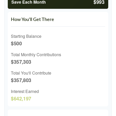
$993
Save Each Month
How You'll Get There
Starting Balance
$500
Total Monthly Contributions
$357,303
Total You'll Contribute
$357,803
Interest Earned
$642,197