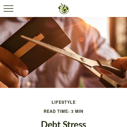
LIFESTYLE
READ TIME: 3 MIN
Debt Stress