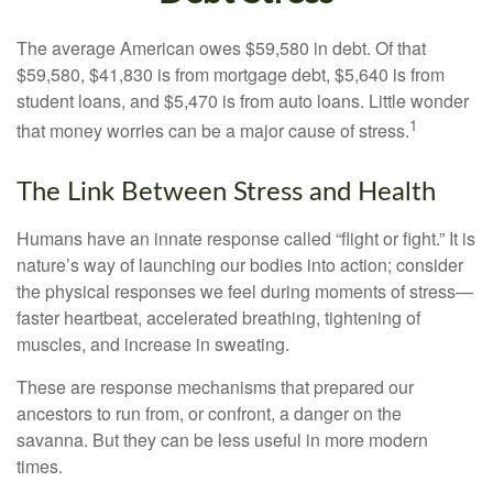
The average American owes $59,580 in debt. Of that
$59,580, $41,830 is from mortgage debt, $5,640 is from
student loans, and $5,470 is from auto loans. Little wonder
1
that money worries can be a major cause of stress.
The Link Between Stress and Health
Humans have an innate response called “flight or fight.” It is
nature’s way of launching our bodies into action; consider
the physical responses we feel during moments of stress—
faster heartbeat, accelerated breathing, tightening of
muscles, and increase in sweating.
These are response mechanisms that prepared our
ancestors to run from, or confront, a danger on the
savanna. But they can be less useful in more modern
times.