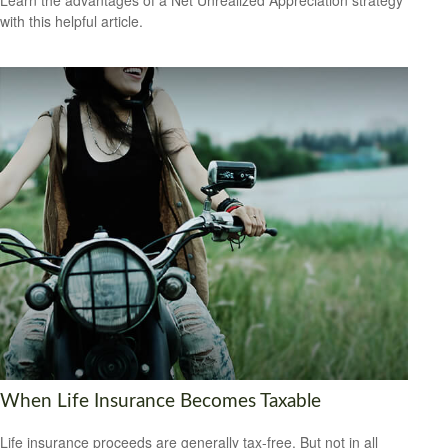
Learn the advantages of a Net Unrealized Appreciation strategy
with this helpful article.
When Life Insurance Becomes Taxable
Life insurance proceeds are generally tax-free. But not in all