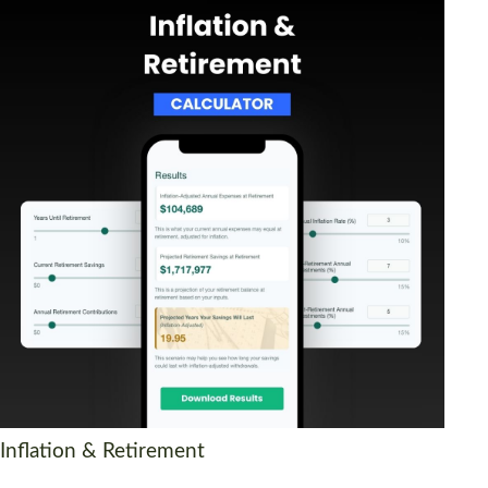
Inflation & Retirement