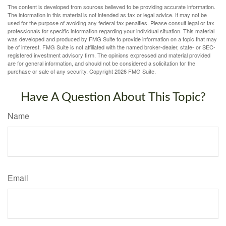
The content is developed from sources believed to be providing accurate information.
The information in this material is not intended as tax or legal advice. It may not be
used for the purpose of avoiding any federal tax penalties. Please consult legal or tax
professionals for specific information regarding your individual situation. This material
was developed and produced by FMG Suite to provide information on a topic that may
be of interest. FMG Suite is not affiliated with the named broker-dealer, state- or SEC-
registered investment advisory firm. The opinions expressed and material provided
are for general information, and should not be considered a solicitation for the
purchase or sale of any security. Copyright
2026 FMG Suite.
Have A Question About This Topic?
Name
Email