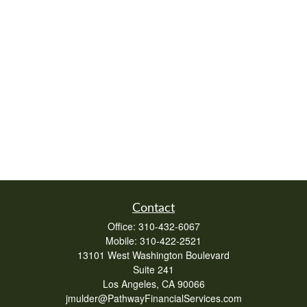
Contact
Office:
310-432-6067
Mobile:
310-422-2521
13101 West Washington Boulevard
Suite 241
Los Angeles,
CA
90066
jmulder@PathwayFinancialServices.com