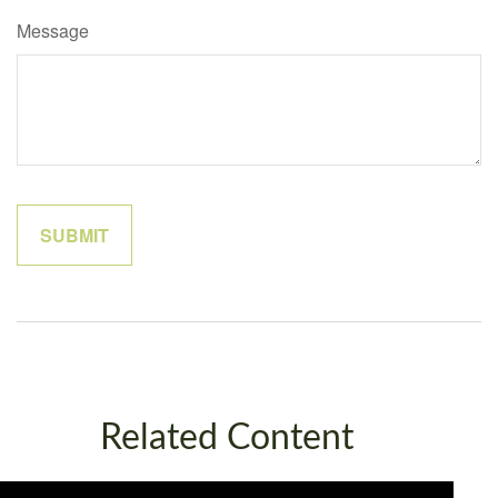
Message
Related Content