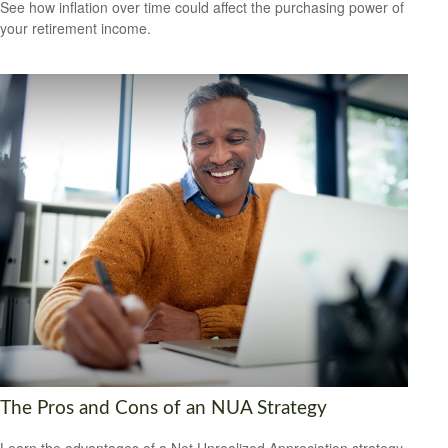
See how inflation over time could affect the purchasing power of
your retirement income.
The Pros and Cons of an NUA Strategy