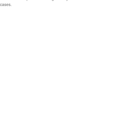
cases.