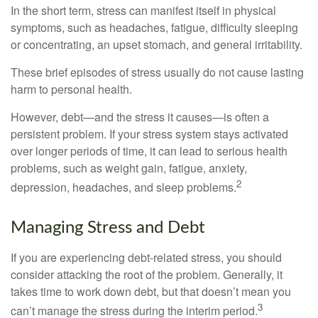
In the short term, stress can manifest itself in physical
symptoms, such as headaches, fatigue, difficulty sleeping
or concentrating, an upset stomach, and general irritability.
These brief episodes of stress usually do not cause lasting
harm to personal health.
However, debt—and the stress it causes—is often a
persistent problem. If your stress system stays activated
over longer periods of time, it can lead to serious health
problems, such as weight gain, fatigue, anxiety,
2
depression, headaches, and sleep problems.
Managing Stress and Debt
If you are experiencing debt-related stress, you should
consider attacking the root of the problem. Generally, it
takes time to work down debt, but that doesn’t mean you
3
can’t manage the stress during the interim period.