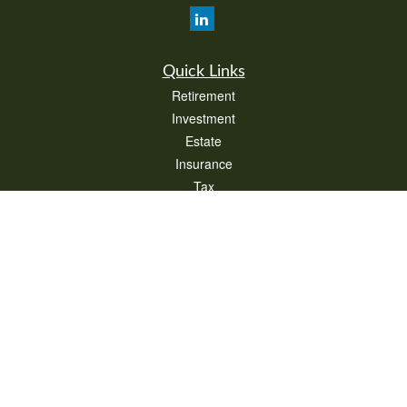
Quick Links
Retirement
Investment
Estate
Insurance
Tax
Money
Lifestyle
Latest Articles
All Videos
All Calculators
Check the background of your financial professional on FINRA's
BrokerCheck
.
The content is developed from sources believed to be providing accurate
information. The information in this material is not intended as tax or legal advice.
Please consult legal or tax professionals for specific information regarding your
individual situation. Some of this material was developed and produced by FMG