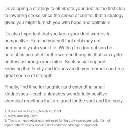
Developing a strategy to eliminate your debt is the first step
to lowering stress since the sense of control that a strategy
gives you might furnish you with hope and optimism.
It’s also important that you keep your debt worries in
perspective. Remind yourself that debt may not
permanently ruin your life. Writing in a journal can be
helpful as an outlet for the worried thoughts that can cycle
endlessly through your mind. Seek social support—
knowing that family and friends are in your corner can be a
great source of strength.
Finally, find time for laughter and extending small
kindnesses—each unleashes wonderfully positive
chemical reactions that are good for the soul and the body.
1. BusinessInsider.com, March 23, 2023
2.
MayoClinic.org, 2023
3. This is a hypothetical example used for illustrative purposes only. It is not
representative of any specific debt-reduction strategy or approach.