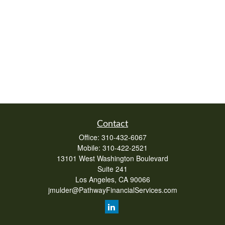
Contact
Office:
310-432-6067
Mobile:
310-422-2521
13101 West Washington Boulevard
Suite 241
Los Angeles,
CA
90066
jmulder@PathwayFinancialServices.com