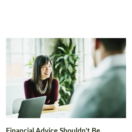
Financial Advice Shouldn't Be