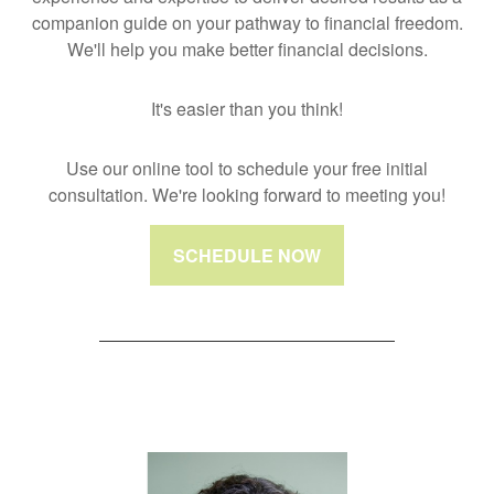
companion guide on your pathway to financial freedom.
We'll help you make better financial decisions.
It's easier than you think!
Use our online tool to schedule your free initial
consultation. We're looking forward to meeting you!
SCHEDULE NOW