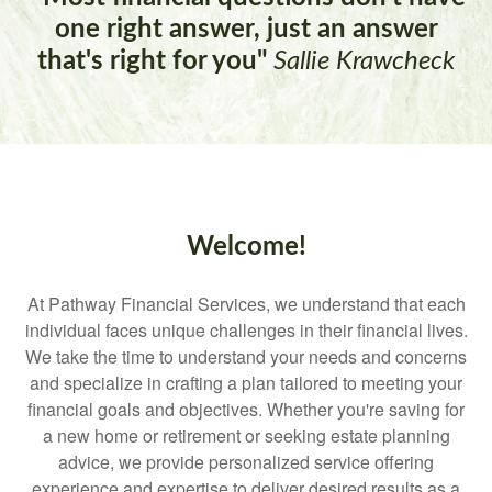
one right answer, just an answer
that's right for you"
Sallie Krawcheck
Welcome!
At Pathway Financial Services, we understand that each
individual faces unique challenges in their financial lives.
We take the time to understand your needs and concerns
and specialize in crafting a plan tailored to meeting your
financial goals and objectives. Whether you're saving for
a new home or retirement or seeking estate planning
advice, we provide personalized service offering
experience and expertise to deliver desired results as a