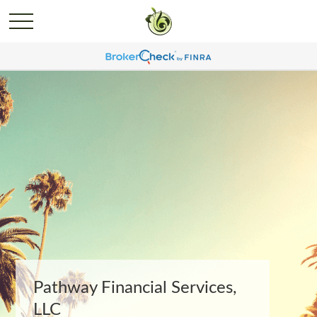
Pathway Financial Services,
LLC