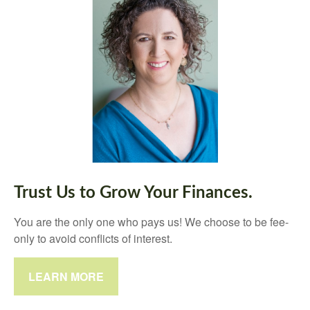
Trust Us to Grow Your Finances.
You are the only one who pays us! We choose to be fee-
only to avoid conflicts of interest.
LEARN MORE