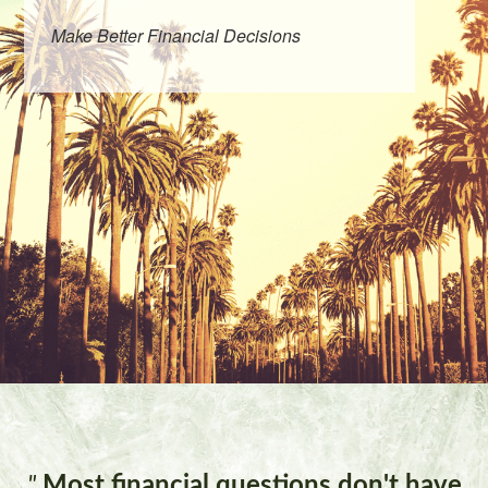
Make Better Financial Decisions
"
Most financial questions don't have