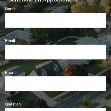
Name
Email
Phone
Question