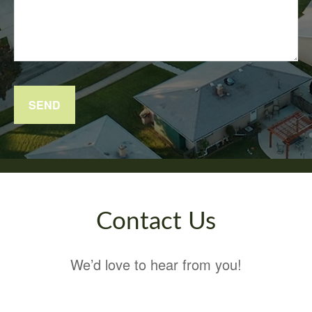
SEND
Contact Us
We’d love to hear from you!