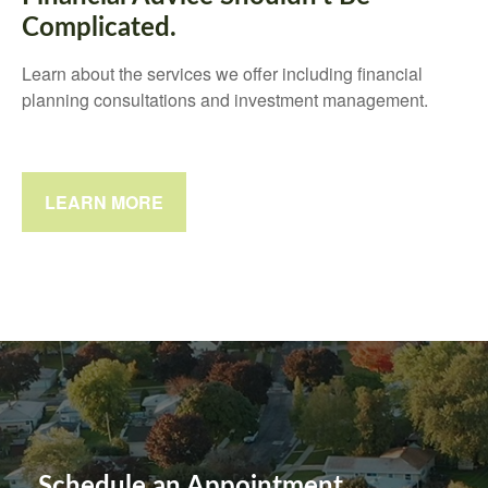
Complicated.
Learn about the services we offer including financial
planning consultations and investment management.
LEARN MORE
Schedule an Appointment