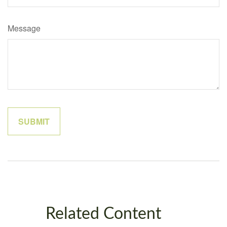
Message
Related Content