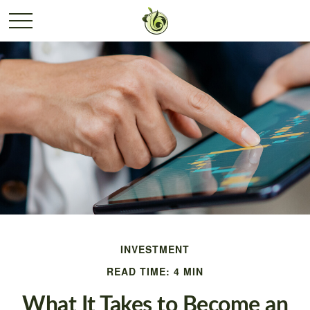
INVESTMENT
READ TIME: 4 MIN
What It Takes to Become an