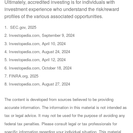
Ultimately, accredited investing is for individuals with
investment experience who understand the risk/reward
profiles of the various associated opportunities.
1. SEC.gov, 2025
2. Investopedia.com, September 9, 2024
3. Investopedia.com, April 10, 2024
4. Investopedia.com, August 24, 2024
5. Investopedia.com, April 12, 2024
6. Investopedia.com, October 18, 2024
7. FINRA.org, 2025
8. Investopedia.com, August 27, 2024
The content is developed from sources believed to be providing
accurate information. The information in this material is not intended as
tax or legal advice. It may not be used for the purpose of avoiding any
federal tax penalties. Please consult legal or tax professionals for
specific information regarding your individual situation. This material