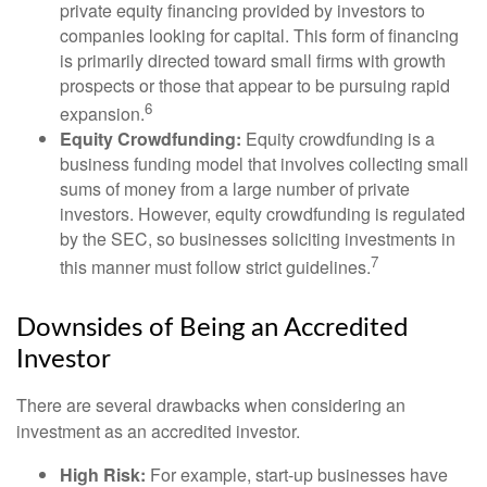
private equity financing provided by investors to
companies looking for capital. This form of financing
is primarily directed toward small firms with growth
prospects or those that appear to be pursuing rapid
6
expansion.
Equity Crowdfunding:
Equity crowdfunding is a
business funding model that involves collecting small
sums of money from a large number of private
investors. However, equity crowdfunding is regulated
by the SEC, so businesses soliciting investments in
7
this manner must follow strict guidelines.
Downsides of Being an Accredited
Investor
There are several drawbacks when considering an
investment as an accredited investor.
High Risk:
For example, start-up businesses have