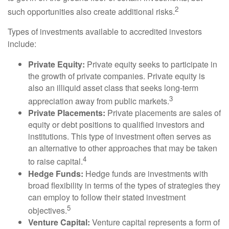
2
such opportunities also create additional risks.
Types of investments available to accredited investors
include:
Private Equity:
Private equity seeks to participate in
the growth of private companies. Private equity is
also an illiquid asset class that seeks long-term
3
appreciation away from public markets.
Private Placements:
Private placements are sales of
equity or debt positions to qualified investors and
institutions. This type of investment often serves as
an alternative to other approaches that may be taken
4
to raise capital.
Hedge Funds:
Hedge funds are investments with
broad flexibility in terms of the types of strategies they
can employ to follow their stated investment
5
objectives.
Venture Capital:
Venture capital represents a form of