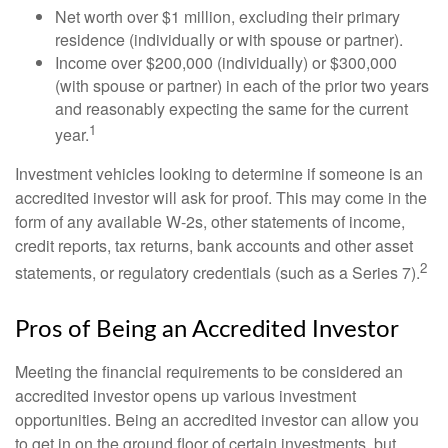
Net worth over $1 million, excluding their primary
residence (individually or with spouse or partner).
Income over $200,000 (individually) or $300,000
(with spouse or partner) in each of the prior two years
and reasonably expecting the same for the current
1
year.
Investment vehicles looking to determine if someone is an
accredited investor will ask for proof. This may come in the
form of any available W-2s, other statements of income,
credit reports, tax returns, bank accounts and other asset
2
statements, or regulatory credentials (such as a Series 7).
Pros of Being an Accredited Investor
Meeting the financial requirements to be considered an
accredited investor opens up various investment
opportunities. Being an accredited investor can allow you
to get in on the ground floor of certain investments, but