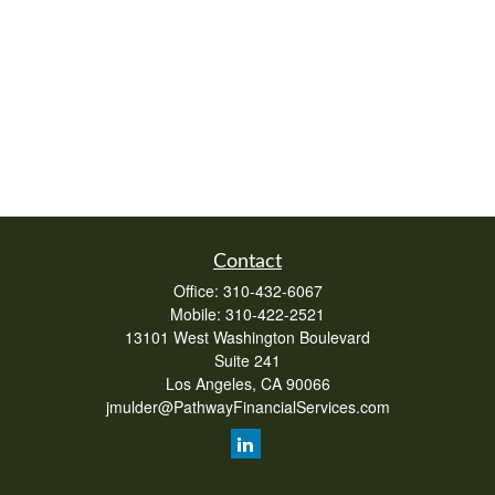
Contact
Office:
310-432-6067
Mobile:
310-422-2521
13101 West Washington Boulevard
Suite 241
Los Angeles,
CA
90066
jmulder@PathwayFinancialServices.com