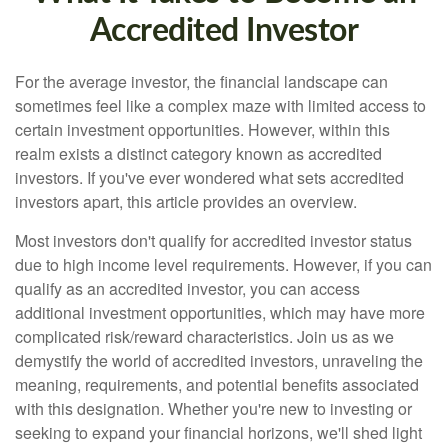
Accredited Investor
For the average investor, the financial landscape can
sometimes feel like a complex maze with limited access to
certain investment opportunities. However, within this
realm exists a distinct category known as accredited
investors. If you've ever wondered what sets accredited
investors apart, this article provides an overview.
Most investors don't qualify for accredited investor status
due to high income level requirements. However, if you can
qualify as an accredited investor, you can access
additional investment opportunities, which may have more
complicated risk/reward characteristics. Join us as we
demystify the world of accredited investors, unraveling the
meaning, requirements, and potential benefits associated
with this designation. Whether you're new to investing or
seeking to expand your financial horizons, we'll shed light