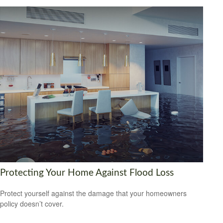
Protecting Your Home Against Flood Loss
Protect yourself against the damage that your homeowners
policy doesn’t cover.