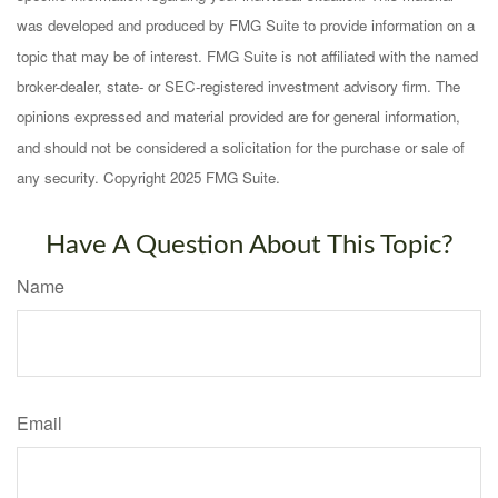
was developed and produced by FMG Suite to provide information on a
topic that may be of interest. FMG Suite is not affiliated with the named
broker-dealer, state- or SEC-registered investment advisory firm. The
opinions expressed and material provided are for general information,
and should not be considered a solicitation for the purchase or sale of
any security. Copyright 2025 FMG Suite.
Have A Question About This Topic?
Name
Email