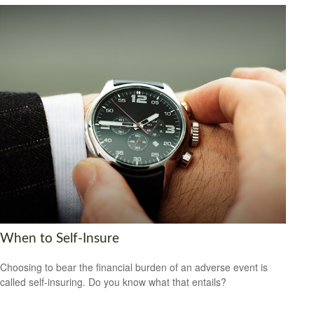
When to Self-Insure
Choosing to bear the financial burden of an adverse event is
called self-insuring. Do you know what that entails?