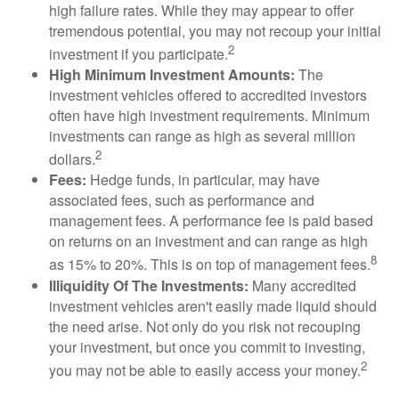
high failure rates. While they may appear to offer
tremendous potential, you may not recoup your initial
2
investment if you participate.
High Minimum Investment Amounts:
The
investment vehicles offered to accredited investors
often have high investment requirements. Minimum
investments can range as high as several million
2
dollars.
Fees:
Hedge funds, in particular, may have
associated fees, such as performance and
management fees. A performance fee is paid based
on returns on an investment and can range as high
8
as 15% to 20%. This is on top of management fees.
Illiquidity Of The Investments:
Many accredited
investment vehicles aren't easily made liquid should
the need arise. Not only do you risk not recouping
your investment, but once you commit to investing,
2
you may not be able to easily access your money.