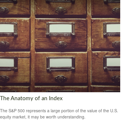
The Anatomy of an Index
The S&P 500 represents a large portion of the value of the U.S.
equity market, it may be worth understanding.