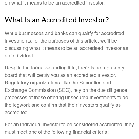
on what it means to be an accredited investor.
What Is an Accredited Investor?
While businesses and banks can qualify for accredited
investments, for the purposes of this article, we'll be
discussing what it means to be an accredited investor as
an individual.
Despite the formal-sounding title, there is no regulatory
board that will certify you as an accredited investor.
Regulatory organizations, like the Securities and
Exchange Commission (SEC), rely on the due diligence
processes of those offering unsecured investments to do
the legwork and confirm that their investors qualify as
accredited.
For an individual investor to be considered accredited, they
must meet one of the following financial criteria: