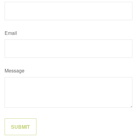
Email
Message