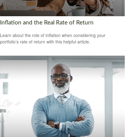
Inflation and the Real Rate of Return
Learn about the role of inflation when considering your
portfolio’s rate of return with this helpful article.