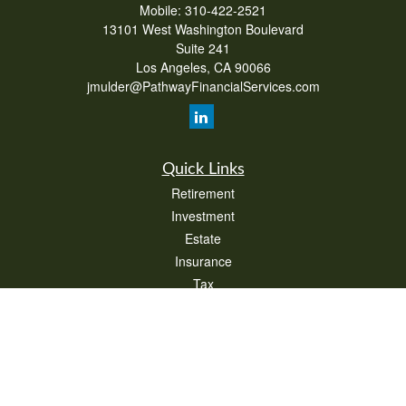
Mobile:
310-422-2521
13101 West Washington Boulevard
Suite 241
Los Angeles,
CA
90066
jmulder@PathwayFinancialServices.com
Quick Links
Retirement
Investment
Estate
Insurance
Tax
Money
Lifestyle
Latest Articles
All Videos
All Calculators