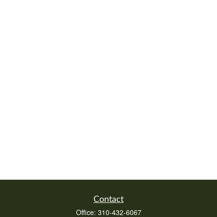
Contact
Office:
310-432-6067