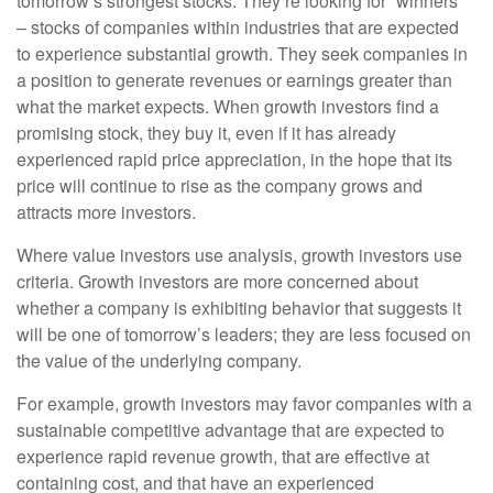
tomorrow’s strongest stocks. They’re looking for “winners”
– stocks of companies within industries that are expected
to experience substantial growth. They seek companies in
a position to generate revenues or earnings greater than
what the market expects. When growth investors find a
promising stock, they buy it, even if it has already
experienced rapid price appreciation, in the hope that its
price will continue to rise as the company grows and
attracts more investors.
Where value investors use analysis, growth investors use
criteria. Growth investors are more concerned about
whether a company is exhibiting behavior that suggests it
will be one of tomorrow’s leaders; they are less focused on
the value of the underlying company.
For example, growth investors may favor companies with a
sustainable competitive advantage that are expected to
experience rapid revenue growth, that are effective at
containing cost, and that have an experienced