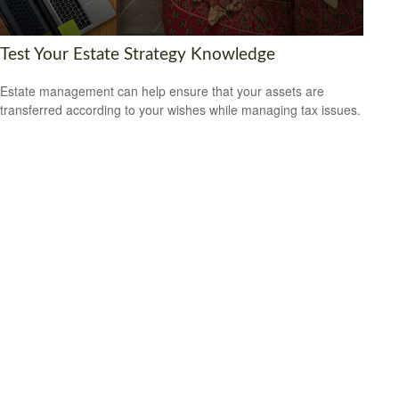
Test Your Estate Strategy Knowledge
Estate management can help ensure that your assets are
transferred according to your wishes while managing tax issues.