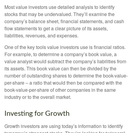
Most value investors use detailed analysis to identify
stocks that may be undervalued. They’ll examine the
company’s balance sheet, financial statements, and cash
flow statements to get a clear picture of its assets,
liabilities, revenues, and expenses.
One of the key tools value investors use is financial ratios.
For example, to determine a company’s book value, a
value analyst would subtract the company’s liabilities from
its assets. This book value can then be divided by the
number of outstanding shares to determine the book-value-
per-share – a ratio that would then be compared with the
book-value-per-share of other companies in the same
industry or to the overall market.
Investing for Growth
Growth investors are using today’s information to identify