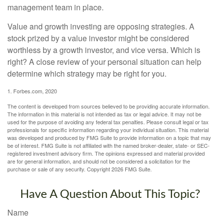
management team in place.
Value and growth investing are opposing strategies. A
stock prized by a value investor might be considered
worthless by a growth investor, and vice versa. Which is
right? A close review of your personal situation can help
determine which strategy may be right for you.
1. Forbes.com, 2020
The content is developed from sources believed to be providing accurate information.
The information in this material is not intended as tax or legal advice. It may not be
used for the purpose of avoiding any federal tax penalties. Please consult legal or tax
professionals for specific information regarding your individual situation. This material
was developed and produced by FMG Suite to provide information on a topic that may
be of interest. FMG Suite is not affiliated with the named broker-dealer, state- or SEC-
registered investment advisory firm. The opinions expressed and material provided
are for general information, and should not be considered a solicitation for the
purchase or sale of any security. Copyright
2026 FMG Suite.
Have A Question About This Topic?
Name