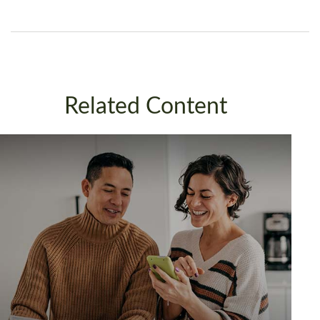
Related Content