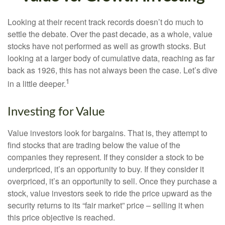
Looking at their recent track records doesn’t do much to
settle the debate. Over the past decade, as a whole, value
stocks have not performed as well as growth stocks. But
looking at a larger body of cumulative data, reaching as far
back as 1926, this has not always been the case. Let’s dive
1
in a little deeper.
Investing for Value
Value investors look for bargains. That is, they attempt to
find stocks that are trading below the value of the
companies they represent. If they consider a stock to be
underpriced, it’s an opportunity to buy. If they consider it
overpriced, it’s an opportunity to sell. Once they purchase a
stock, value investors seek to ride the price upward as the
security returns to its “fair market” price – selling it when
this price objective is reached.