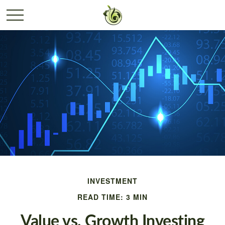
INVESTMENT
READ TIME: 3 MIN
Value vs. Growth Investing