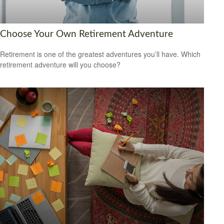
Choose Your Own Retirement Adventure
Retirement is one of the greatest adventures you’ll have. Which
retirement adventure will you choose?