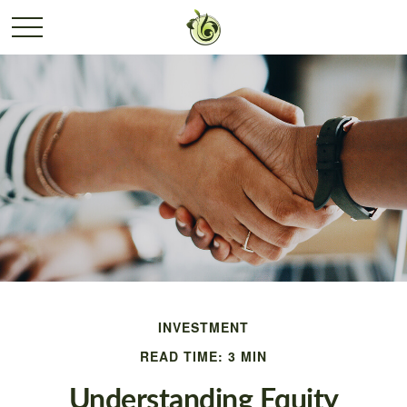
INVESTMENT
READ TIME: 3 MIN
Understanding Equity