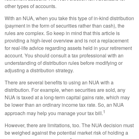
other types of accounts.
With an NUA, when you take this type of in-kind distribution
(payment in the form of securities rather than cash), the
rules are complex. So keep in mind that this article is
providing a high-level overview and is not a replacement
for real-life advice regarding assets held in your retirement
account. You should consult a tax professional with an
understanding of distribution rules before modifying or
adjusting a distribution strategy.
There are several benefits to using an NUA with a
distribution. For example, when securities are sold, any
NUA is taxed at a long-term capital gains rate, which may
be lower than an ordinary income tax rate. So, an NUA
1
approach may help you manage your tax bill.
However, there are limitations, too. The NUA decision must
be weighed against the potential market risk of holding a