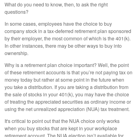
What do you need to know, then, to ask the right
questions?
In some cases, employees have the choice to buy
company stock in a tax-deferred retirement plan sponsored
by their employer, the most common of which is the 401(k).
In other instances, there may be other ways to buy into
ownership.
Why is a retirement plan choice important? Well, the point
of these retirement accounts is that you’re not paying tax on
money today but rather at some point in the future when
you take a distribution. If you are taking a distribution from
the sale of stocks in your 401(k), you may have the choice
of treating the appreciated securities as ordinary income or
using the net unrealized appreciation (NUA) tax treatment.
It's critical to point out that the NUA choice only works
when you buy stocks that are kept in your workplace
retirement account. The NUA election isn’t available for