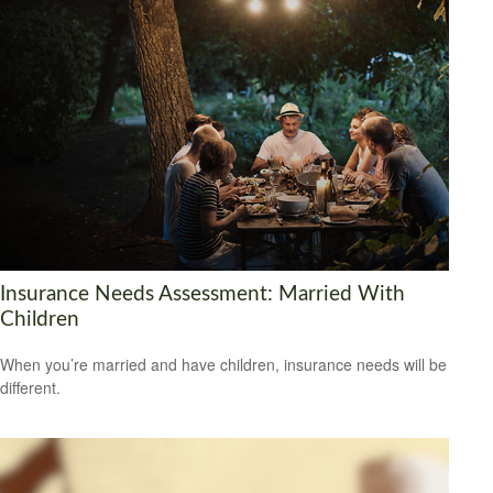
Insurance Needs Assessment: Married With
Children
When you’re married and have children, insurance needs will be
different.