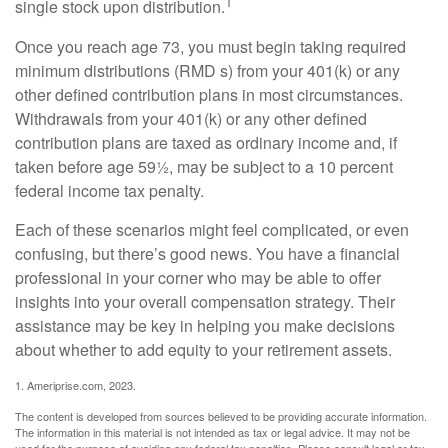
1
single stock upon distribution.
Once you reach age 73, you must begin taking required
minimum distributions (RMD s) from your 401(k) or any
other defined contribution plans in most circumstances.
Withdrawals from your 401(k) or any other defined
contribution plans are taxed as ordinary income and, if
taken before age 59½, may be subject to a 10 percent
federal income tax penalty.
Each of these scenarios might feel complicated, or even
confusing, but there’s good news. You have a financial
professional in your corner who may be able to offer
insights into your overall compensation strategy. Their
assistance may be key in helping you make decisions
about whether to add equity to your retirement assets.
1. Ameriprise.com, 2023.
The content is developed from sources believed to be providing accurate information.
The information in this material is not intended as tax or legal advice. It may not be
used for the purpose of avoiding any federal tax penalties. Please consult legal or tax