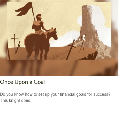
Once Upon a Goal
Do you know how to set up your financial goals for success?
This knight does.