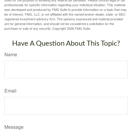
professionals for specific information regarding your individual situation. This material
was developed and produced by FMG Suite to provide information on a topic that may
be of interest. FMG, LLC, is not affiliated with the named broker-dealer, state- or SEC-
registered investment advisory firm. The opinions expressed and material provided
are for general information, and should not be considered a solicitation for the
purchase or sale of any security. Copyright
2026 FMG Suite.
Have A Question About This Topic?
Name
Email
Message