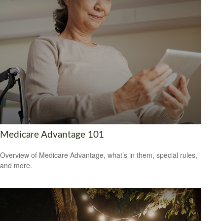
Medicare Advantage 101
Overview of Medicare Advantage, what’s in them, special rules,
and more.