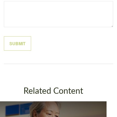
Related Content