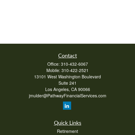
Contact
Office:
310-432-6067
Mobile:
310-422-2521
13101 West Washington Boulevard
Suite 241
Los Angeles,
CA
90066
jmulder@PathwayFinancialServices.com
Quick Links
Retirement