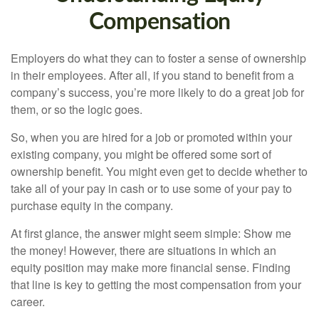
Compensation
Employers do what they can to foster a sense of ownership
in their employees. After all, if you stand to benefit from a
company’s success, you’re more likely to do a great job for
them, or so the logic goes.
So, when you are hired for a job or promoted within your
existing company, you might be offered some sort of
ownership benefit. You might even get to decide whether to
take all of your pay in cash or to use some of your pay to
purchase equity in the company.
At first glance, the answer might seem simple: Show me
the money! However, there are situations in which an
equity position may make more financial sense. Finding
that line is key to getting the most compensation from your
career.