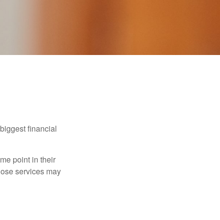
biggest financial
e point in their
those services may