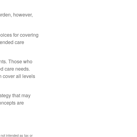
burden, however,
oices for covering
xtended care
ents. Those who
ed care needs.
 cover all levels
ategy that may
concepts are
 not intended as tax or