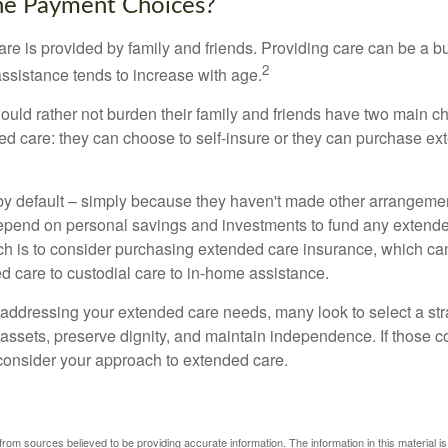
he Payment Choices?
are is provided by family and friends. Providing care can be a 
2
assistance tends to increase with age.
ould rather not burden their family and friends have two main ch
ded care: they can choose to self-insure or they can purchase e
by default – simply because they haven't made other arrangem
epend on personal savings and investments to fund any extend
h is to consider purchasing extended care insurance, which can
led care to custodial care to in-home assistance.
addressing your extended care needs, many look to select a str
 assets, preserve dignity, and maintain independence. If those 
 consider your approach to extended care.
rom sources believed to be providing accurate information. The information in this material is