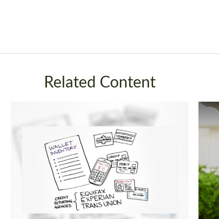
Related Content