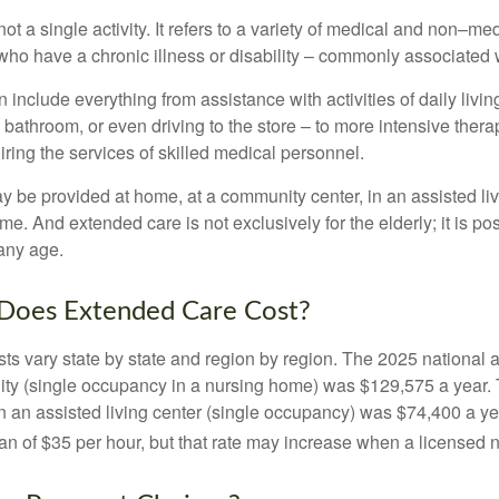
ot a single activity. It refers to a variety of medical and non–me
ho have a chronic illness or disability – commonly associated 
include everything from assistance with activities of daily livin
 bathroom, or even driving to the store – to more intensive ther
ring the services of skilled medical personnel.
be provided at home, at a community center, in an assisted living
me. And extended care is not exclusively for the elderly; it is po
any age.
oes Extended Care Cost?
ts vary state by state and region by region. The 2025 national a
cility (single occupancy in a nursing home) was $129,575 a year.
in an assisted living center (single occupancy) was $74,400 a y
an of $35 per hour, but that rate may increase when a licensed n