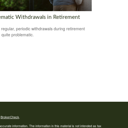
ematic Withdrawals in Retirement
 regular, periodic withdrawals during retirement
 quite problematic.
s
BrokerCheck
.
curate information. The information in this material is not intended as tax