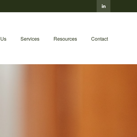
 Us
Services
Resources
Contact