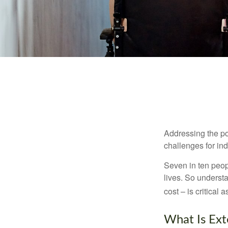
Addressing the po
challenges for ind
Seven in ten peop
lives. So underst
cost – is critical
What Is Ex