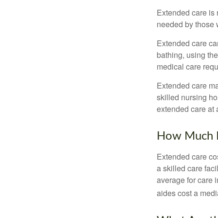
Extended care is n
needed by those w
Extended care can 
bathing, using the
medical care requi
Extended care may 
skilled nursing ho
extended care at 
How Much D
Extended care cos
a skilled care fa
average for care 
aides cost a medi