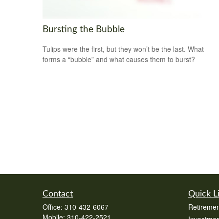
Bursting the Bubble
Tulips were the first, but they won’t be the last. What
forms a “bubble” and what causes them to burst?
Contact
Quick L
Office:
310-432-6067
Retiremen
Mobile:
310-422-2521