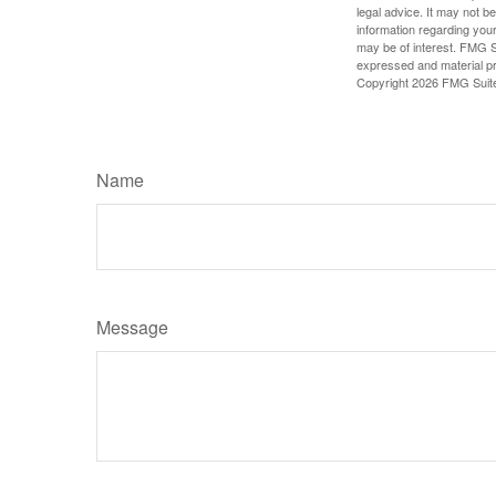
legal advice. It may not b
information regarding your
may be of interest. FMG Su
expressed and material pro
Copyright
2026 FMG Suit
Name
Message