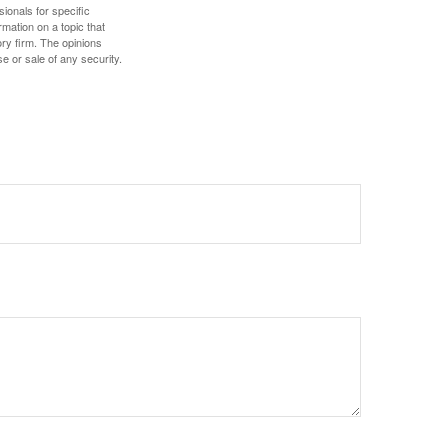
sionals for specific
mation on a topic that
ory firm. The opinions
e or sale of any security.