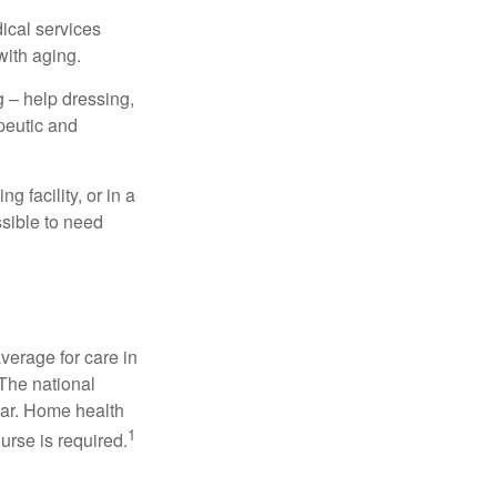
dical services
with aging.
g – help dressing,
apeutic and
 facility, or in a
ssible to need
verage for care in
 The national
ear. Home health
1
urse is required.