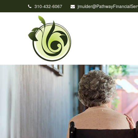
310-432-6067
jmulder@PathwayFinancialSer