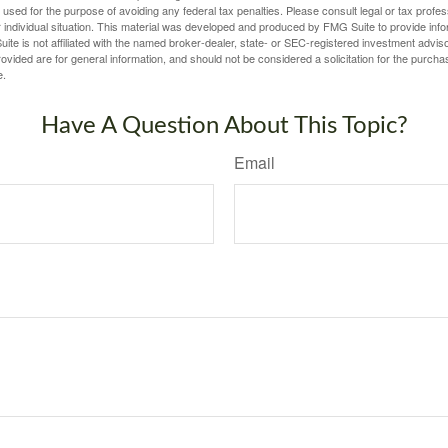
e used for the purpose of avoiding any federal tax penalties. Please consult legal or tax profes
 individual situation. This material was developed and produced by FMG Suite to provide infor
ite is not affiliated with the named broker-dealer, state- or SEC-registered investment advis
vided are for general information, and should not be considered a solicitation for the purchas
e.
Have A Question About This Topic?
Email