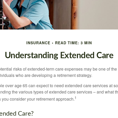
INSURANCE
READ TIME: 3 MIN
Understanding Extended Care
tential risks of extended-term care expenses may be one of the 
ividuals who are developing a retirement strategy.
le over age 65 can expect to need extended care services at som
anding the various types of extended care services – and what 
1
 as you consider your retirement approach.
tended Care?