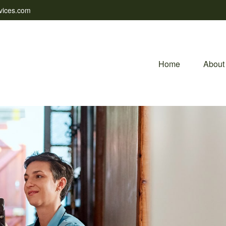
vices.com
Home
About