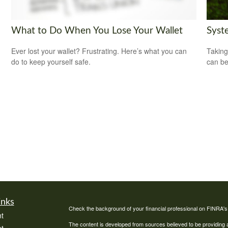
What to Do When You Lose Your Wallet
Syst
Ever lost your wallet? Frustrating. Here’s what you can
Taking
do to keep yourself safe.
can be
inks
Check the background of your financial professional on FINRA'
t
The content is developed from sources believed to be providing ac