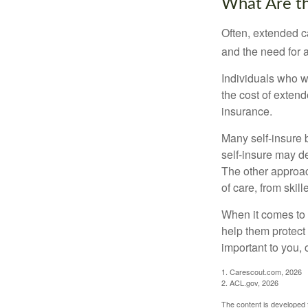
What Are t
Often, extended c
and the need for 
Individuals who w
the cost of exten
insurance.
Many self-insure 
self-insure may d
The other approac
of care, from skil
When it comes to 
help them protect
important to you,
1. Carescout.com, 2026
2. ACL.gov, 2026
The content is developed f