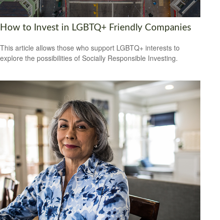
How to Invest in LGBTQ+ Friendly Companies
This article allows those who support LGBTQ+ interests to
explore the possibilities of Socially Responsible Investing.