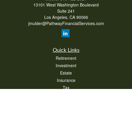
13101 West Washington Boulevard
Suite 241
Los Angeles,
CA
90066
jmulder@PathwayFinancialServices.com
Quick Links
Retirement
Investment
Estate
Insurance
Tax
Money
Lifestyle
Latest Articles
All Videos
All Calculators