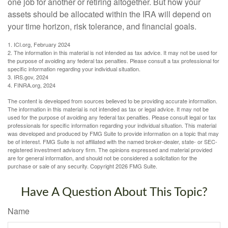
one job for another or retiring altogether. But how your
assets should be allocated within the IRA will depend on
your time horizon, risk tolerance, and financial goals.
1. ICI.org, February 2024
2. The information in this material is not intended as tax advice. It may not be used for
the purpose of avoiding any federal tax penalties. Please consult a tax professional for
specific information regarding your individual situation.
3. IRS.gov, 2024
4. FINRA.org, 2024
The content is developed from sources believed to be providing accurate information.
The information in this material is not intended as tax or legal advice. It may not be
used for the purpose of avoiding any federal tax penalties. Please consult legal or tax
professionals for specific information regarding your individual situation. This material
was developed and produced by FMG Suite to provide information on a topic that may
be of interest. FMG Suite is not affiliated with the named broker-dealer, state- or SEC-
registered investment advisory firm. The opinions expressed and material provided
are for general information, and should not be considered a solicitation for the
purchase or sale of any security. Copyright
2026 FMG Suite.
Have A Question About This Topic?
Name