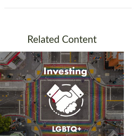
Related Content