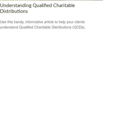
Understanding Qualified Charitable
Distributions
Use this handy, informative article to help your clients
understand Qualified Charitable Distributions (QCDs).