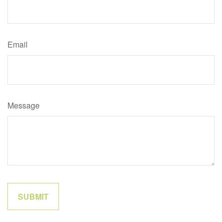
Email
Message