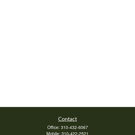
Contact
Office:
310-432-6067
Mobile:
310-422-2521