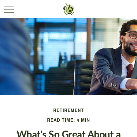
RETIREMENT
READ TIME: 4 MIN
What's So Great About a