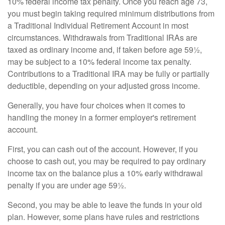
10% federal income tax penalty. Once you reach age 73,
you must begin taking required minimum distributions from
a Traditional Individual Retirement Account in most
circumstances. Withdrawals from Traditional IRAs are
taxed as ordinary income and, if taken before age 59½,
may be subject to a 10% federal income tax penalty.
Contributions to a Traditional IRA may be fully or partially
deductible, depending on your adjusted gross income.
Generally, you have four choices when it comes to
handling the money in a former employer's retirement
account.
First, you can cash out of the account. However, if you
choose to cash out, you may be required to pay ordinary
income tax on the balance plus a 10% early withdrawal
penalty if you are under age 59½.
Second, you may be able to leave the funds in your old
plan. However, some plans have rules and restrictions