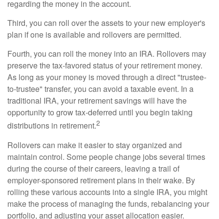
regarding the money in the account.
Third, you can roll over the assets to your new employer's
plan if one is available and rollovers are permitted.
Fourth, you can roll the money into an IRA. Rollovers may
preserve the tax-favored status of your retirement money.
As long as your money is moved through a direct "trustee-
to-trustee" transfer, you can avoid a taxable event. In a
traditional IRA, your retirement savings will have the
opportunity to grow tax-deferred until you begin taking
2
distributions in retirement.
Rollovers can make it easier to stay organized and
maintain control. Some people change jobs several times
during the course of their careers, leaving a trail of
employer-sponsored retirement plans in their wake. By
rolling these various accounts into a single IRA, you might
make the process of managing the funds, rebalancing your
portfolio, and adjusting your asset allocation easier.