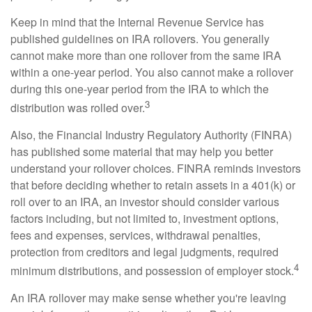
Keep in mind that the Internal Revenue Service has
published guidelines on IRA rollovers. You generally
cannot make more than one rollover from the same IRA
within a one-year period. You also cannot make a rollover
during this one-year period from the IRA to which the
3
distribution was rolled over.
Also, the Financial Industry Regulatory Authority (FINRA)
has published some material that may help you better
understand your rollover choices. FINRA reminds investors
that before deciding whether to retain assets in a 401(k) or
roll over to an IRA, an investor should consider various
factors including, but not limited to, investment options,
fees and expenses, services, withdrawal penalties,
protection from creditors and legal judgments, required
4
minimum distributions, and possession of employer stock.
An IRA rollover may make sense whether you're leaving