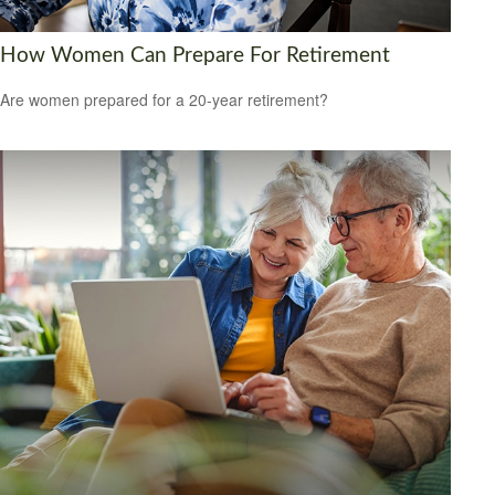
How Women Can Prepare For Retirement
Are women prepared for a 20-year retirement?