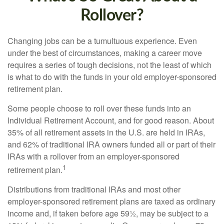
Rollover?
Changing jobs can be a tumultuous experience. Even
under the best of circumstances, making a career move
requires a series of tough decisions, not the least of which
is what to do with the funds in your old employer-sponsored
retirement plan.
Some people choose to roll over these funds into an
Individual Retirement Account, and for good reason. About
35% of all retirement assets in the U.S. are held in IRAs,
and 62% of traditional IRA owners funded all or part of their
IRAs with a rollover from an employer-sponsored
1
retirement plan.
Distributions from traditional IRAs and most other
employer-sponsored retirement plans are taxed as ordinary
income and, if taken before age 59½, may be subject to a