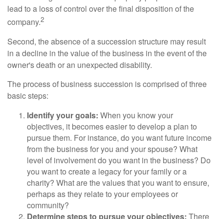
lead to a loss of control over the final disposition of the
2
company.
Second, the absence of a succession structure may result
in a decline in the value of the business in the event of the
owner's death or an unexpected disability.
The process of business succession is comprised of three
basic steps:
Identify your goals:
When you know your
objectives, it becomes easier to develop a plan to
pursue them. For instance, do you want future income
from the business for you and your spouse? What
level of involvement do you want in the business? Do
you want to create a legacy for your family or a
charity? What are the values that you want to ensure,
perhaps as they relate to your employees or
community?
Determine steps to pursue your objectives:
There