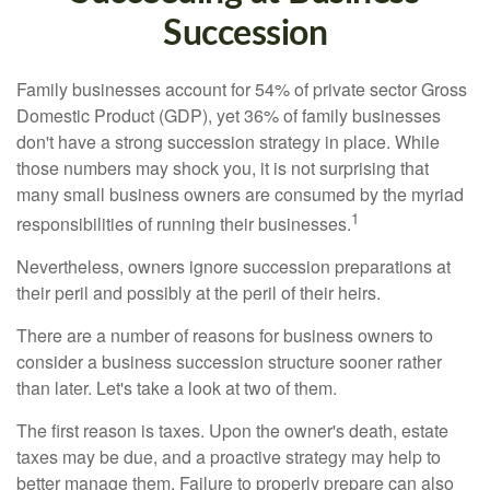
Succession
Family businesses account for 54% of private sector Gross
Domestic Product (GDP), yet 36% of family businesses
don't have a strong succession strategy in place. While
those numbers may shock you, it is not surprising that
many small business owners are consumed by the myriad
1
responsibilities of running their businesses.
Nevertheless, owners ignore succession preparations at
their peril and possibly at the peril of their heirs.
There are a number of reasons for business owners to
consider a business succession structure sooner rather
than later. Let's take a look at two of them.
The first reason is taxes. Upon the owner's death, estate
taxes may be due, and a proactive strategy may help to
better manage them. Failure to properly prepare can also