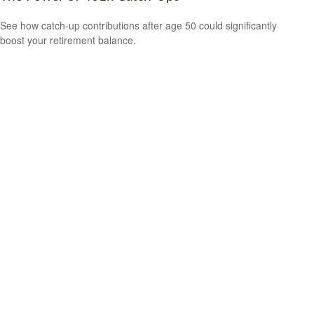
See how catch-up contributions after age 50 could significantly
boost your retirement balance.