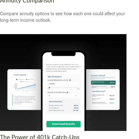
Annuity Comparison
Compare annuity options to see how each one could affect your
long-term income outlook.
The Power of 401k Catch-Ups