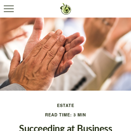
ESTATE
READ TIME: 3 MIN
Succeeding at Business