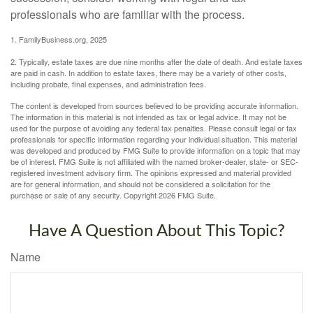
professionals who are familiar with the process.
1. FamilyBusiness.org, 2025
2. Typically, estate taxes are due nine months after the date of death. And estate taxes
are paid in cash. In addition to estate taxes, there may be a variety of other costs,
including probate, final expenses, and administration fees.
The content is developed from sources believed to be providing accurate information.
The information in this material is not intended as tax or legal advice. It may not be
used for the purpose of avoiding any federal tax penalties. Please consult legal or tax
professionals for specific information regarding your individual situation. This material
was developed and produced by FMG Suite to provide information on a topic that may
be of interest. FMG Suite is not affiliated with the named broker-dealer, state- or SEC-
registered investment advisory firm. The opinions expressed and material provided
are for general information, and should not be considered a solicitation for the
purchase or sale of any security. Copyright
2026 FMG Suite.
Have A Question About This Topic?
Name