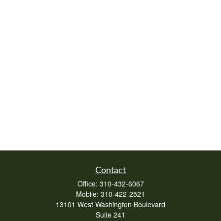
Contact
Office:
310-432-6067
Mobile:
310-422-2521
13101 West Washington Boulevard
Suite 241