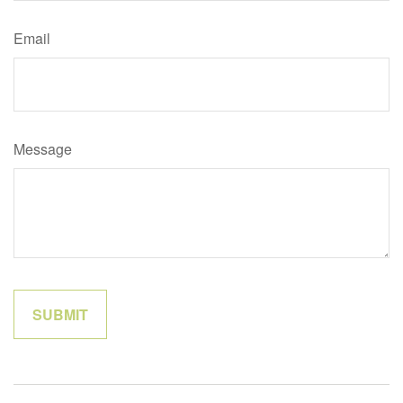
Email
Message