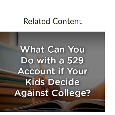
Related Content