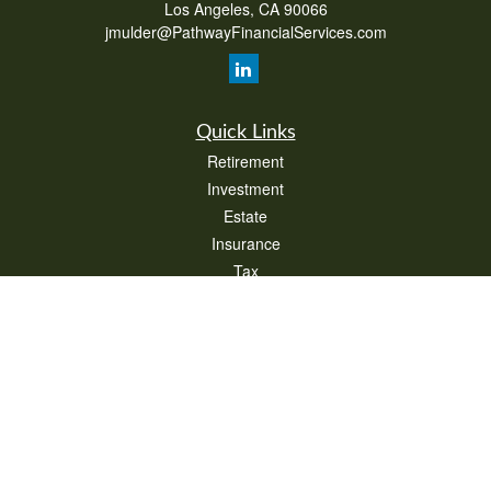
Los Angeles,
CA
90066
jmulder@PathwayFinancialServices.com
Quick Links
Retirement
Investment
Estate
Insurance
Tax
Money
Lifestyle
Latest Articles
All Videos
All Calculators
Check the background of your financial professional on FINRA's
BrokerCheck
.
The content is developed from sources believed to be providing accurate