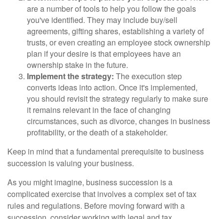
are a number of tools to help you follow the goals
you've identified. They may include buy/sell
agreements, gifting shares, establishing a variety of
trusts, or even creating an employee stock ownership
plan if your desire is that employees have an
ownership stake in the future.
Implement the strategy:
The execution step
converts ideas into action. Once it's implemented,
you should revisit the strategy regularly to make sure
it remains relevant in the face of changing
circumstances, such as divorce, changes in business
profitability, or the death of a stakeholder.
Keep in mind that a fundamental prerequisite to business
succession is valuing your business.
As you might imagine, business succession is a
complicated exercise that involves a complex set of tax
rules and regulations. Before moving forward with a
succession, consider working with legal and tax