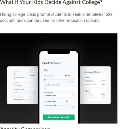
What If Your Kids Decide Against College?
Rising college costs prompt students to seek alternatives; 529
account funds can be used for other education options.