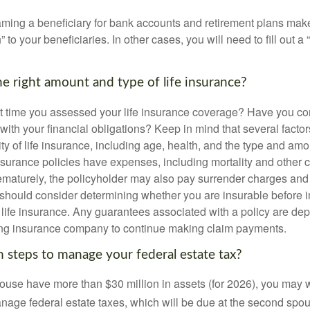
ming a beneficiary for bank accounts and retirement plans mak
 to your beneficiaries. In other cases, you will need to fill out a
e right amount and type of life insurance?
 time you assessed your life insurance coverage? Have you com
with your financial obligations? Keep in mind that several factors
ity of life insurance, including age, health, and the type and am
surance policies have expenses, including mortality and other ch
ematurely, the policyholder may also pay surrender charges an
 should consider determining whether you are insurable before
g life insurance. Any guarantees associated with a policy are de
suing insurance company to continue making claim payments.
 steps to manage your federal estate tax?
pouse have more than $30 million in assets (for 2026), you may 
anage federal estate taxes, which will be due at the second spo