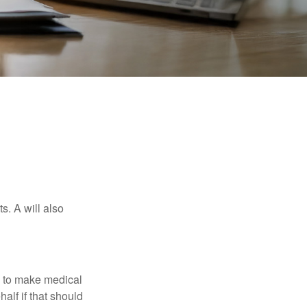
s. A will also
e to make medical
alf if that should