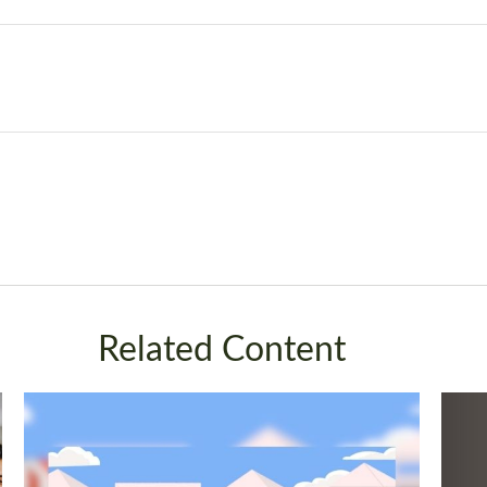
Related Content