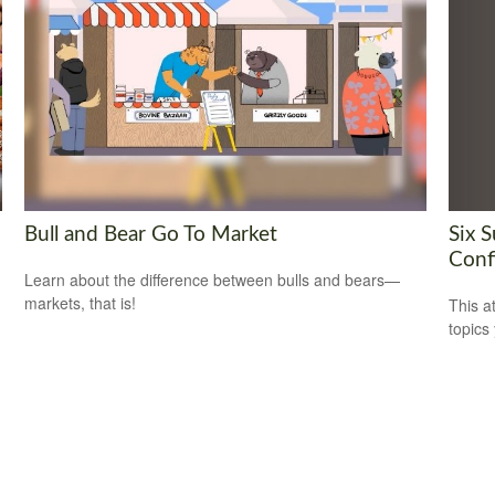
Six 
Bull and Bear Go To Market
Conf
Learn about the difference between bulls and bears—
markets, that is!
This a
topics