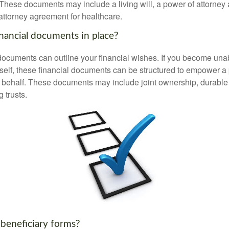
These documents may include a living will, a power of attorney
attorney agreement for healthcare.
nancial documents in place?
 documents can outline your financial wishes. If you become un
rself, these financial documents can be structured to empower 
 behalf. These documents may include joint ownership, durable
g trusts.
 beneficiary forms?