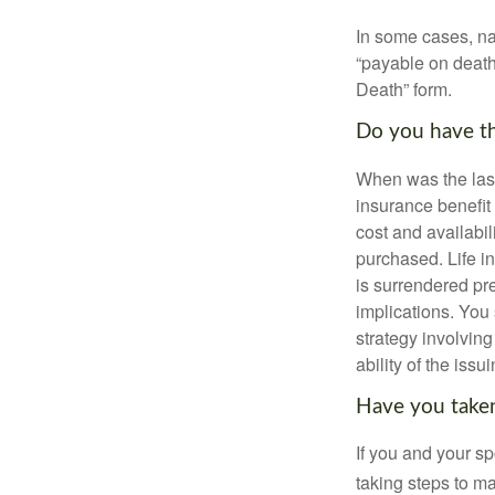
In some cases, na
“payable on death”
Death” form.
Do you have th
When was the last
insurance benefit 
cost and availabil
purchased. Life in
is surrendered pr
implications. You
strategy involvin
ability of the is
Have you taken
If you and your s
taking steps to m