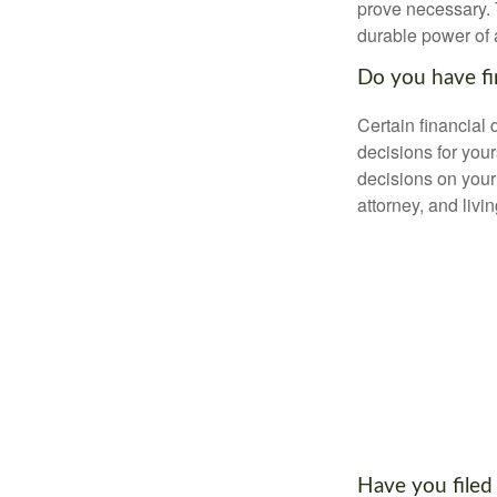
prove necessary. 
durable power of 
Do you have fi
Certain financial
decisions for you
decisions on your
attorney, and livin
Have you filed