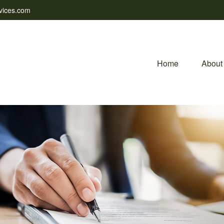
vices.com
Home
About