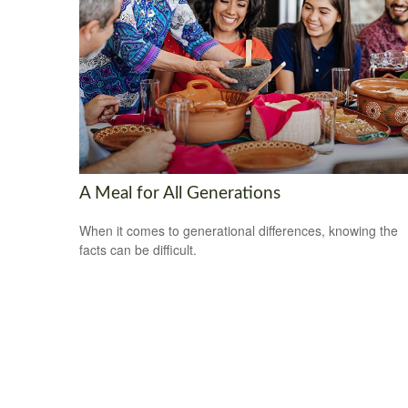
A Meal for All Generations
When it comes to generational differences, knowing the
facts can be difficult.