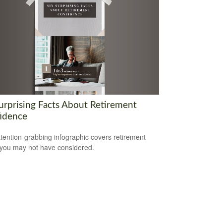
Surprising Facts About Retirement
idence
ttention-grabbing infographic covers retirement
 you may not have considered.