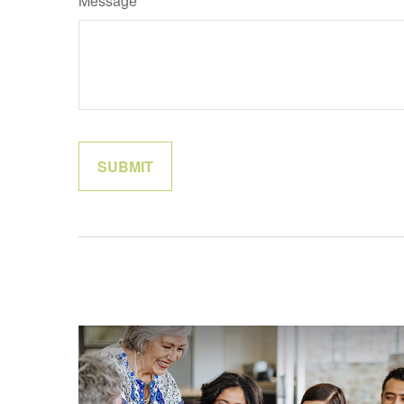
Message