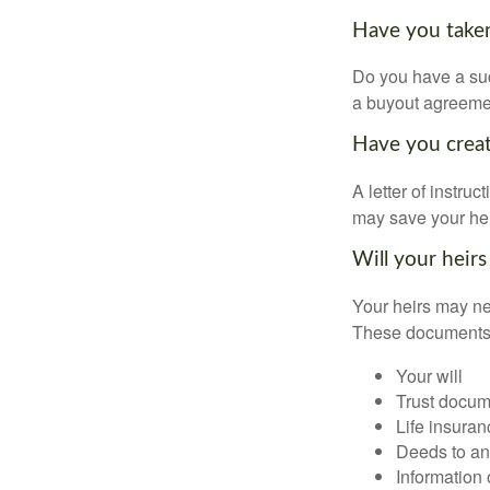
Have you taken
Do you have a suc
a buyout agreeme
Have you create
A letter of instru
may save your heir
Will your heirs
Your heirs may ne
These documents
Your will
Trust docum
Life insuran
Deeds to any
Information 