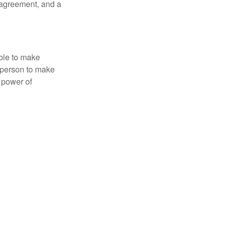
 agreement, and a
able to make
a person to make
 power of