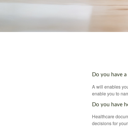
Do you have a 
A will enables you
enable you to nam
Do you have he
Healthcare docume
decisions for your