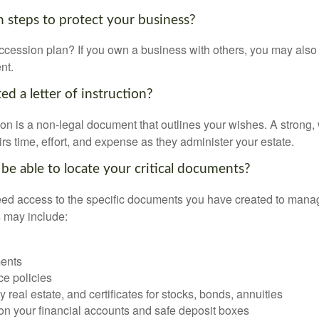
 steps to protect your business?
cession plan? If you own a business with others, you may also
nt.
d a letter of instruction?
ction is a non-legal document that outlines your wishes. A strong, w
s time, effort, and expense as they administer your estate.
 be able to locate your critical documents?
ed access to the specific documents you have created to manag
 may include:
ents
ce policies
 real estate, and certificates for stocks, bonds, annuities
on your financial accounts and safe deposit boxes