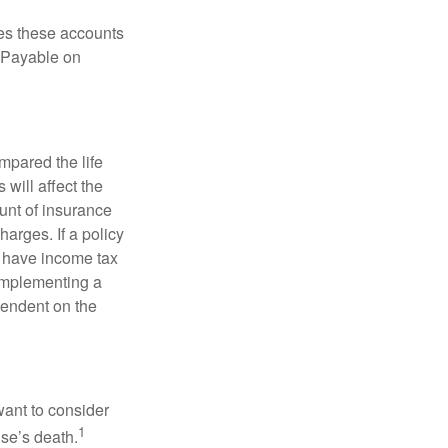
es these accounts
 “Payable on
pared the life
 will affect the
ount of insurance
arges. If a policy
d have income tax
 implementing a
pendent on the
want to consider
1
use’s death.