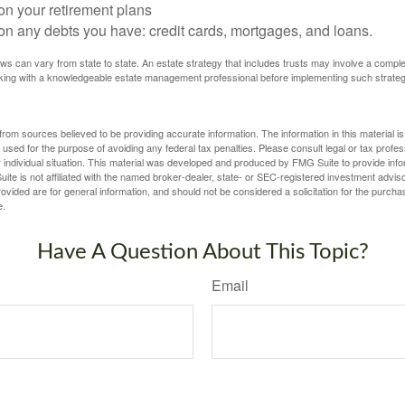
on your retirement plans
on any debts you have: credit cards, mortgages, and loans.
ws can vary from state to state. An estate strategy that includes trusts may involve a compl
king with a knowledgeable estate management professional before implementing such strateg
rom sources believed to be providing accurate information. The information in this material is
e used for the purpose of avoiding any federal tax penalties. Please consult legal or tax profes
 individual situation. This material was developed and produced by FMG Suite to provide infor
ite is not affiliated with the named broker-dealer, state- or SEC-registered investment advis
vided are for general information, and should not be considered a solicitation for the purchas
e.
Have A Question About This Topic?
Email