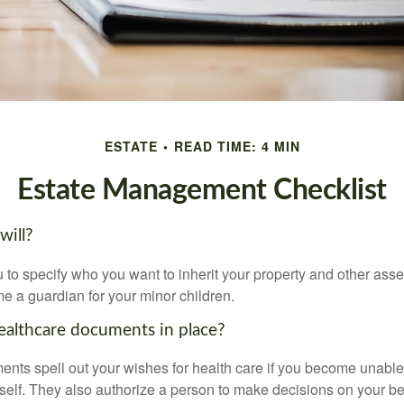
ESTATE
READ TIME: 4 MIN
Estate Management Checklist
will?
 to specify who you want to inherit your property and other asset
e a guardian for your minor children.
althcare documents in place?
nts spell out your wishes for health care if you become unabl
self. They also authorize a person to make decisions on your beh