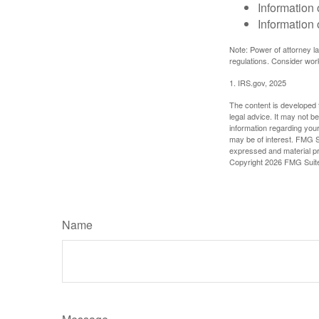
Information 
Information 
Note: Power of attorney la
regulations. Consider wor
1. IRS.gov, 2025
The content is developed f
legal advice. It may not b
information regarding your
may be of interest. FMG Su
expressed and material pro
Copyright
2026 FMG Suit
Name