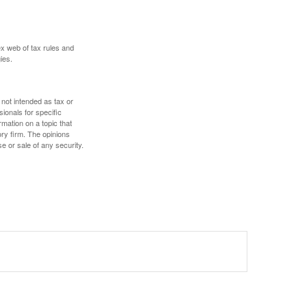
ex web of tax rules and
ies.
 not intended as tax or
sionals for specific
mation on a topic that
ory firm. The opinions
e or sale of any security.