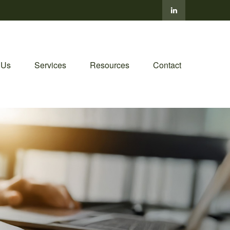
 Us
Services
Resources
Contact