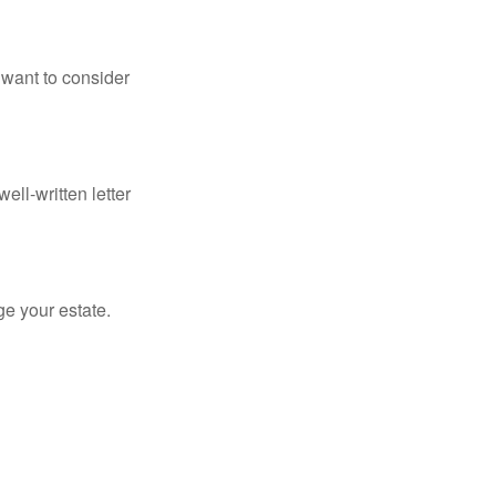
 want to consider
ell-written letter
e your estate.