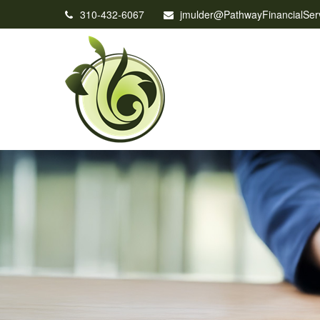
310-432-6067
jmulder@PathwayFinancialSer