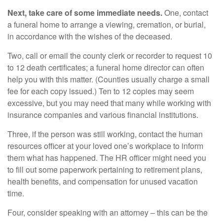
Next, take care of some immediate needs.
One, contact
a funeral home to arrange a viewing, cremation, or burial,
in accordance with the wishes of the deceased.
Two, call or email the county clerk or recorder to request 10
to 12 death certificates; a funeral home director can often
help you with this matter. (Counties usually charge a small
fee for each copy issued.) Ten to 12 copies may seem
excessive, but you may need that many while working with
insurance companies and various financial institutions.
Three, if the person was still working, contact the human
resources officer at your loved one’s workplace to inform
them what has happened. The HR officer might need you
to fill out some paperwork pertaining to retirement plans,
health benefits, and compensation for unused vacation
time.
Four, consider speaking with an attorney – this can be the