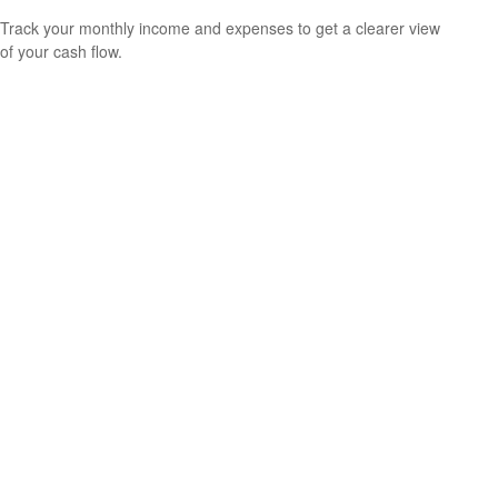
Track your monthly income and expenses to get a clearer view
of your cash flow.