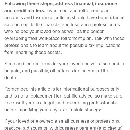
Following these steps, address financial, insurance,
and credit matters.
Investment and retirement plan
accounts and insurance policies should have beneficiaries,
so reach out to the financial and insurance professionals
who helped your loved one as well as the person
overseeing their workplace retirement plan. Talk with these
professionals to learn about the possible tax implications
from inheriting these assets.
State and federal taxes for your loved one will also need to
be paid, and possibly, other taxes for the year of their
death.
Remember, this article is for informational purposes only
and is not a replacement for real-life advice, so make sure
to consult your tax, legal, and accounting professionals
before modifying your any tax or estate strategy.
If your loved one owned a small business or professional
practice, a discussion with business partners (and clients)