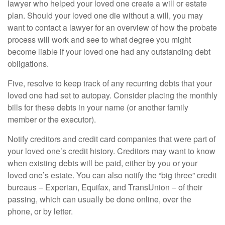
lawyer who helped your loved one create a will or estate
plan. Should your loved one die without a will, you may
want to contact a lawyer for an overview of how the probate
process will work and see to what degree you might
become liable if your loved one had any outstanding debt
obligations.
Five, resolve to keep track of any recurring debts that your
loved one had set to autopay. Consider placing the monthly
bills for these debts in your name (or another family
member or the executor).
Notify creditors and credit card companies that were part of
your loved one’s credit history. Creditors may want to know
when existing debts will be paid, either by you or your
loved one’s estate. You can also notify the “big three” credit
bureaus – Experian, Equifax, and TransUnion – of their
passing, which can usually be done online, over the
phone, or by letter.