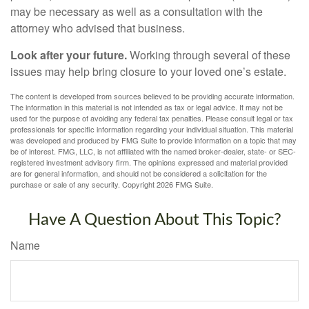
may be necessary as well as a consultation with the
attorney who advised that business.
Look after your future.
Working through several of these
issues may help bring closure to your loved one’s estate.
The content is developed from sources believed to be providing accurate information.
The information in this material is not intended as tax or legal advice. It may not be
used for the purpose of avoiding any federal tax penalties. Please consult legal or tax
professionals for specific information regarding your individual situation. This material
was developed and produced by FMG Suite to provide information on a topic that may
be of interest. FMG, LLC, is not affiliated with the named broker-dealer, state- or SEC-
registered investment advisory firm. The opinions expressed and material provided
are for general information, and should not be considered a solicitation for the
purchase or sale of any security. Copyright
2026 FMG Suite.
Have A Question About This Topic?
Name