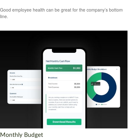
Good employee health can be great for the company’s bottom
line.
Monthly Budget