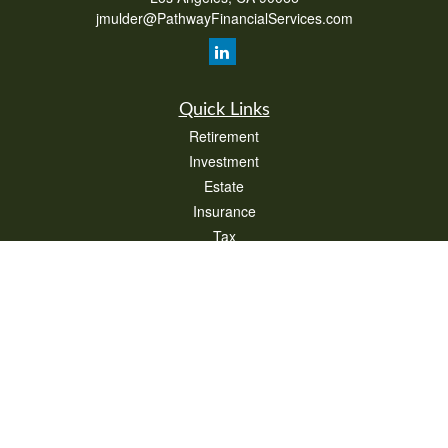
jmulder@PathwayFinancialServices.com
Quick Links
Retirement
Investment
Estate
Insurance
Tax
Money
Lifestyle
Latest Articles
All Videos
All Calculators
Check the background of your financial professional on FINRA's
BrokerCheck
.
The content is developed from sources believed to be providing accurate
information. The information in this material is not intended as tax or legal advice.