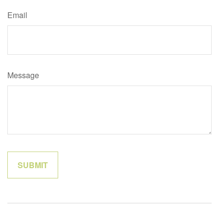
Email
Message