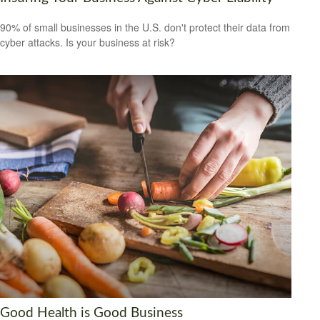
90% of small businesses in the U.S. don't protect their data from
cyber attacks. Is your business at risk?
Good Health is Good Business