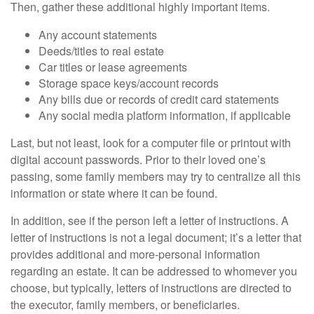
Then, gather these additional highly important items.
Any account statements
Deeds/titles to real estate
Car titles or lease agreements
Storage space keys/account records
Any bills due or records of credit card statements
Any social media platform information, if applicable
Last, but not least, look for a computer file or printout with
digital account passwords. Prior to their loved one’s
passing, some family members may try to centralize all this
information or state where it can be found.
In addition, see if the person left a letter of instructions. A
letter of instructions is not a legal document; it’s a letter that
provides additional and more-personal information
regarding an estate. It can be addressed to whomever you
choose, but typically, letters of instructions are directed to
the executor, family members, or beneficiaries.