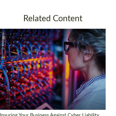
Related Content
Insuring Your Business Against Cyber Liability