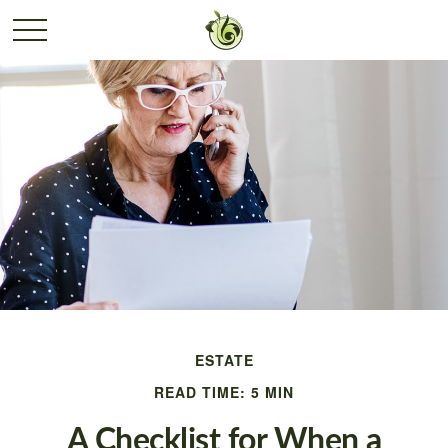
ESTATE
READ TIME: 5 MIN
A Checklist for When a