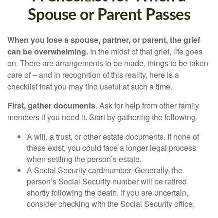
Spouse or Parent Passes
When you lose a spouse, partner, or parent, the grief
can be overwhelming.
In the midst of that grief, life goes
on. There are arrangements to be made, things to be taken
care of – and in recognition of this reality, here is a
checklist that you may find useful at such a time.
First, gather documents
. Ask for help from other family
members if you need it. Start by gathering the following.
A will, a trust, or other estate documents. If none of
these exist, you could face a longer legal process
when settling the person’s estate.
A Social Security card/number. Generally, the
person’s Social Security number will be retired
shortly following the death. If you are uncertain,
consider checking with the Social Security office.