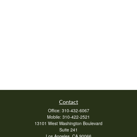
Contact
Office:
310-432-6067
Mobile:
310-422-2521
13101 West Washington Boulevard
Suite 241
Los Angeles,
CA
90066