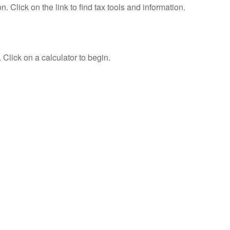
Click on the link to find tax tools and information.
 Click on a calculator to begin.