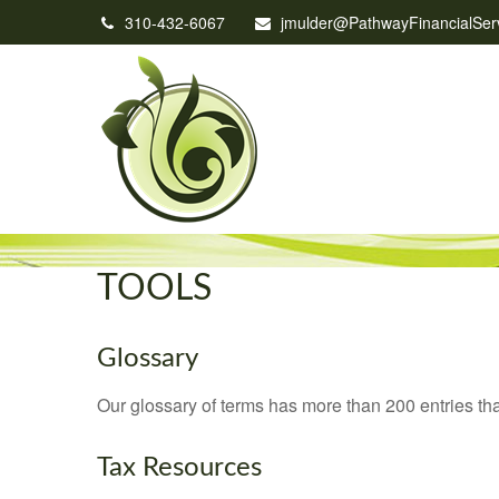
310-432-6067
jmulder@PathwayFinancialSer
TOOLS
Glossary
Our glossary of terms has more than 200 entries tha
Tax Resources