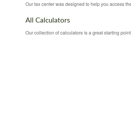
Our tax center was designed to help you access the 
All Calculators
Our collection of calculators is a great starting poi