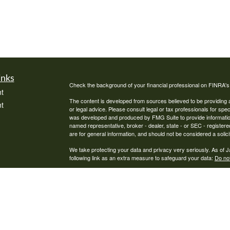
inks
Check the background of your financial professional on FINRA'
t
The content is developed from sources believed to be providing ac
t
or legal advice. Please consult legal or tax professionals for spec
was developed and produced by FMG Suite to provide information on
named representative, broker - dealer, state - or SEC - register
are for general information, and should not be considered a solici
We take protecting your data and privacy very seriously. As of 
following link as an extra measure to safeguard your data:
Do not
Copyright 2026 FMG Suite.
icles
Pathway Financial Services, LLC is a Registered Investment Advi
ators
where Pathway Financial Services, LLC and its representatives a
informational purposes. Past performance is no guarantee of futur