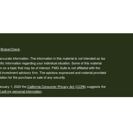
s
BrokerCheck
.
curate information. The information in this material is not intended as tax
ific information regarding your individual situation. Some of this material
 a topic that may be of interest. FMG Suite is not affiliated with the
ed investment advisory firm. The opinions expressed and material provided
tation for the purchase or sale of any security.
January 1, 2020 the
California Consumer Privacy Act (CCPA)
suggests the
 sell my personal information
.
ser. Advisory services are only offered to clients or prospective clients
re properly licensed or exempt from licensure. This website is solely for
e returns. Investing involves risk and possible loss of principal capital. No