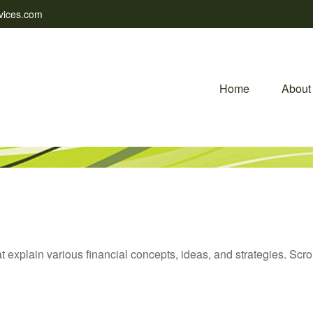
vices.com
Home
About
t explain various financial concepts, ideas, and strategies. Scro