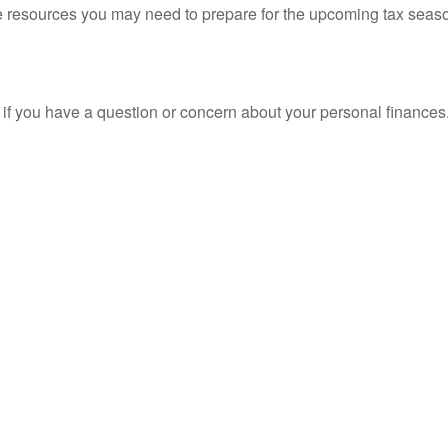
resources you may need to prepare for the upcoming tax season. 
nt if you have a question or concern about your personal finances.