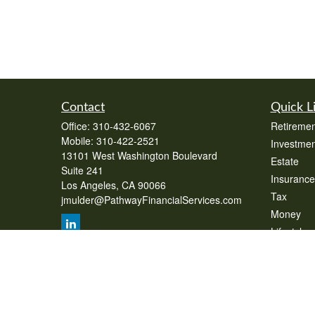
Contact
Quick L
Office:
310-432-6067
Retiremen
Mobile:
310-422-2521
Investmen
13101 West Washington Boulevard
Estate
Suite 241
Insurance
Los Angeles,
CA
90066
Tax
jmulder@PathwayFinancialServices.com
Money
Lifestyle
Latest Art
All Videos
All Calcul