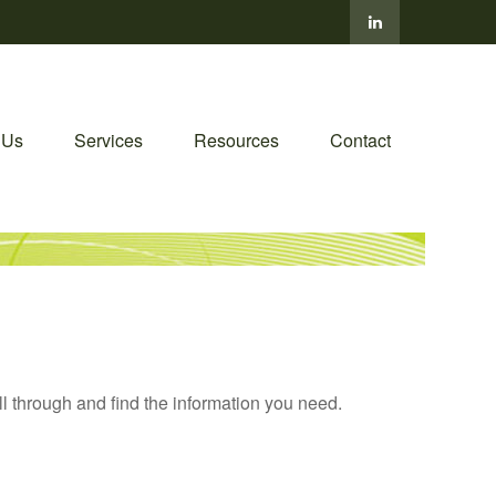
 Us
Services
Resources
Contact
ll through and find the information you need.