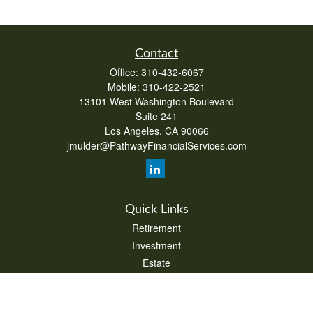
Contact
Office:
310-432-6067
Mobile:
310-422-2521
13101 West Washington Boulevard
Suite 241
Los Angeles,
CA
90066
jmulder@PathwayFinancialServices.com
Quick Links
Retirement
Investment
Estate
Insurance
Tax