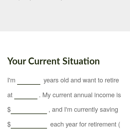
Your Current Situation
I'm
years old and want to retire
at
. My current annual income is
$
, and I'm currently saving
$
each year for retirement (