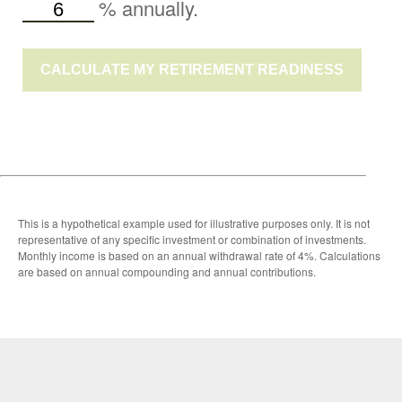
%
annually.
CALCULATE MY RETIREMENT READINESS
This is a hypothetical example used for illustrative purposes only. It is not
representative of any specific investment or combination of investments.
Monthly income is based on an annual withdrawal rate of 4%. Calculations
are based on annual compounding and annual contributions.