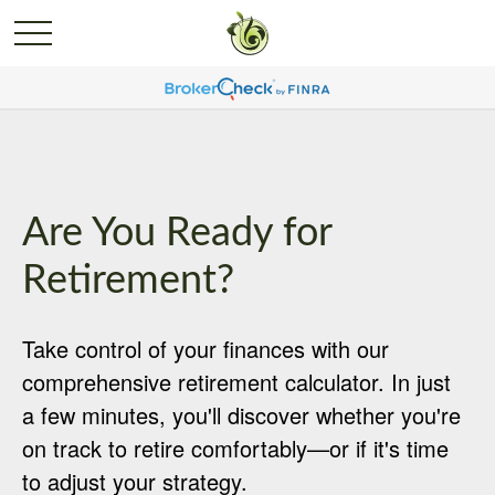
Are You Ready for
Retirement?
Take control of your finances with our
comprehensive retirement calculator. In just
a few minutes, you'll discover whether you're
on track to retire comfortably—or if it's time
to adjust your strategy.