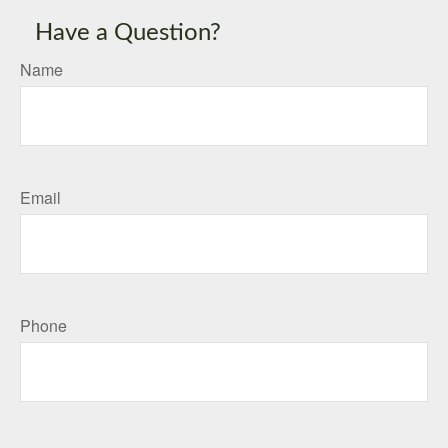
Have a Question?
Name
Email
Phone