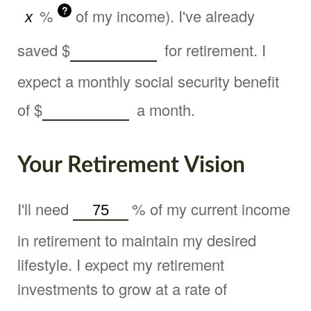
?
%
of my income). I've already
saved
$
for retirement. I
expect a monthly social security benefit
of
$
a month.
Your Retirement Vision
I'll need
%
of my current income
in retirement to maintain my desired
lifestyle. I expect my retirement
investments to grow at a rate of