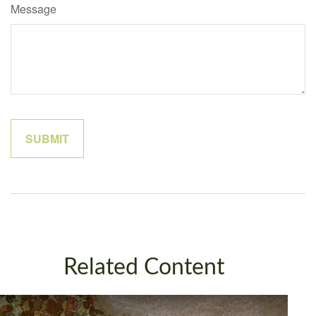
Message
Related Content