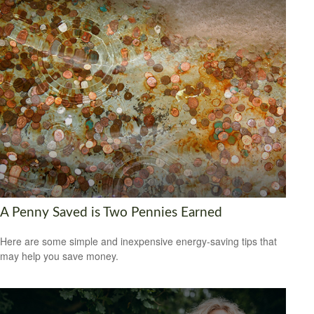
A Penny Saved is Two Pennies Earned
Here are some simple and inexpensive energy-saving tips that
may help you save money.