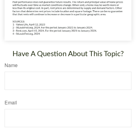
Have A Question About This Topic?
Name
Email