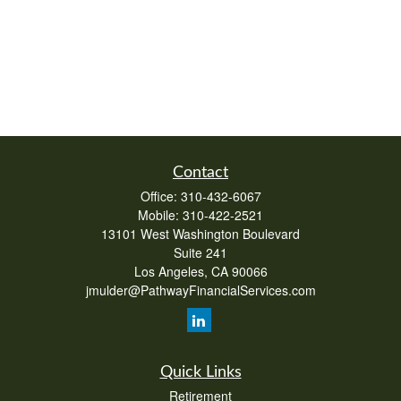
Contact
Office:
310-432-6067
Mobile:
310-422-2521
13101 West Washington Boulevard
Suite 241
Los Angeles,
CA
90066
jmulder@PathwayFinancialServices.com
Quick Links
Retirement