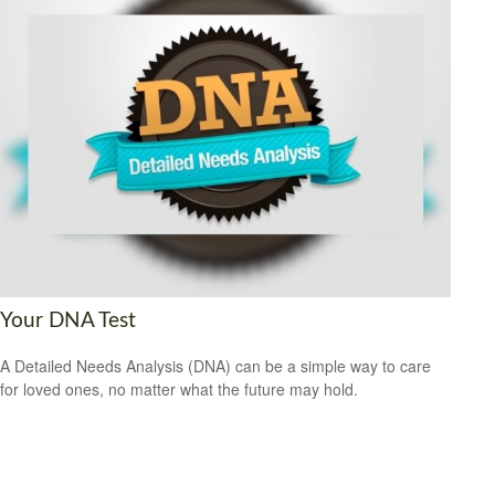
Your DNA Test
A Detailed Needs Analysis (DNA) can be a simple way to care
for loved ones, no matter what the future may hold.