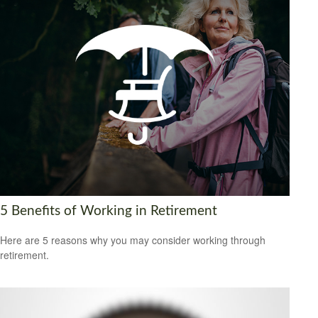
5 Benefits of Working in Retirement
Here are 5 reasons why you may consider working through
retirement.