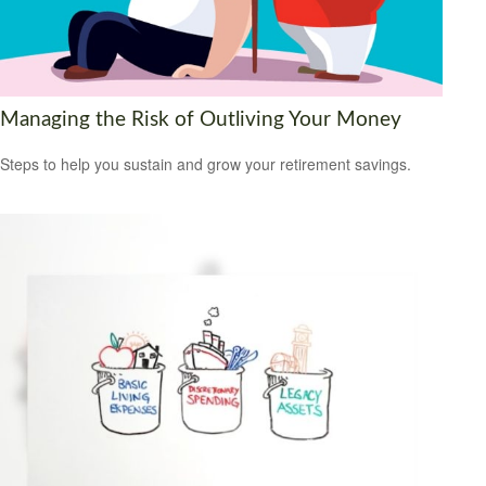
Managing the Risk of Outliving Your Money
Steps to help you sustain and grow your retirement savings.