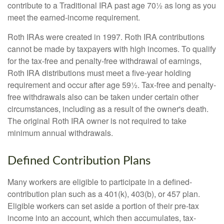
contribute to a Traditional IRA past age 70½ as long as you
meet the earned-income requirement.
Roth IRAs were created in 1997. Roth IRA contributions
cannot be made by taxpayers with high incomes. To qualify
for the tax-free and penalty-free withdrawal of earnings,
Roth IRA distributions must meet a five-year holding
requirement and occur after age 59½. Tax-free and penalty-
free withdrawals also can be taken under certain other
circumstances, including as a result of the owner's death.
The original Roth IRA owner is not required to take
minimum annual withdrawals.
Defined Contribution Plans
Many workers are eligible to participate in a defined-
contribution plan such as a 401(k), 403(b), or 457 plan.
Eligible workers can set aside a portion of their pre-tax
income into an account, which then accumulates, tax-