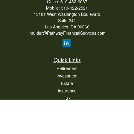
Office:
310-432-6067
Mobile:
310-422-2521
13101 West Washington Boulevard
Suite 241
Los Angeles,
CA
90066
jmulder@PathwayFinancialServices.com
Quick Links
Retirement
Investment
Estate
Insurance
Tax
Money
Lifestyle
Latest Articles
All Videos