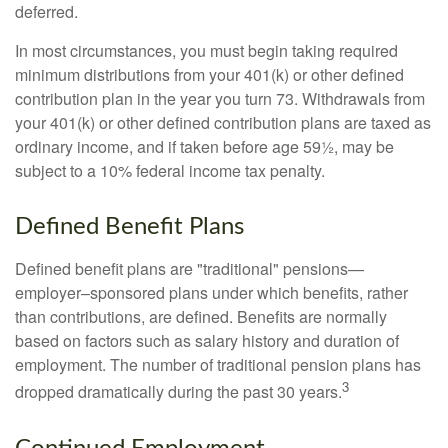
deferred.
In most circumstances, you must begin taking required
minimum distributions from your 401(k) or other defined
contribution plan in the year you turn 73. Withdrawals from
your 401(k) or other defined contribution plans are taxed as
ordinary income, and if taken before age 59½, may be
subject to a 10% federal income tax penalty.
Defined Benefit Plans
Defined benefit plans are "traditional" pensions—
employer–sponsored plans under which benefits, rather
than contributions, are defined. Benefits are normally
based on factors such as salary history and duration of
employment. The number of traditional pension plans has
3
dropped dramatically during the past 30 years.