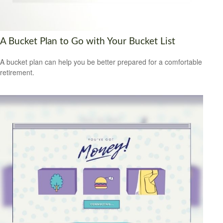
A Bucket Plan to Go with Your Bucket List
A bucket plan can help you be better prepared for a comfortable
retirement.