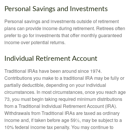
Personal Savings and Investments
Personal savings and investments outside of retirement
plans can provide income during retirement. Retirees often
prefer to go for investments that offer monthly guaranteed
income over potential returns.
Individual Retirement Account
Traditional IRAs have been around since 1974.
Contributions you make to a traditional IRA may be fully or
partially deductible, depending on your individual
circumstances. In most circumstances, once you reach age
73, you must begin taking required minimum distributions
from a Traditional Individual Retirement Account (IRA).
Withdrawals from Traditional IRAs are taxed as ordinary
income and, if taken before age 59½, may be subject to a
10% federal income tax penalty. You may continue to