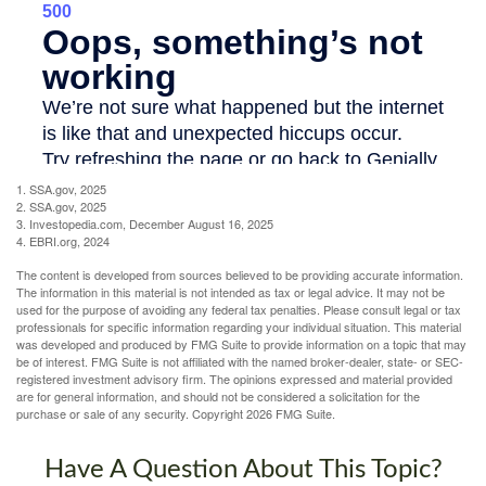
1. SSA.gov, 2025
2. SSA.gov, 2025
3. Investopedia.com, December August 16, 2025
4. EBRI.org, 2024
The content is developed from sources believed to be providing accurate information.
The information in this material is not intended as tax or legal advice. It may not be
used for the purpose of avoiding any federal tax penalties. Please consult legal or tax
professionals for specific information regarding your individual situation. This material
was developed and produced by FMG Suite to provide information on a topic that may
be of interest. FMG Suite is not affiliated with the named broker-dealer, state- or SEC-
registered investment advisory firm. The opinions expressed and material provided
are for general information, and should not be considered a solicitation for the
purchase or sale of any security. Copyright
2026 FMG Suite.
Have A Question About This Topic?