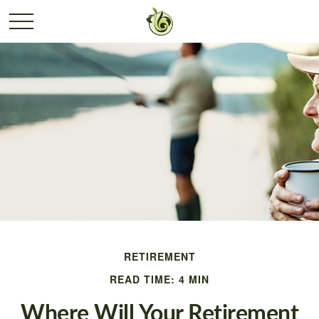
RETIREMENT
READ TIME: 4 MIN
Where Will Your Retirement