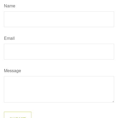
Name
Email
Message