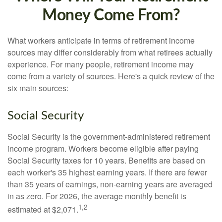
Money Come From?
What workers anticipate in terms of retirement income
sources may differ considerably from what retirees actually
experience. For many people, retirement income may
come from a variety of sources. Here's a quick review of the
six main sources:
Social Security
Social Security is the government-administered retirement
income program. Workers become eligible after paying
Social Security taxes for 10 years. Benefits are based on
each worker's 35 highest earning years. If there are fewer
than 35 years of earnings, non-earning years are averaged
in as zero. For 2026, the average monthly benefit is
1,2
estimated at $2,071.