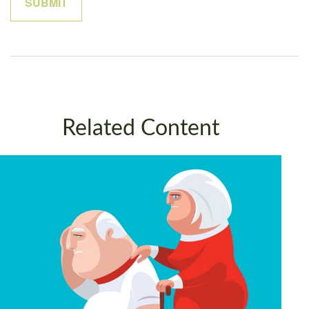
Related Content