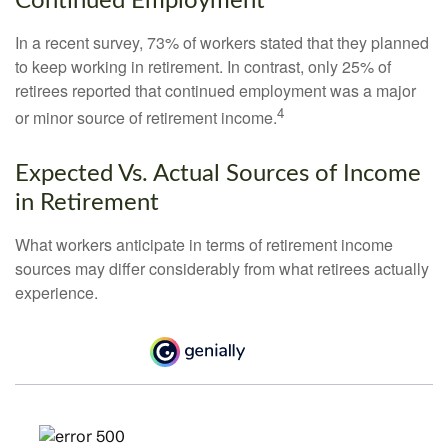
Continued Employment
In a recent survey, 73% of workers stated that they planned
to keep working in retirement. In contrast, only 25% of
retirees reported that continued employment was a major
4
or minor source of retirement income.
Expected Vs. Actual Sources of Income
in Retirement
What workers anticipate in terms of retirement income
sources may differ considerably from what retirees actually
experience.