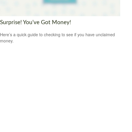
Surprise! You’ve Got Money!
Here’s a quick guide to checking to see if you have unclaimed
money.