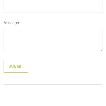
Message