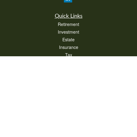
Quick Links
Retirement
Investment
Estate
Insurance
Tax
Money
Lifestyle
Latest Articles
All Videos
All Calculators
Check the background of your financial professional on FINRA's
BrokerCheck
.
The content is developed from sources believed to be providing accurate
information. The information in this material is not intended as tax or legal advice.
Please consult legal or tax professionals for specific information regarding your
individual situation. Some of this material was developed and produced by FMG
Suite to provide information on a topic that may be of interest. FMG Suite is not