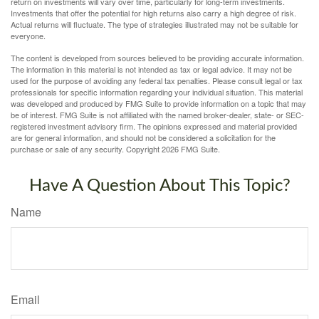
return on investments will vary over time, particularly for long-term investments.
Investments that offer the potential for high returns also carry a high degree of risk.
Actual returns will fluctuate. The type of strategies illustrated may not be suitable for
everyone.
The content is developed from sources believed to be providing accurate information.
The information in this material is not intended as tax or legal advice. It may not be
used for the purpose of avoiding any federal tax penalties. Please consult legal or tax
professionals for specific information regarding your individual situation. This material
was developed and produced by FMG Suite to provide information on a topic that may
be of interest. FMG Suite is not affiliated with the named broker-dealer, state- or SEC-
registered investment advisory firm. The opinions expressed and material provided
are for general information, and should not be considered a solicitation for the
purchase or sale of any security. Copyright
2026 FMG Suite.
Have A Question About This Topic?
Name
Email