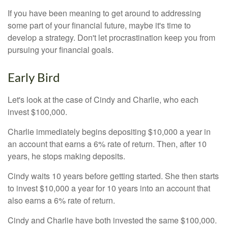
If you have been meaning to get around to addressing
some part of your financial future, maybe it's time to
develop a strategy. Don't let procrastination keep you from
pursuing your financial goals.
Early Bird
Let's look at the case of Cindy and Charlie, who each
invest $100,000.
Charlie immediately begins depositing $10,000 a year in
an account that earns a 6% rate of return. Then, after 10
years, he stops making deposits.
Cindy waits 10 years before getting started. She then starts
to invest $10,000 a year for 10 years into an account that
also earns a 6% rate of return.
Cindy and Charlie have both invested the same $100,000.