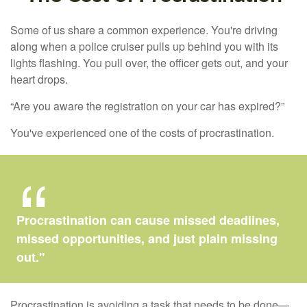
Some of us share a common experience. You're driving
along when a police cruiser pulls up behind you with its
lights flashing. You pull over, the officer gets out, and your
heart drops.
“Are you aware the registration on your car has expired?”
You've experienced one of the costs of procrastination.
Procrastination can cause missed deadlines,
missed opportunities, and just plain missing
out."
Procrastination is avoiding a task that needs to be done—