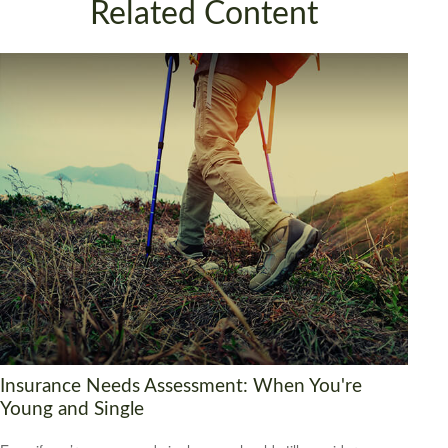
Related Content
Insurance Needs Assessment: When You're
Young and Single