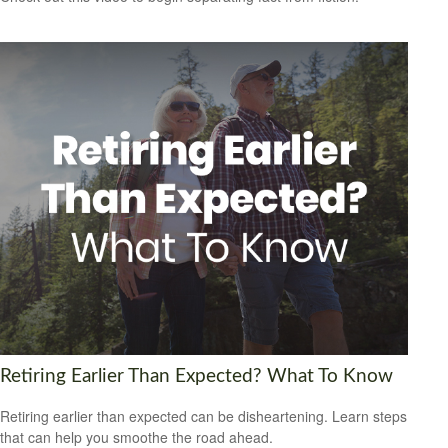
Retiring Earlier Than Expected? What To Know
Retiring earlier than expected can be disheartening. Learn steps
that can help you smoothe the road ahead.