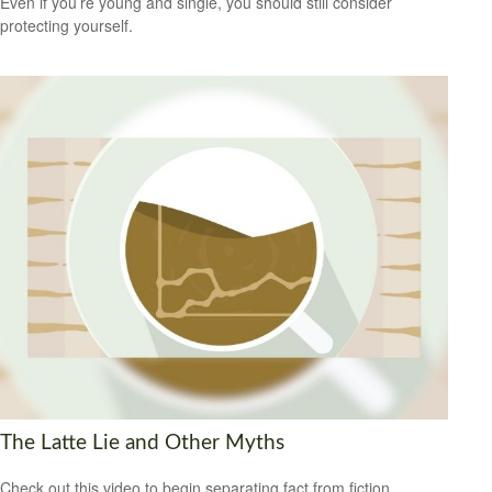
Even if you’re young and single, you should still consider
protecting yourself.
The Latte Lie and Other Myths
Check out this video to begin separating fact from fiction.