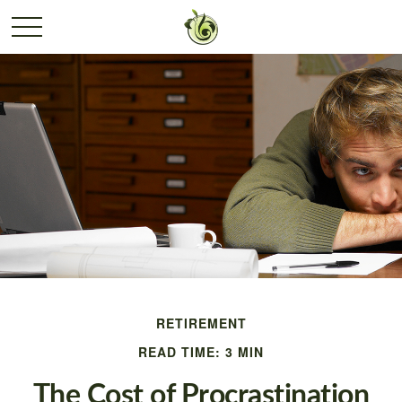
RETIREMENT
READ TIME: 3 MIN
The Cost of Procrastination