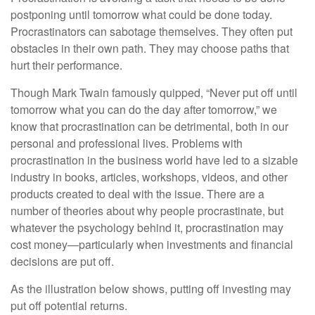
postponing until tomorrow what could be done today.
Procrastinators can sabotage themselves. They often put
obstacles in their own path. They may choose paths that
hurt their performance.
Though Mark Twain famously quipped, “Never put off until
tomorrow what you can do the day after tomorrow,” we
know that procrastination can be detrimental, both in our
personal and professional lives. Problems with
procrastination in the business world have led to a sizable
industry in books, articles, workshops, videos, and other
products created to deal with the issue. There are a
number of theories about why people procrastinate, but
whatever the psychology behind it, procrastination may
cost money—particularly when investments and financial
decisions are put off.
As the illustration below shows, putting off investing may
put off potential returns.