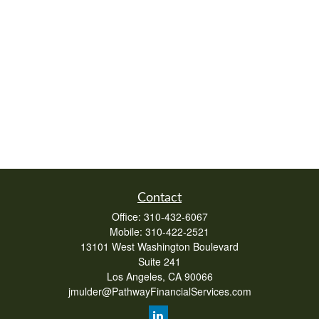
Contact
Office:
310-432-6067
Mobile:
310-422-2521
13101 West Washington Boulevard
Suite 241
Los Angeles,
CA
90066
jmulder@PathwayFinancialServices.com