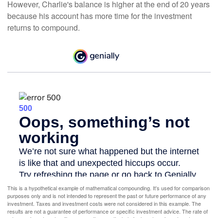
However, Charlie's balance is higher at the end of 20 years
because his account has more time for the investment
returns to compound.
This is a hypothetical example of mathematical compounding. It’s used for comparison
purposes only and is not intended to represent the past or future performance of any
investment. Taxes and investment costs were not considered in this example. The
results are not a guarantee of performance or specific investment advice. The rate of