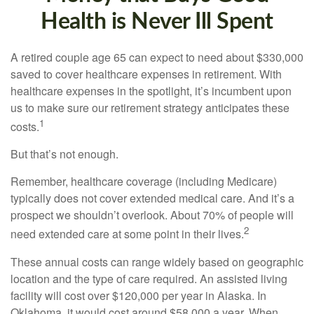
Health is Never Ill Spent
A retired couple age 65 can expect to need about $330,000
saved to cover healthcare expenses in retirement. With
healthcare expenses in the spotlight, it’s incumbent upon
us to make sure our retirement strategy anticipates these
1
costs.
But that’s not enough.
Remember, healthcare coverage (including Medicare)
typically does not cover extended medical care. And it’s a
prospect we shouldn’t overlook. About 70% of people will
2
need extended care at some point in their lives.
These annual costs can range widely based on geographic
location and the type of care required. An assisted living
facility will cost over $120,000 per year in Alaska. In
Oklahoma, it would cost around $58,000 a year. When