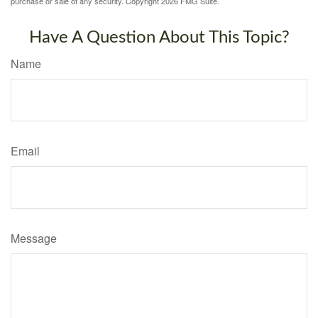
purchase or sale of any security. Copyright
2026 FMG Suite.
Have A Question About This Topic?
Name
Email
Message