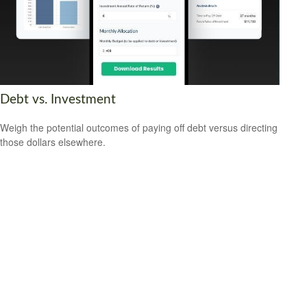
Debt vs. Investment
Weigh the potential outcomes of paying off debt versus directing
those dollars elsewhere.