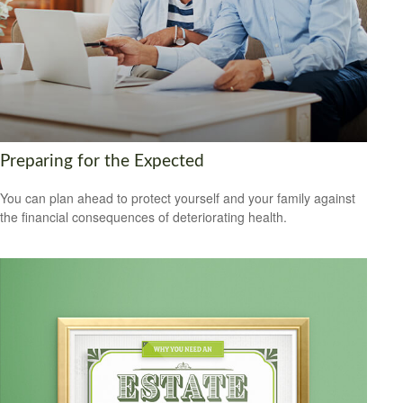
Preparing for the Expected
You can plan ahead to protect yourself and your family against
the financial consequences of deteriorating health.