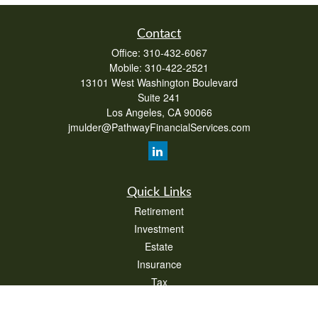
Contact
Office:
310-432-6067
Mobile:
310-422-2521
13101 West Washington Boulevard
Suite 241
Los Angeles,
CA
90066
jmulder@PathwayFinancialServices.com
Quick Links
Retirement
Investment
Estate
Insurance
Tax
Money
Lifestyle