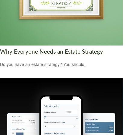
Why Everyone Needs an Estate Strategy
Do you have an estate strategy? You should.