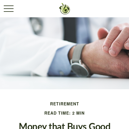
RETIREMENT
READ TIME: 2 MIN
Money that Buys Good