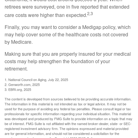
retirees were surveyed, one in five reported that extended
2,3
care costs were higher than expected.
Finally, you may want to consider a Medigap policy, which
may help cover some of the healthcare costs not covered
by Medicare.
Making sure that you are properly insured for your medical
costs may help strengthen the foundation of your
retirement.
1. National Council on Aging, July 22, 2025
2. Genworth.com, 2025
3. EBRI.org, 2025
The content is developed from sources believed to be providing accurate information.
The information in this material is not intended as tax or legal advice. It may not be
used for the purpose of avoiding any federal tax penalties. Please consult legal or tax
professionals for specific information regarding your individual situation. This material
was developed and produced by FMG Suite to provide information on a topic that may
be of interest. FMG Suite is not affiliated with the named broker-dealer, state- or SEC-
registered investment advisory firm. The opinions expressed and material provided
are for general information, and should not be considered a solicitation for the