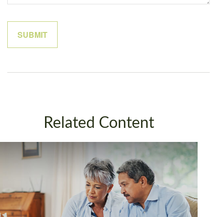
Related Content