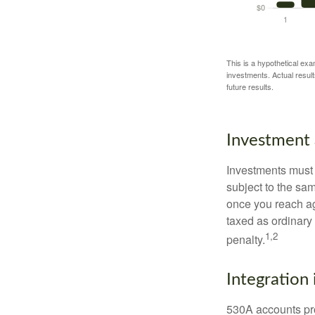
This is a hypothetical exa
investments. Actual results
future results.
Investment 
Investments must 
subject to the sa
once you reach ag
taxed as ordinary
1,2
penalty.
Integration 
530A accounts pro