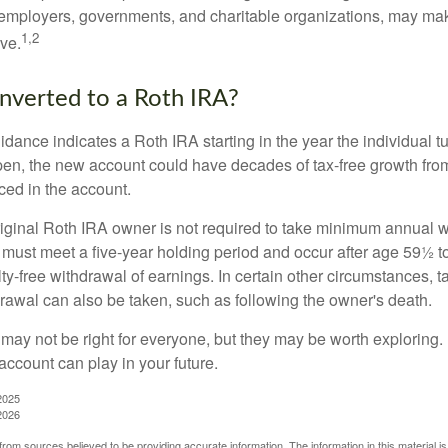
employers, governments, and charitable organizations, may ma
1,2
ve.
onverted to a Roth IRA?
uidance indicates a Roth IRA starting in the year the individual 
pen, the new account could have decades of tax-free growth fro
ced in the account.
ginal Roth IRA owner is not required to take minimum annual w
 must meet a five-year holding period and occur after age 59½ to 
ty-free withdrawal of earnings. In certain other circumstances, t
drawal can also be taken, such as following the owner's death.
may not be right for everyone, but they may be worth exploring. 
account can play in your future.
2025
2026
rom sources believed to be providing accurate information. The information in this material is