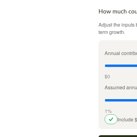
How much could
Adjust the inputs 
term growth.
Annual contrib
$0
Assumed annua
1%
Include 