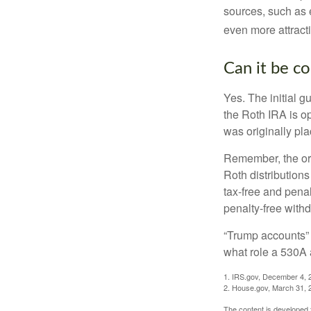
sources, such as 
even more attracti
Can it be c
Yes. The initial g
the Roth IRA is o
was originally pla
Remember, the ori
Roth distributions
tax-free and penal
penalty-free with
“Trump accounts” 
what role a 530A 
1. IRS.gov, December 4, 
2. House.gov, March 31, 
The content is developed f