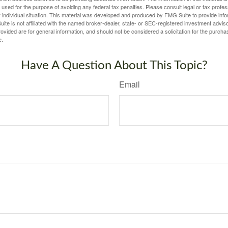
e used for the purpose of avoiding any federal tax penalties. Please consult legal or tax profes
 individual situation. This material was developed and produced by FMG Suite to provide infor
ite is not affiliated with the named broker-dealer, state- or SEC-registered investment advis
vided are for general information, and should not be considered a solicitation for the purchas
e.
Have A Question About This Topic?
Email