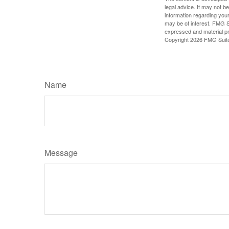
legal advice. It may not b
information regarding your
may be of interest. FMG Su
expressed and material pro
Copyright
2026 FMG Suit
Name
Message