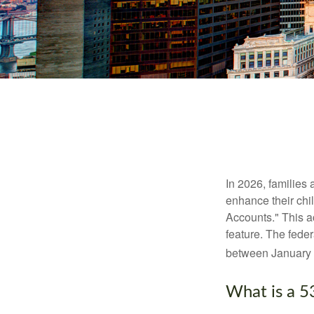
In 2026, families 
enhance their chi
Accounts." This ac
feature. The fede
between January 
What is a 