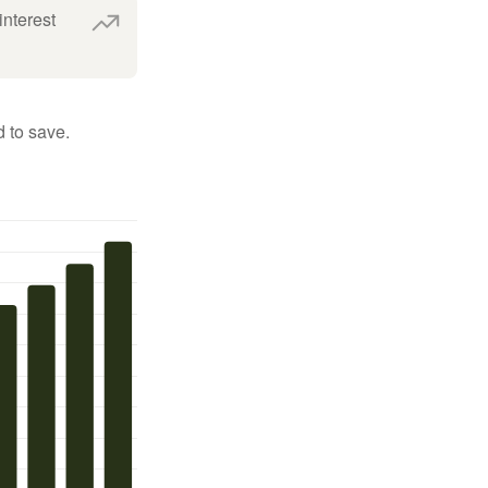
interest
 to save.