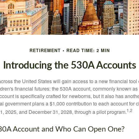
RETIREMENT
READ TIME: 2 MIN
Introducing the 530A Accounts
across the United States will gain access to a new financial tool
ldren's financial futures: the 530A account, commonly known a
count is specifically crafted for newborns, but it also has anoth
ral government plans a $1,000 contribution to each account for c
1,2
1, 2025, and December 31, 2028, through a pilot program.
530A Account and Who Can Open One?