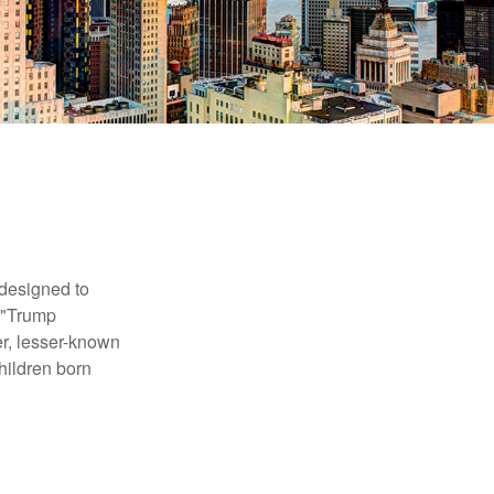
 designed to
s "Trump
er, lesser-known
hildren born