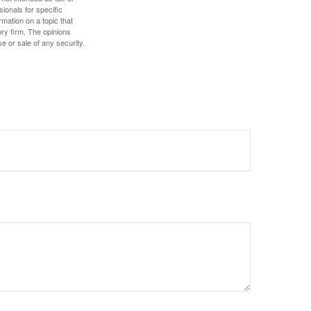
sionals for specific
mation on a topic that
ory firm. The opinions
e or sale of any security.