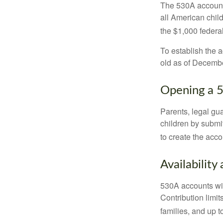
The 530A account 
all American chil
the $1,000 federa
To establish the 
old as of Decembe
Opening a 
Parents, legal gua
children by submi
to create the acco
Availability
530A accounts wil
Contribution limit
families, and up 