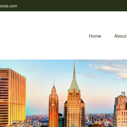
vices.com
Home
About