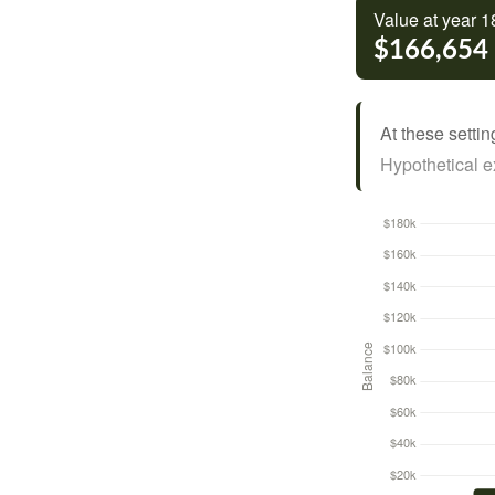
Value at year 1
$166,654
At these settin
Hypothetical ex