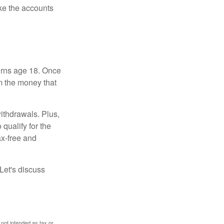
ke the accounts
turns age 18. Once
m the money that
ithdrawals. Plus,
qualify for the
ax-free and
Let's discuss
 not intended as tax or