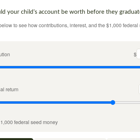
 your child’s account be worth before they graduat
below to see how contributions, interest, and the $1,000 federal
ution
$
l return
$1,000 federal seed money