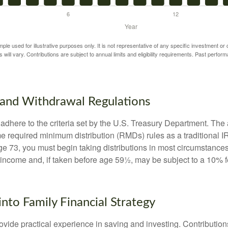
mple used for illustrative purposes only. It is not representative of any specific investment or
 will vary. Contributions are subject to annual limits and eligibility requirements. Past perfor
and Withdrawal Regulations
adhere to the criteria set by the U.S. Treasury Department. The 
me required minimum distribution (RMDs) rules as a traditional
e 73, you must begin taking distributions in most circumstance
 income and, if taken before age 59½, may be subject to a 10% 
into Family Financial Strategy
vide practical experience in saving and investing. Contribution