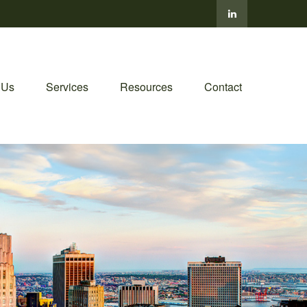
 Us
Services
Resources
Contact