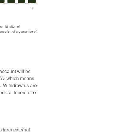
 combination of
mance is not a guarantee of
account will be
 IRA, which means
s. Withdrawals are
federal income tax
s from external