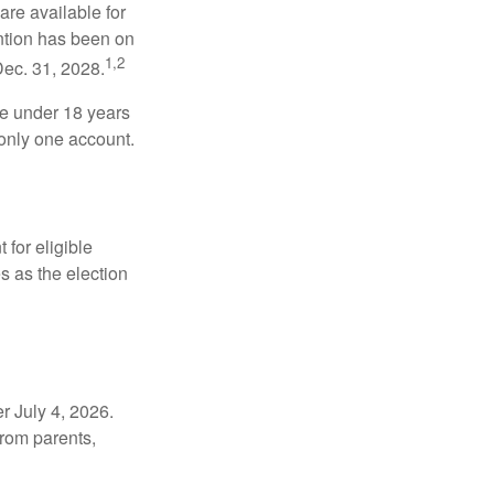
re available for
ntion has been on
1,2
Dec. 31, 2028.
be under 18 years
 only one account.
for eligible
s as the election
r July 4, 2026.
from parents,