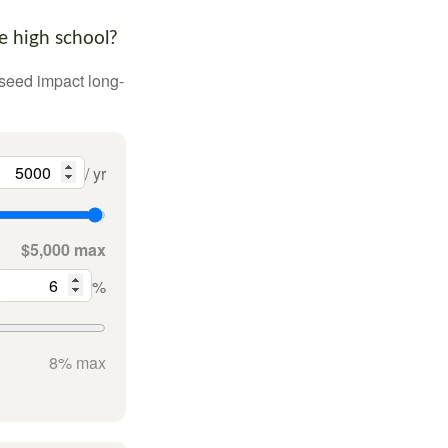
e high school?
 seed impact long-
/ yr
$5,000 max
%
8% max