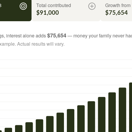
8
Total contributed
Growth from 
$91,000
$75,654
$75,654
gs, interest alone adds
— money your family never had
ample. Actual results will vary.