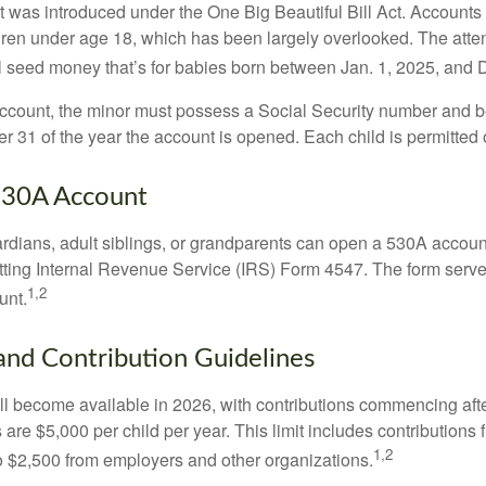
was introduced under the One Big Beautiful Bill Act. Accounts a
dren under age 18, which has been largely overlooked. The atte
l seed money that’s for babies born between Jan. 1, 2025, and 
account, the minor must possess a Social Security number and 
r 31 of the year the account is opened. Each child is permitted
530A Account
rdians, adult siblings, or grandparents can open a 530A account 
tting Internal Revenue Service (IRS) Form 4547. The form serve
1,2
unt.
 and Contribution Guidelines
l become available in 2026, with contributions commencing afte
s are $5,000 per child per year. This limit includes contributions 
1,2
to $2,500 from employers and other organizations.