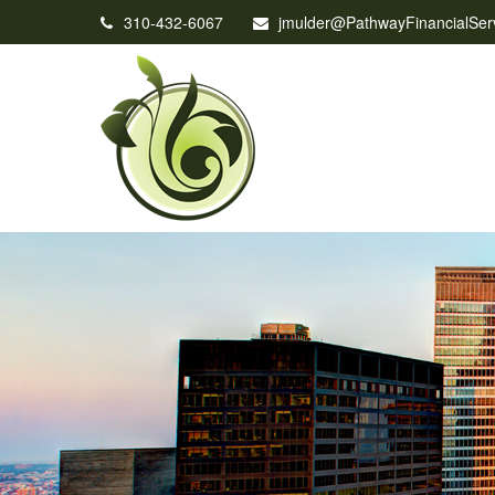
310-432-6067
jmulder@PathwayFinancialSer