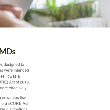
RMDs
es designed to
ges were intended
es. It was a
URE) Act of 2019,
ore effectively.
 new rules that
w the SECURE Act
le distributions