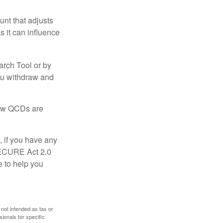
nt that adjusts
s it can influence
arch Tool or by
you withdraw and
 how QCDs are
, if you have any
SECURE Act 2.0
e to help you
 not intended as tax or
sionals for specific