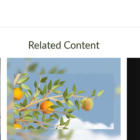
Related Content