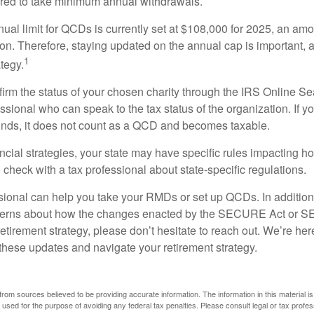
ired to take minimum annual withdrawals.
l limit for QCDs is currently set at $108,000 for 2025, an amou
tion. Therefore, staying updated on the annual cap is important, a
1
tegy.
nfirm the status of your chosen charity through the IRS Online Se
ssional who can speak to the tax status of the organization. If 
unds, it does not count as a QCD and becomes taxable.
ncial strategies, your state may have specific rules impacting
 to check with a tax professional about state-specific regulations.
ssional can help you take your RMDs or set up QCDs. In addition
cerns about how the changes enacted by the SECURE Act or 
retirement strategy, please don’t hesitate to reach out. We’re her
these updates and navigate your retirement strategy.
rom sources believed to be providing accurate information. The information in this material is
e used for the purpose of avoiding any federal tax penalties. Please consult legal or tax profes