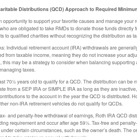
aritable Distributions (QCD) Approach to Required Minimum
 opportunity to support your favorite causes and manage your 
who are obligated to take RMDs to donate those funds directly f
s to qualified charities without recognizing the distribution as 
s: Individual retirement account (IRA) withdrawals are generally
d from taxable income, meaning they do not increase your adju
 this may be a strategy to consider when balancing supporting 
 managing taxes.
ast 70½ years old to qualify for a QCD. The distribution can be
te from a SEP IRA or SIMPLE IRA as long as they are inactive
ntributions to the account in the year the QCD is distributed.
other non-IRA retirement vehicles do not qualify for QCDs.
 tax- and penalty-free withdrawal of earnings, Roth IRA QCD dist
ding requirement and occur after age 59½. Tax-free and penalty
 under certain circumstances, such as the owner’s death. The o