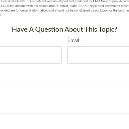
 individual situation. This material was developed and produced by FMG Suite to provide infor
LC, is not affiliated with the named broker-dealer, state- or SEC-registered investment advis
vided are for general information, and should not be considered a solicitation for the purchas
e.
Have A Question About This Topic?
Email