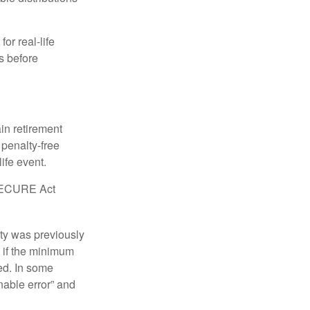
or real-life
s before
in retirement
penalty-free
ife event.
r SECURE Act
lty was previously
 if the minimum
led. In some
nable error” and