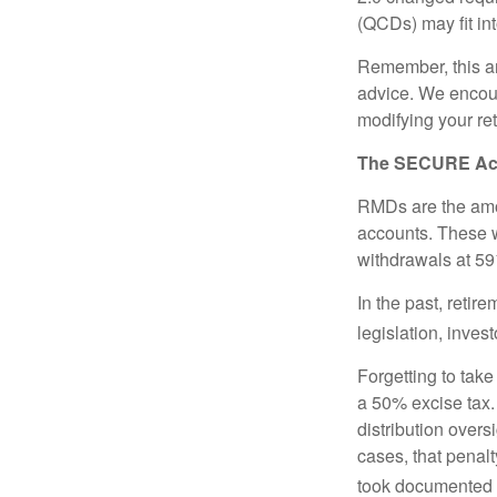
(QCDs) may fit in
Remember, this art
advice. We encour
modifying your re
The SECURE Act 
RMDs are the amou
accounts. These w
withdrawals at 59½
In the past, reti
legislation, inves
Forgetting to tak
a 50% excise tax.
distribution overs
cases, that penal
took documented s