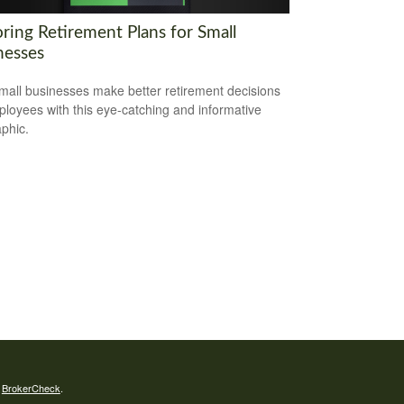
ring Retirement Plans for Small
nesses
mall businesses make better retirement decisions
ployees with this eye-catching and informative
aphic.
s
BrokerCheck
.