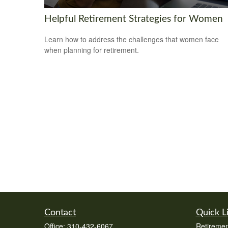
Helpful Retirement Strategies for Women
Learn how to address the challenges that women face
when planning for retirement.
Contact
Quick L
Office:
310-432-6067
Retiremen