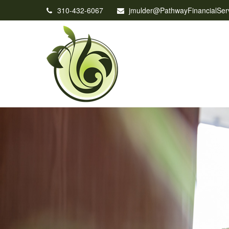
310-432-6067
jmulder@PathwayFinancialSer