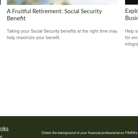
Explo
A Fruitful Retirement: Social Security
Busi
Benefit
Help s
Taking your Social Security benefits at the right time may
for em
help maximize your benefit.
infogr
inks
Check the background of your financial professional on FINRA'
t