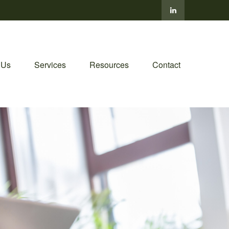
 Us
Services
Resources
Contact