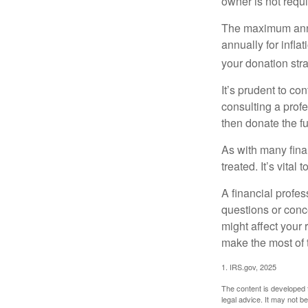
owner is not requ
The maximum annua
annually for infla
your donation stra
It’s prudent to co
consulting a profe
then donate the f
As with many fina
treated. It’s vital
A financial profe
questions or con
might affect your 
make the most of 
1. IRS.gov, 2025
The content is developed f
legal advice. It may not b