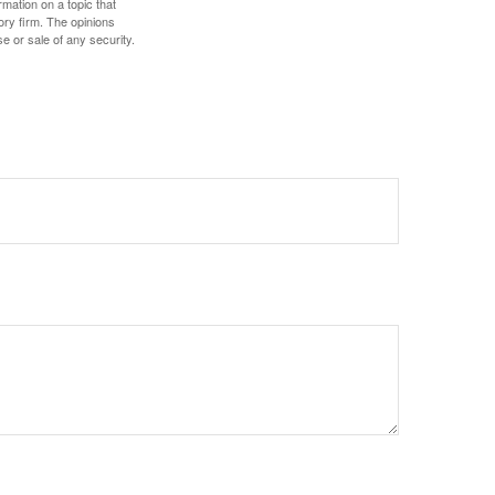
mation on a topic that
ory firm. The opinions
e or sale of any security.