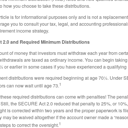
to how you choose to take these distributions.
icle is for informational purposes only and is not a replacement f
age you to consult your tax, legal, and accounting professional
tirement income strategy.
2.0 and Required Minimum Distributions
nt of money that investors must withdraw each year from certa
ithdrawals are taxed as ordinary income. You can begin taking 
 or earlier in some cases if you have experienced a qualifying l
rement distributions were required beginning at age 70½. Unde
1
tors can now wait until age 73.
e these required distributions can come with penalties! The pena
 Still, the SECURE Act 2.0 reduced that penalty to 25%, or 10%,
ight is corrected within two years and the proper paperwork is fi
ty may be waived altogether if the account owner made a “reaso
1
teps to correct the oversight.