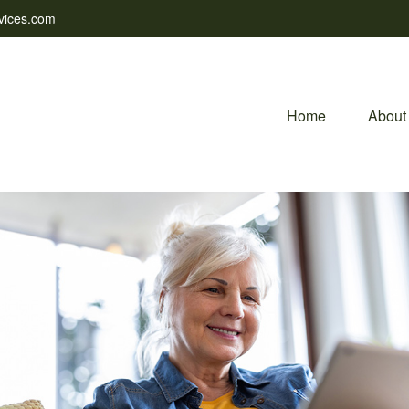
vices.com
Home
About