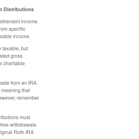
 Distributions
retirement income.
rom specific
taxable income.
 taxable, but
sted gross
a charitable
 made from an IRA.
, meaning that
 However, remember
ributions must
-free withdrawals
riginal Roth IRA