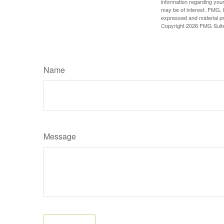
information regarding your
may be of interest. FMG, L
expressed and material pro
Copyright
2026 FMG Suit
Name
Message