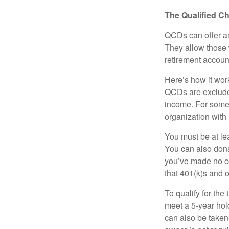
The Qualified Ch
QCDs can offer an
They allow those 
retirement account
Here’s how it work
QCDs are exclude
income. For some,
organization with
You must be at le
You can also dona
you’ve made no co
that 401(k)s and 
To qualify for the
meet a 5-year hol
can also be taken