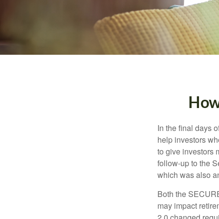
How
In the final days
help investors wh
to give investors 
follow-up to the
which was also an 
Both the SECURE 
may impact retir
2.0 changed requi