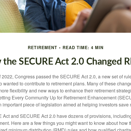
RETIREMENT
READ TIME: 4 MIN
 the SECURE Act 2.0 Changed 
 of 2022, Congress passed the SECURE Act 2.0, a new set of rul
o wanted to contribute to retirement plans. Many of these chan
more flexibility and new ways to enhance their retirement strategi
 Setting Every Community Up for Retirement Enhancement (SEC
important piece of legislation aimed at helping investors save m
Act and SECURE Act 2.0 have dozens of provisions, including
ement. Here are a few things you might want to know about ho
red minimum distribution (RMD) rules and how qualified charitab