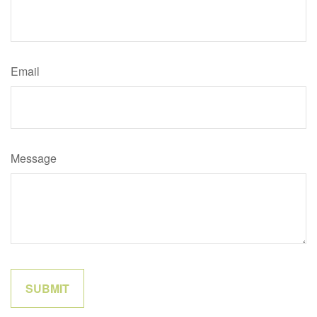
Email
Message