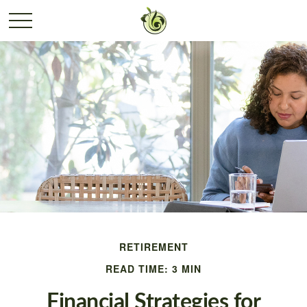
RETIREMENT
READ TIME: 3 MIN
Financial Strategies for