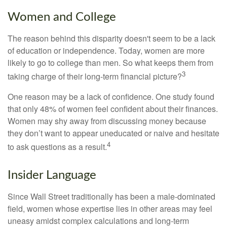
Women and College
The reason behind this disparity doesn't seem to be a lack
of education or independence. Today, women are more
likely to go to college than men. So what keeps them from
3
taking charge of their long-term financial picture?
One reason may be a lack of confidence. One study found
that only 48% of women feel confident about their finances.
Women may shy away from discussing money because
they don’t want to appear uneducated or naive and hesitate
4
to ask questions as a result.
Insider Language
Since Wall Street traditionally has been a male-dominated
field, women whose expertise lies in other areas may feel
uneasy amidst complex calculations and long-term