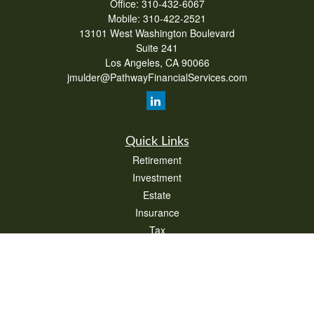
Office:
310-432-6067
Mobile:
310-422-2521
13101 West Washington Boulevard
Suite 241
Los Angeles,
CA
90066
jmulder@PathwayFinancialServices.com
Quick Links
Retirement
Investment
Estate
Insurance
Tax
Money
Lifestyle
Latest Articles
All Videos