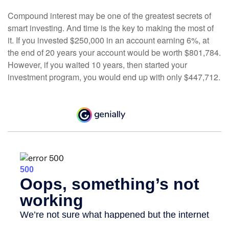
Compound interest may be one of the greatest secrets of
smart investing. And time is the key to making the most of
it. If you invested $250,000 in an account earning 6%, at
the end of 20 years your account would be worth $801,784.
However, if you waited 10 years, then started your
investment program, you would end up with only $447,712.