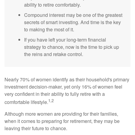
ability to retire comfortably.
Compound interest may be one of the greatest
secrets of smart investing. And time is the key
to making the most of it.
If you have left your long-term financial
strategy to chance, now is the time to pick up
the reins and retake control.
Nearly 70% of women identify as their household's primary
investment decision-maker, yet only 16% of women feel
very confident in their ability to fully retire with a
1,2
comfortable lifestyle.
Although more women are providing for their families,
when it comes to preparing for retirement, they may be
leaving their future to chance.