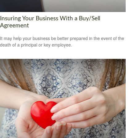
Insuring Your Business With a Buy/Sell
Agreement
It may help your business be better prepared in the event of the
death of a principal or key employee.