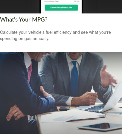
What's Your MPG?
Calculate your vehicle's fuel efficiency and see what you're
spending on gas annually.