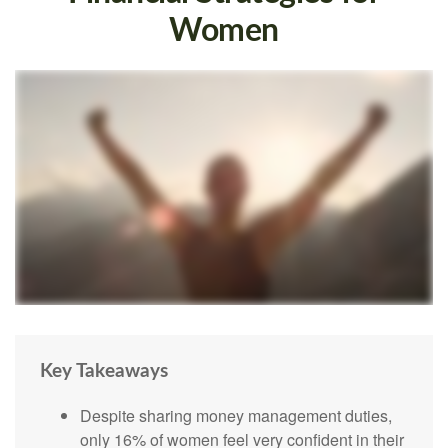
Women
Key Takeaways
Despite sharing money management duties,
only 16% of women feel very confident in their