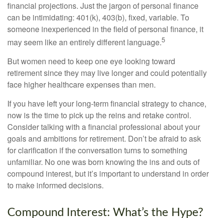
financial projections. Just the jargon of personal finance
can be intimidating: 401(k), 403(b), fixed, variable. To
someone inexperienced in the field of personal finance, it
5
may seem like an entirely different language.
But women need to keep one eye looking toward
retirement since they may live longer and could potentially
face higher healthcare expenses than men.
If you have left your long-term financial strategy to chance,
now is the time to pick up the reins and retake control.
Consider talking with a financial professional about your
goals and ambitions for retirement. Don’t be afraid to ask
for clarification if the conversation turns to something
unfamiliar. No one was born knowing the ins and outs of
compound interest, but it’s important to understand in order
to make informed decisions.
Compound Interest: What’s the Hype?