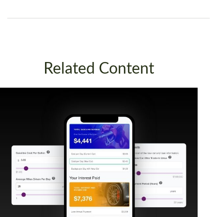
Related Content