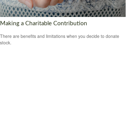
Making a Charitable Contribution
There are benefits and limitations when you decide to donate
stock.