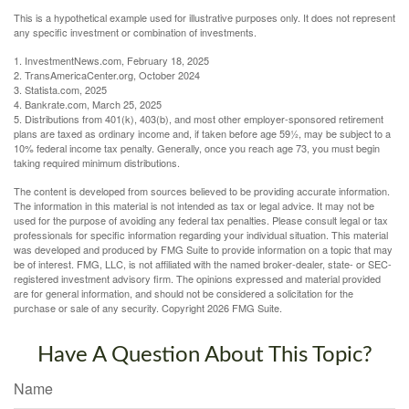
This is a hypothetical example used for illustrative purposes only. It does not represent
any specific investment or combination of investments.
1. InvestmentNews.com, February 18, 2025
2. TransAmericaCenter.org, October 2024
3. Statista.com, 2025
4. Bankrate.com, March 25, 2025
5. Distributions from 401(k), 403(b), and most other employer-sponsored retirement
plans are taxed as ordinary income and, if taken before age 59½, may be subject to a
10% federal income tax penalty. Generally, once you reach age 73, you must begin
taking required minimum distributions.
The content is developed from sources believed to be providing accurate information.
The information in this material is not intended as tax or legal advice. It may not be
used for the purpose of avoiding any federal tax penalties. Please consult legal or tax
professionals for specific information regarding your individual situation. This material
was developed and produced by FMG Suite to provide information on a topic that may
be of interest. FMG, LLC, is not affiliated with the named broker-dealer, state- or SEC-
registered investment advisory firm. The opinions expressed and material provided
are for general information, and should not be considered a solicitation for the
purchase or sale of any security. Copyright
2026 FMG Suite.
Have A Question About This Topic?
Name